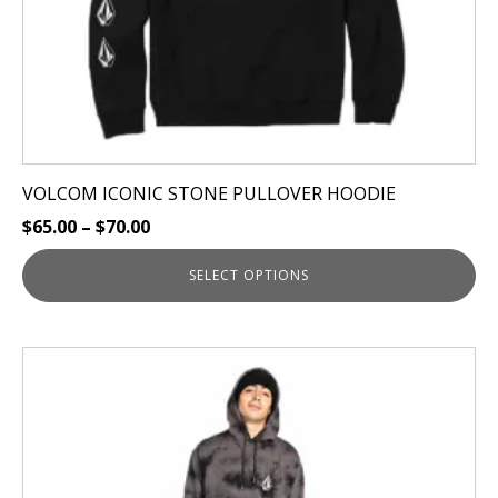
the
product
page
VOLCOM ICONIC STONE PULLOVER HOODIE
$
65.00
–
$
70.00
SELECT OPTIONS
This
product
has
multiple
variants.
The