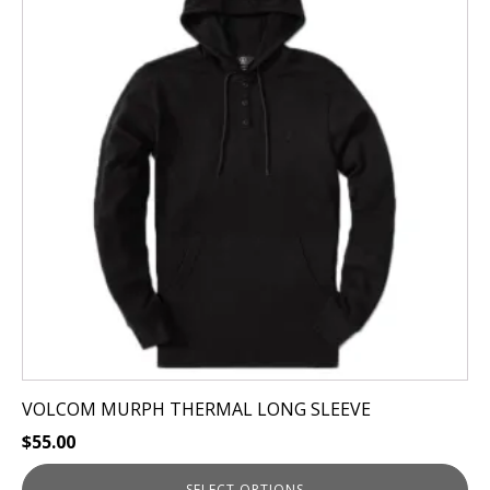
multiple
variants.
The
options
may
be
chosen
on
the
product
page
VOLCOM MURPH THERMAL LONG SLEEVE
$
55.00
SELECT OPTIONS