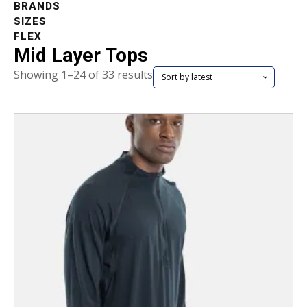
BRANDS
SIZES
FLEX
Mid Layer Tops
Sorted
Showing 1–24 of 33 results
by
latest