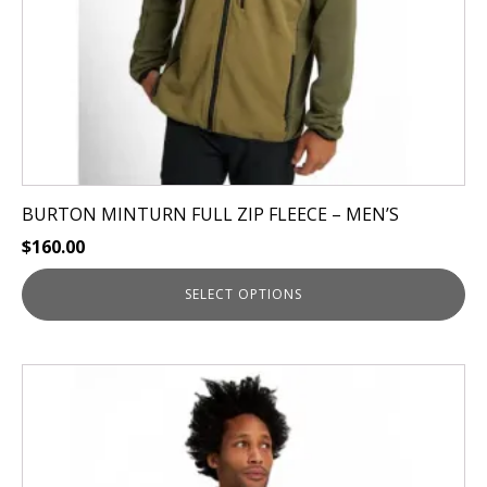
on
the
product
page
BURTON MINTURN FULL ZIP FLEECE – MEN’S
$
160.00
SELECT OPTIONS
This
product
has
multiple
variants.