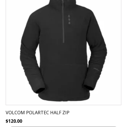
has
multiple
variants.
The
options
may
be
chosen
on
the
product
page
VOLCOM POLARTEC HALF ZIP
$
120.00