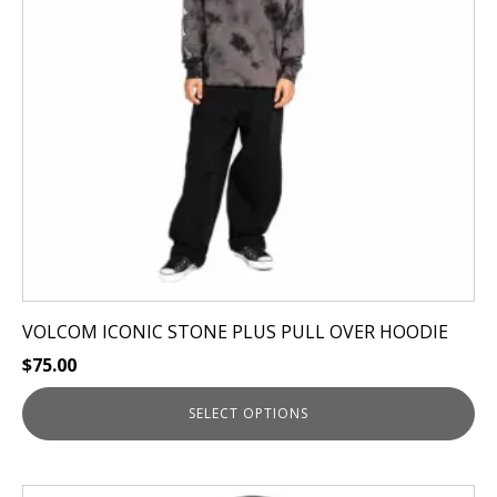
options
may
be
chosen
on
the
product
page
VOLCOM ICONIC STONE PLUS PULL OVER HOODIE
$
75.00
SELECT OPTIONS
This