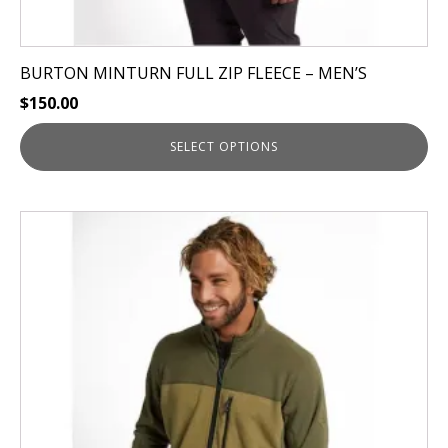
BURTON MINTURN FULL ZIP FLEECE – MEN’S
$
150.00
SELECT OPTIONS
This
product
has
multiple
variants.
The
options
may
be
chosen