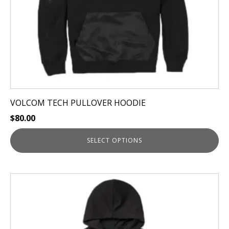
on
the
product
page
VOLCOM TECH PULLOVER HOODIE
$
80.00
SELECT OPTIONS
This
product
has
multiple
variants.