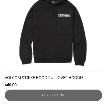
The
options
may
be
chosen
on
the
product
page
VOLCOM STRIKE HOOD PULLOVER HOODIE
$
60.00
SELECT OPTIONS