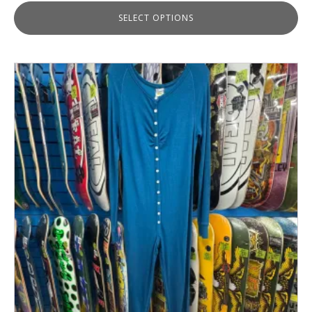
SELECT OPTIONS