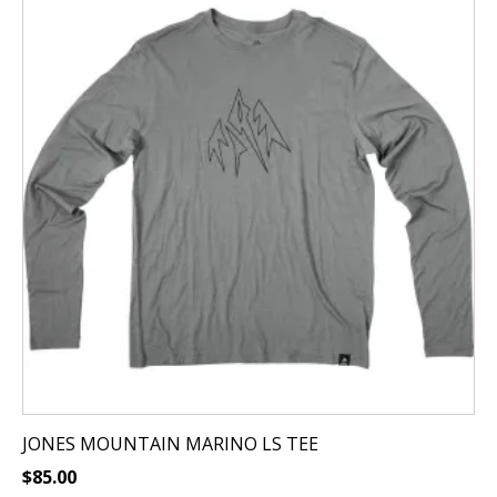
has
multiple
variants.
The
options
may
be
chosen
on
the
product
page
JONES MOUNTAIN MARINO LS TEE
$
85.00