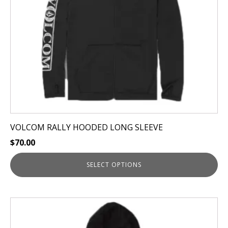
be
chosen
on
the
product
page
VOLCOM RALLY HOODED LONG SLEEVE
$
70.00
SELECT OPTIONS
This
product
has