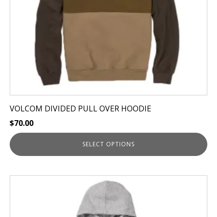
chosen
on
the
product
page
VOLCOM DIVIDED PULL OVER HOODIE
$
70.00
SELECT OPTIONS
This
product
has
multiple