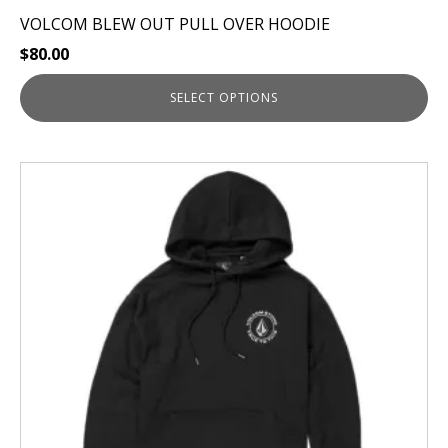
VOLCOM BLEW OUT PULL OVER HOODIE
$
80.00
SELECT OPTIONS
This
product
has
multiple
variants.
The
options
may
be
chosen
on
the