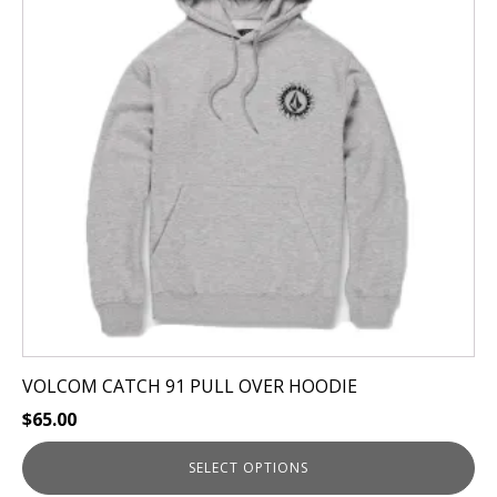
variants.
The
options
may
be
chosen
on
the
product
page
VOLCOM CATCH 91 PULL OVER HOODIE
$
65.00
SELECT OPTIONS