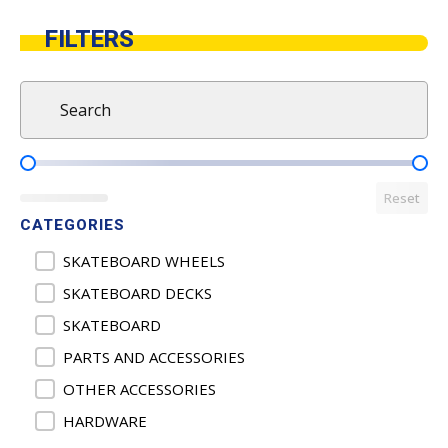
FILTERS
Search
Search content
Product Pricing
Reset
CATEGORIES
Product Categories
SKATEBOARD WHEELS
SKATEBOARD DECKS
SKATEBOARD
PARTS AND ACCESSORIES
OTHER ACCESSORIES
HARDWARE