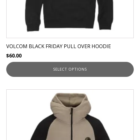
product
page
VOLCOM BLACK FRIDAY PULL OVER HOODIE
$
60.00
SELECT OPTIONS
This
product
has
multiple
variants.
The
options