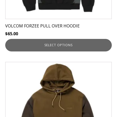
VOLCOM FORZEE PULL OVER HOODIE
$
65.00
SELECT OPTIONS
This
product
has
multiple
variants.
The
options
may
be