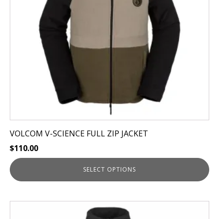
may
be
chosen
on
the
product
page
VOLCOM V-SCIENCE FULL ZIP JACKET
$
110.00
SELECT OPTIONS
This
product