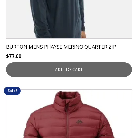
BURTON MENS PHAYSE MERINO QUARTER ZIP
$
77.00
ADD TO CART
Sale!
This
product
has
multiple
variants.
The
options