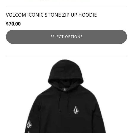
VOLCOM ICONIC STONE ZIP UP HOODIE
$
70.00
SELECT OPTIONS
This
product
has
multiple
variants.
The
options
may
be
chosen
on