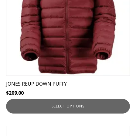
may
be
chosen
on
the
product
page
JONES REUP DOWN PUFFY
$
209.00
SELECT OPTIONS
This
product