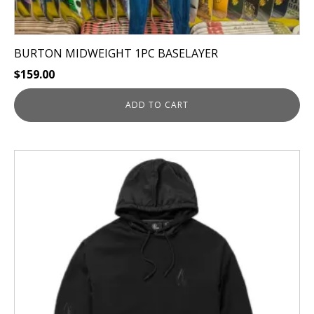
BURTON MIDWEIGHT 1PC BASELAYER
$
159.00
ADD TO CART
This
product
has
multiple
variants.
The
options
may
be
chosen