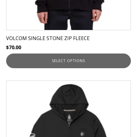
page
VOLCOM SINGLE STONE ZIP FLEECE
$
70.00
SELECT OPTIONS
This
product
has
multiple
variants.
The
options
may