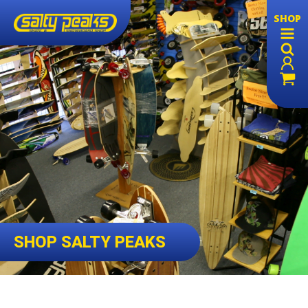
SHOP
SHOP SALTY PEAKS