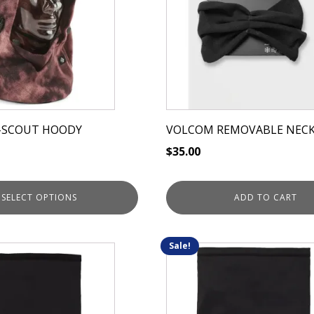
-SCOUT HOODY
VOLCOM REMOVABLE NEC
$
35.00
SELECT OPTIONS
ADD TO CART
Sale!
This
product
has
multiple