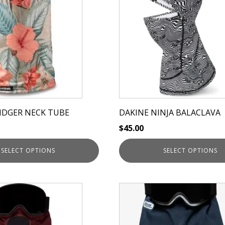
has
multiple
variants.
The
options
may
be
chosen
on
IDGER NECK TUBE
DAKINE NINJA BALACLAVA
the
$
45.00
product
page
SELECT OPTIONS
SELECT OPTIONS