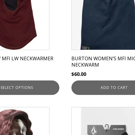
 MFI LW NECKWARMER
BURTON WOMEN’S MFI MI
NECKWARM
$
60.00
SELECT OPTIONS
ADD TO CART