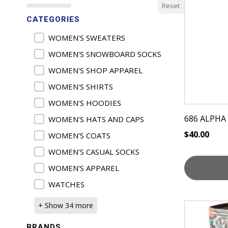
Reset
CATEGORIES
Product Categories
WOMEN'S SWEATERS
WOMEN'S SNOWBOARD SOCKS
WOMEN'S SHOP APPAREL
WOMEN'S SHIRTS
WOMEN'S HOODIES
686 ALPHA
WOMEN'S HATS AND CAPS
$
40.00
WOMEN'S COATS
WOMEN'S CASUAL SOCKS
WOMEN'S APPAREL
WATCHES
This
+ Show 34 more
product
BRANDS