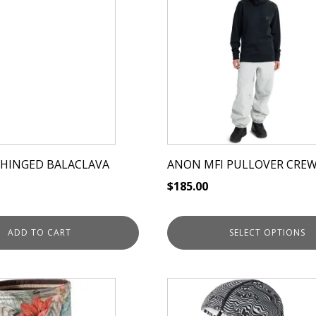
has
multiple
variants.
The
options
may
be
chosen
on
 HINGED BALACLAVA
ANON MFI PULLOVER CRE
the
$
185.00
product
page
ADD TO CART
SELECT OPTIONS
This
product