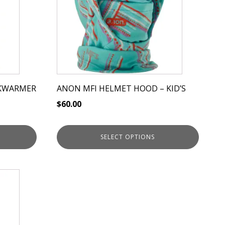
variants.
The
options
may
be
chosen
on
KWARMER
ANON MFI HELMET HOOD – KID’S
the
$
60.00
product
page
SELECT OPTIONS