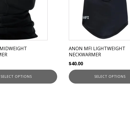
variants.
The
options
may
be
chosen
on
 MIDWEIGHT
ANON MFI LIGHTWEIGHT
the
MER
NECKWARMER
product
$
40.00
page
SELECT OPTIONS
SELECT OPTIONS