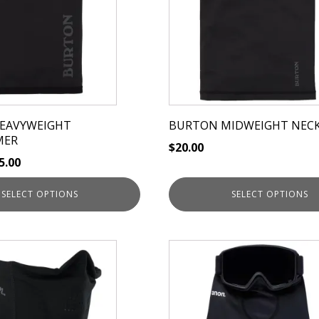
variants.
The
options
may
be
chosen
on
EAVYWEIGHT
BURTON MIDWEIGHT NEC
the
MER
$
20.00
product
5.00
page
SELECT OPTIONS
SELECT OPTIONS
This
product
has
multiple