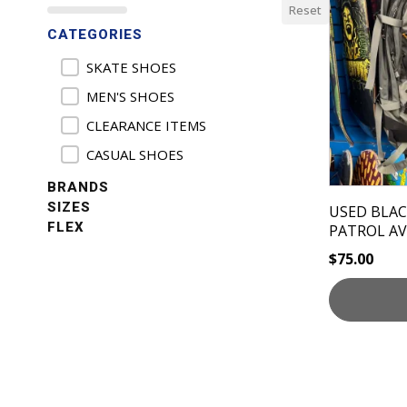
Reset
CATEGORIES
Product Categories
SKATE SHOES
MEN'S SHOES
CLEARANCE ITEMS
CASUAL SHOES
BRANDS
SIZES
USED BLA
FLEX
PATROL A
$
75.00