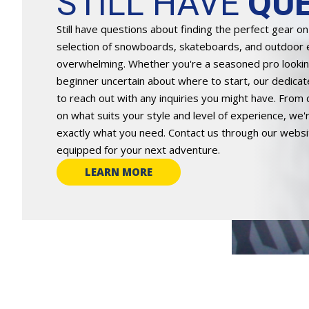
STILL HAVE
QUE
Still have questions about finding the perfect gear o
selection of snowboards, skateboards, and outdoor
overwhelming. Whether you're a seasoned pro looking
beginner uncertain about where to start, our dedicat
to reach out with any inquiries you might have. From 
on what suits your style and level of experience, we
exactly what you need. Contact us through our website
equipped for your next adventure.
LEARN MORE