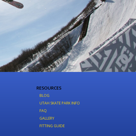
RESOURCES
BLOG
UTAH SKATE PARK INFO
FAQ
GALLERY
FITTING GUIDE