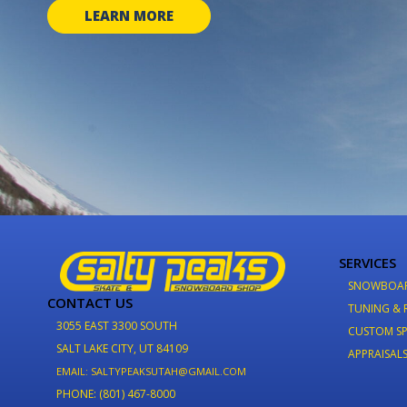
LEARN MORE
SERVICES
SNOWBOA
CONTACT US
TUNING & 
3055 EAST 3300 SOUTH
CUSTOM SP
SALT LAKE CITY, UT 84109
APPRAISAL
EMAIL: SALTYPEAKSUTAH@GMAIL.COM
PHONE: (801) 467-8000