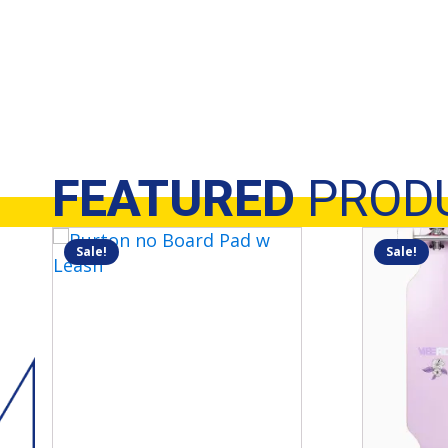
FEATURED
PROD
Sale!
Sale!