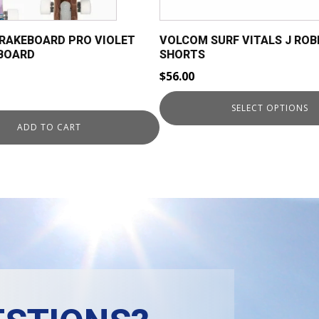
chosen
on
BRAKEBOARD PRO VIOLET
VOLCOM SURF VITALS J ROB
the
GBOARD
SHORTS
product
$
56.00
page
rent
SELECT OPTIONS
ce
ADD TO CART
9.00.