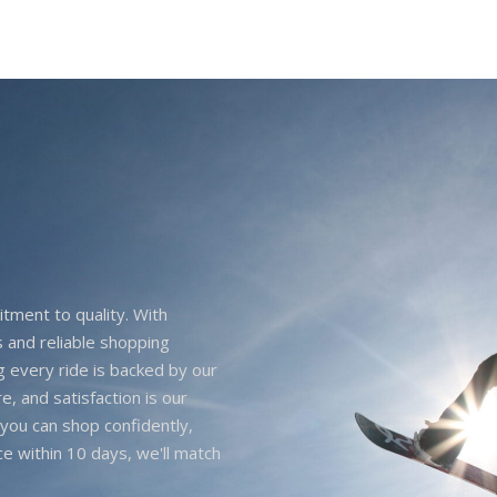
itment to quality. With
 and reliable shopping
g every ride is backed by our
e, and satisfaction is our
you can shop confidently,
ice within 10 days, we'll match