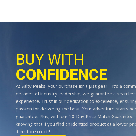
BUY WITH
CONFIDENCE
At Salty Peaks, your purchase isn't just gear – it's a comm
decades of industry leadership, we guarantee a seamless
experience. Trust in our dedication to excellence, ensurin
passion for delivering the best. Your adventure starts her
guarantee. Plus, with our 10-Day Price Match Guarantee, 
knowing that if you find an identical product at a lower pr
it in store credit!