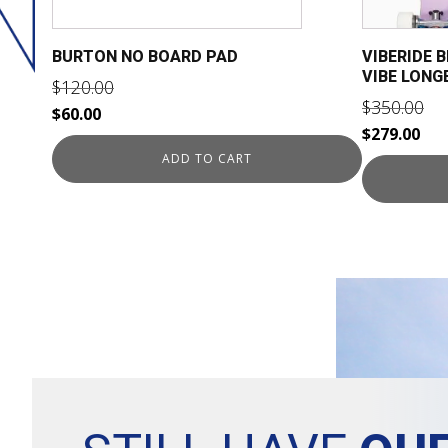
BURTON NO BOARD PAD
VIBERIDE 
VIBE LON
$
120.00
$
350.00
Original
Current
$
60.00
Original
Cur
$
279.00
price
price
price
pri
ADD TO CART
was:
is:
was:
is:
$120.00.
$60.00.
$350.00.
$27