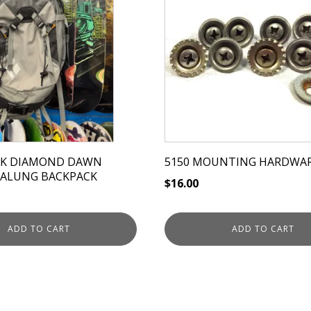
CK DIAMOND DAWN
5150 MOUNTING HARDWA
VALUNG BACKPACK
$
16.00
ADD TO CART
ADD TO CART