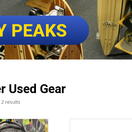
Y PEAKS
r Used Gear
Sorted
 2 results
by
latest