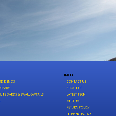
INFO
RD DEMOS
CONTACT US
REPAIRS
ABOUT US
LITBOARDS & SWALLOWTAILS
LATEST TECH
S
MUSEUM
RETURN POLICY
SHIPPING POLICY