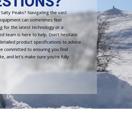
STIONS?
n Salty Peaks? Navigating the vast
 equipment can sometimes feel
 for the latest technology or a
ed team is here to help. Don't hesitate
detailed product specifications to advice
're committed to ensuring you find
, and let's make sure you're fully