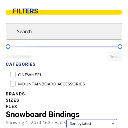
FILTERS
Search
Search content
Product Pricing
Reset
CATEGORIES
Product Categories
ONEWHEEL
MOUNTAINBOARD ACCESSORIES
BRANDS
SIZES
FLEX
Snowboard Bindings
Sorted
Showing 1–24 of 162 results