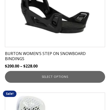
chosen
on
the
product
page
BURTON WOMEN’S STEP ON SNOWBOARD
BINDINGS
$
200.00
–
$
228.00
SELECT OPTIONS
Sale!
This
product
has