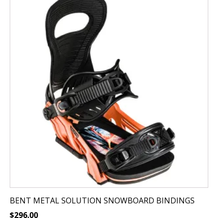
product
has
multiple
variants.
The
options
may
be
chosen
on
the
product
page
BENT METAL SOLUTION SNOWBOARD BINDINGS
$
296.00