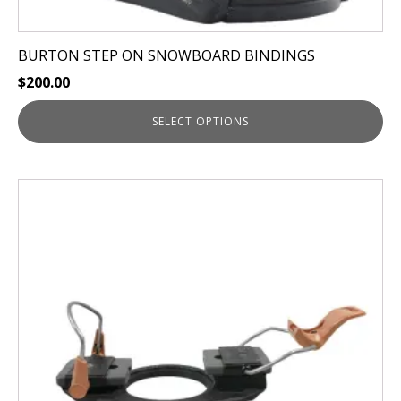
BURTON STEP ON SNOWBOARD BINDINGS
$
200.00
SELECT OPTIONS
This
product
has
multiple
variants.
The
options
may
be
chosen
on