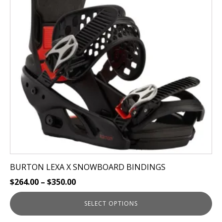
variants.
The
options
may
be
chosen
on
the
product
page
BURTON LEXA X SNOWBOARD BINDINGS
$
264.00
–
$
350.00
SELECT OPTIONS