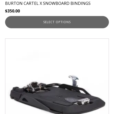
BURTON CARTEL X SNOWBOARD BINDINGS
$
350.00
SELECT OPTIONS
This
product
has
multiple
variants.
The
options
may
be
chosen
on
the
product