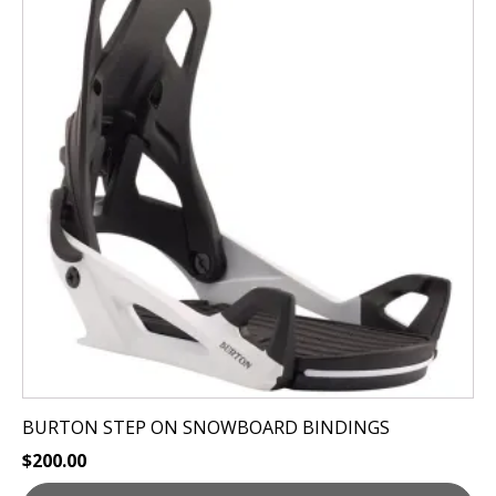
has
multiple
variants.
The
options
may
be
chosen
on
the
product
page
BURTON STEP ON SNOWBOARD BINDINGS
$
200.00