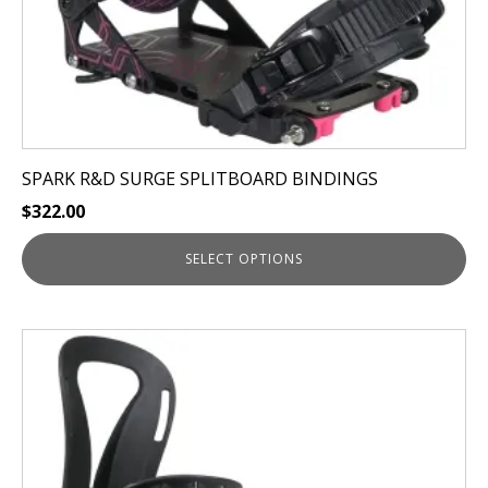
product
page
SPARK R&D SURGE SPLITBOARD BINDINGS
$
322.00
SELECT OPTIONS
This
product
has
multiple
variants.
The