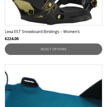
page
Lexa EST Snowboard Bindings – Women’s
$
224.00
SELECT OPTIONS
This
product
has
multiple
variants.
The
options
may