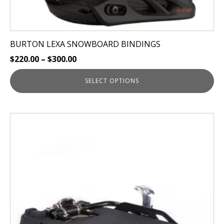
BURTON LEXA SNOWBOARD BINDINGS
$
220.00
–
$
300.00
SELECT OPTIONS
This
product
has
multiple
variants.
The
options
may
be
chosen