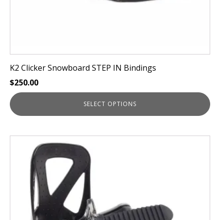
page
K2 Clicker Snowboard STEP IN Bindings
$
250.00
SELECT OPTIONS
This
product
has
multiple
variants.
The
options
may