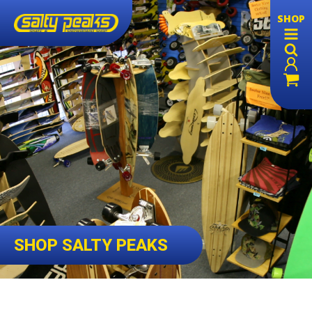
SHOP
SHOP SALTY PEAKS