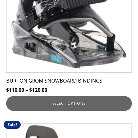
be
chosen
on
the
product
page
BURTON GROM SNOWBOARD BINDINGS
$
110.00
–
$
120.00
SELECT OPTIONS
Sale!
This
product