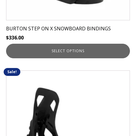
BURTON STEP ON X SNOWBOARD BINDINGS
$
336.00
SELECT OPTIONS
Sale!
This
product
has
multiple
variants.
The
options
may
be