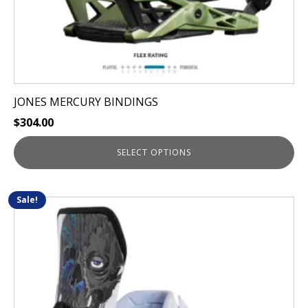
page
JONES MERCURY BINDINGS
$
304.00
SELECT OPTIONS
Sale!
This
product
has
multiple
variants.
The
options