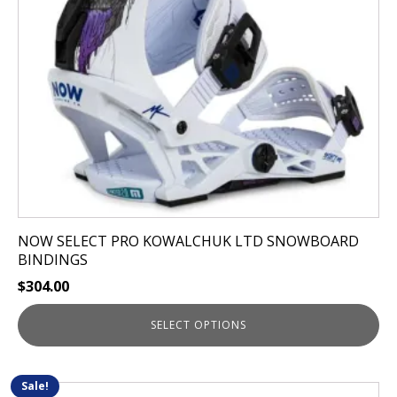
may
be
chosen
on
the
product
page
NOW SELECT PRO KOWALCHUK LTD SNOWBOARD
BINDINGS
$
304.00
SELECT OPTIONS
Sale!
This