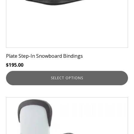
the
product
page
Plate Step-In Snowboard Bindings
$
195.00
SELECT OPTIONS
This
product
has
multiple
variants.