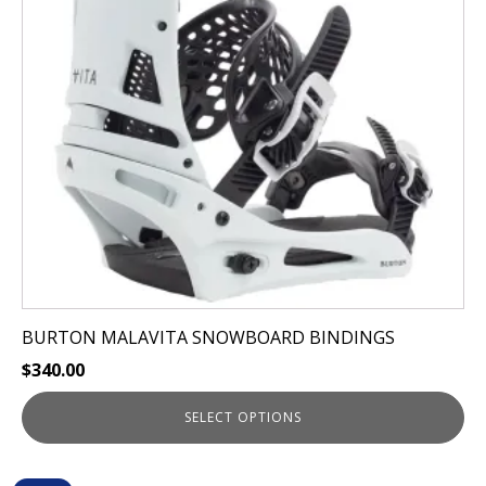
The
options
may
be
chosen
on
the
product
page
BURTON MALAVITA SNOWBOARD BINDINGS
$
340.00
SELECT OPTIONS