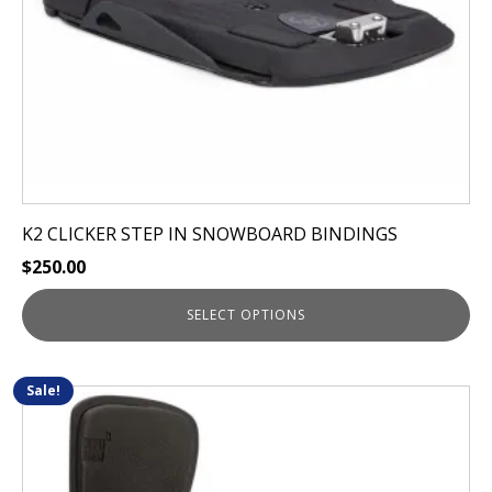
on
the
product
page
K2 CLICKER STEP IN SNOWBOARD BINDINGS
$
250.00
SELECT OPTIONS
Sale!
This
product
has
multiple