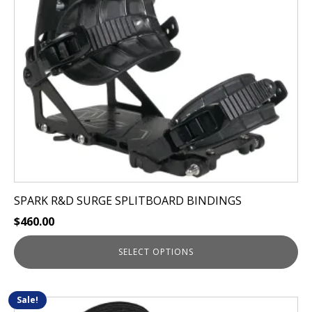
options
may
be
chosen
on
the
product
page
SPARK R&D SURGE SPLITBOARD BINDINGS
$
460.00
SELECT OPTIONS
Sale!
This