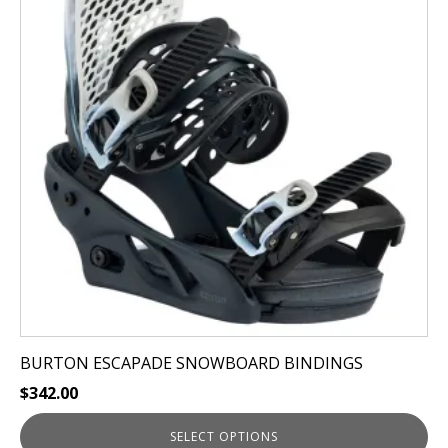
multiple
variants.
The
options
may
be
chosen
on
the
product
page
BURTON ESCAPADE SNOWBOARD BINDINGS
$
342.00
SELECT OPTIONS