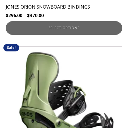
JONES ORION SNOWBOARD BINDINGS
$
296.00
–
$
370.00
SELECT OPTIONS
Sale!
This
product
has
multiple
variants.
The
options
may
be
chosen
on
the
product