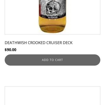
DEATHWISH CROOKED CRUISER DECK
$
90.00
ADD TO CART
This
product
has
multiple