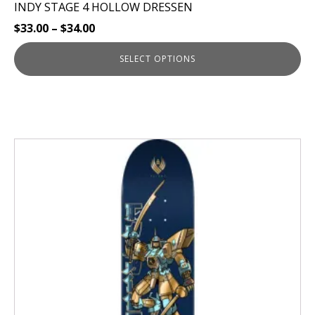
INDY STAGE 4 HOLLOW DRESSEN
$
33.00
–
$
34.00
SELECT OPTIONS
This
product
has
multiple
variants.
The
options
may
be
chosen
on