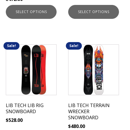
product
product
page
page
SELECT OPTIONS
SELECT OPTIONS
Sale!
Sale!
This
This
product
product
has
has
multiple
multiple
variants.
variants.
The
The
options
options
may
may
be
be
LIB TECH LIB RIG
LIB TECH TERRAIN
chosen
chosen
SNOWBOARD
WRECKER
on
on
SNOWBOARD
$
528.00
the
the
$
480.00
product
product