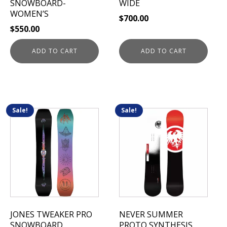
SNOWBOARD-
WIDE
WOMEN’S
$
700.00
$
550.00
ADD TO CART
ADD TO CART
Sale!
Sale!
This
This
product
product
has
has
multiple
multiple
variants.
variants.
The
The
options
options
may
may
be
be
JONES TWEAKER PRO
NEVER SUMMER
chosen
chosen
SNOWBOARD
PROTO SYNTHESIS