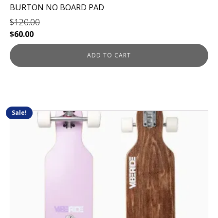
BURTON NO BOARD PAD
$
120.00
Original
Current
$
60.00
price
price
was:
is:
ADD TO CART
$120.00.
$60.00.
Sale!