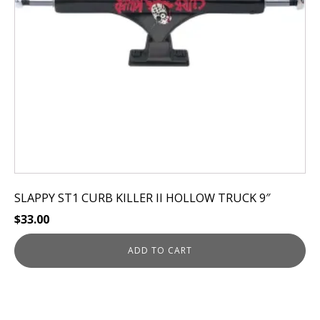
SLAPPY ST1 CURB KILLER II HOLLOW TRUCK 9″
$
33.00
ADD TO CART