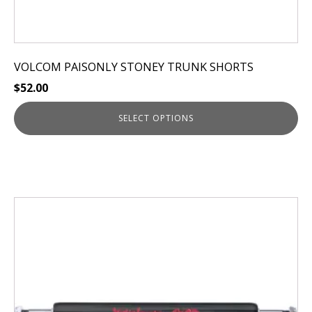
VOLCOM PAISONLY STONEY TRUNK SHORTS
$
52.00
SELECT OPTIONS