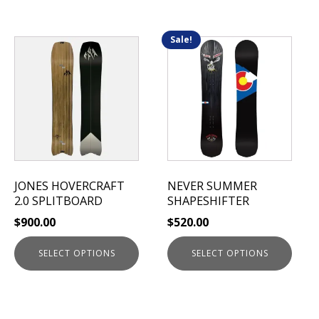
Sale!
This
This
product
product
has
has
multiple
multiple
variants.
variants.
The
The
options
options
may
may
be
be
JONES HOVERCRAFT
NEVER SUMMER
chosen
chosen
2.0 SPLITBOARD
SHAPESHIFTER
on
on
$
900.00
$
520.00
the
the
product
product
SELECT OPTIONS
SELECT OPTIONS
page
page