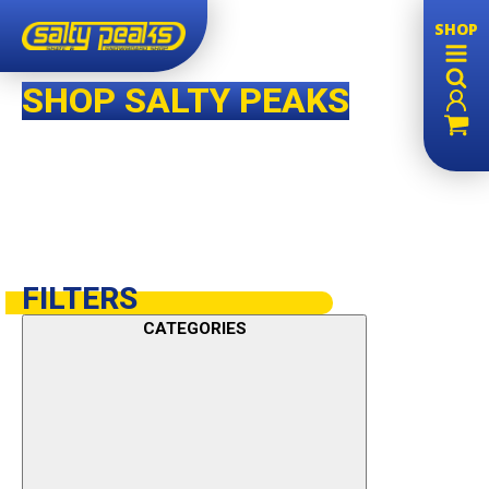
SHOP
SHOP SALTY PEAKS
FILTERS
CATEGORIES