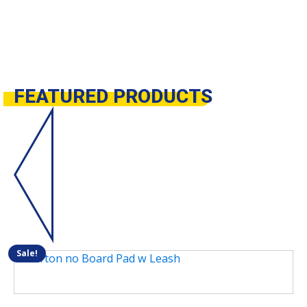
FEATURED
PRODUCTS
Sale!