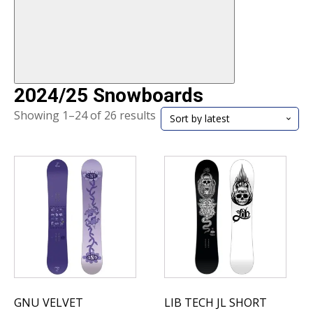
2024/25 Snowboards
Sorted
Showing 1–24 of 26 results
by
latest
GNU VELVET
LIB TECH JL SHORT