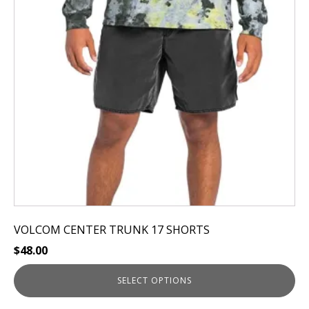
The
options
may
be
chosen
on
the
product
page
VOLCOM CENTER TRUNK 17 SHORTS
$
48.00
SELECT OPTIONS