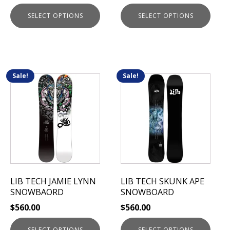
page
page
SELECT OPTIONS
SELECT OPTIONS
Sale!
Sale!
This
This
product
product
has
has
multiple
multiple
variants.
variants.
The
The
options
options
may
may
be
be
LIB TECH JAMIE LYNN
LIB TECH SKUNK APE
chosen
chosen
SNOWBAORD
SNOWBOARD
on
on
$
560.00
$
560.00
the
the
product
product
SELECT OPTIONS
SELECT OPTIONS