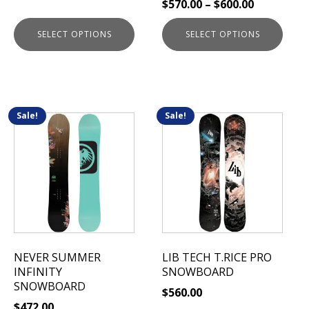
$
570.00
–
$
600.00
product
product
page
page
SELECT OPTIONS
SELECT OPTIONS
Sale!
Sale!
This
This
product
product
has
has
multiple
multiple
variants.
variants.
The
The
options
options
may
may
be
be
NEVER SUMMER
LIB TECH T.RICE PRO
chosen
chosen
INFINITY
SNOWBOARD
on
on
SNOWBOARD
$
560.00
the
the
$
472.00