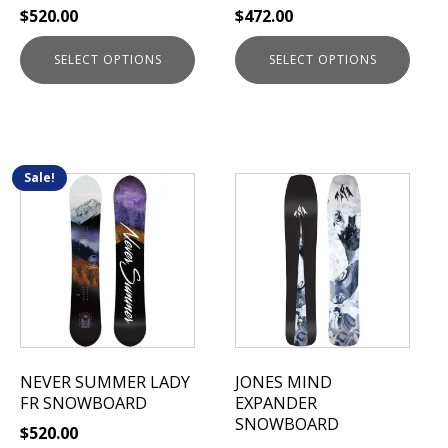
$
520.00
$
472.00
product
product
page
page
SELECT OPTIONS
SELECT OPTIONS
Sale!
This
This
product
product
has
has
multiple
multiple
variants.
variants.
The
The
options
options
may
may
be
be
NEVER SUMMER LADY
JONES MIND
chosen
chosen
FR SNOWBOARD
EXPANDER
on
on
SNOWBOARD
$
520.00
the
the