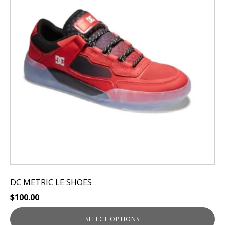
variants.
The
options
may
be
chosen
on
the
product
page
DC METRIC LE SHOES
$
100.00
SELECT OPTIONS