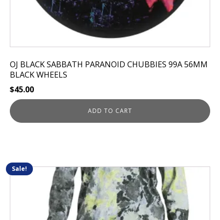
OJ BLACK SABBATH PARANOID CHUBBIES 99A 56MM
BLACK WHEELS
$
45.00
ADD TO CART
Sale!
This
product
has
multiple
variants.