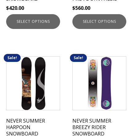
on
on
$
420.00
$
560.00
the
the
product
product
SELECT OPTIONS
SELECT OPTIONS
page
page
Sale!
Sale!
This
This
product
product
has
has
multiple
multiple
variants.
variants.
The
The
options
options
may
may
be
be
NEVER SUMMER
NEVER SUMMER
chosen
chosen
HARPOON
BREEZY RIDER
on
on
SNOWBOARD
SNOWBOARD
the
the