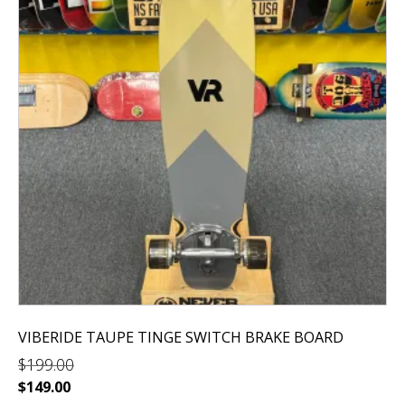
VIBERIDE TAUPE TINGE SWITCH BRAKE BOARD
$
199.00
Original
Current
$
149.00