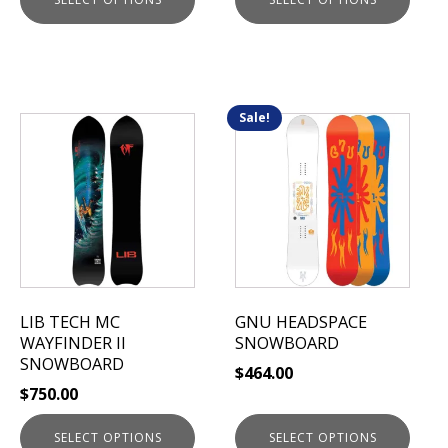
page
page
Sale!
This
This
product
product
has
has
multiple
multiple
variants.
variants.
The
The
options
options
may
may
be
be
LIB TECH MC
GNU HEADSPACE
chosen
chosen
WAYFINDER II
SNOWBOARD
on
on
SNOWBOARD
$
464.00
the
the
$
750.00
product
product
page
page
SELECT OPTIONS
SELECT OPTIONS