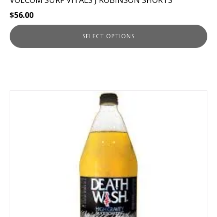
VOLCOM SURF VITALS J ROBINSON SHORTS
$
56.00
SELECT OPTIONS