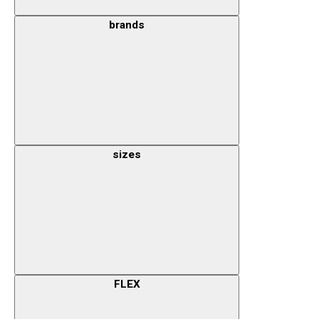
brands
sizes
FLEX