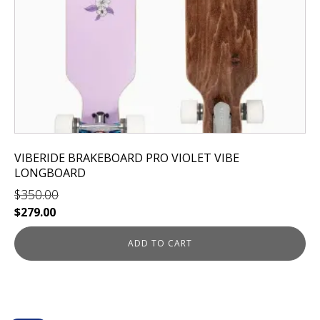
VIBERIDE BRAKEBOARD PRO VIOLET VIBE
LONGBOARD
$
350.00
Original
Current
$
279.00
price
price
was:
is:
ADD TO CART
$350.00.
$279.00.