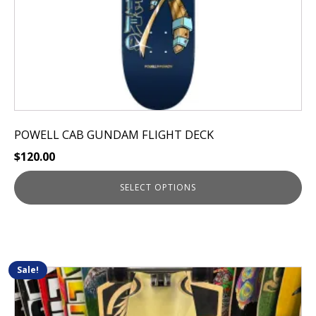
the
product
page
POWELL CAB GUNDAM FLIGHT DECK
$
120.00
SELECT OPTIONS
Sale!