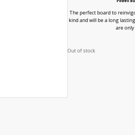
Powell Bu
The perfect board to reinvigo
kind and will be a long lasti
are only
Out of stock