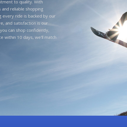
itment to quality. With
 and reliable shopping
g every ride is backed by our
e, and satisfaction is our
you can shop confidently,
ice within 10 days, we'll match