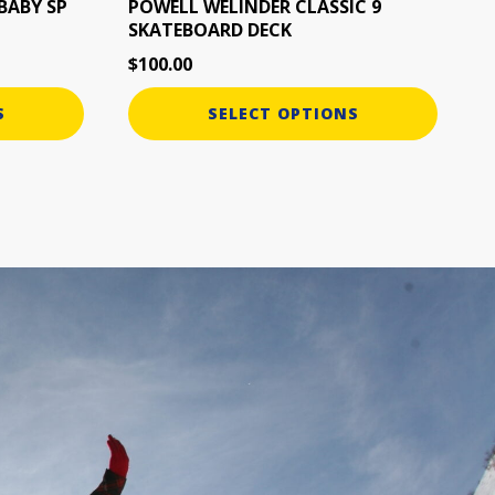
the
BABY SP
POWELL WELINDER CLASSIC 9
SKATEBOARD DECK
product
page
$
100.00
S
SELECT OPTIONS