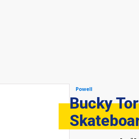
Powell
Bucky Tor
Skateboa