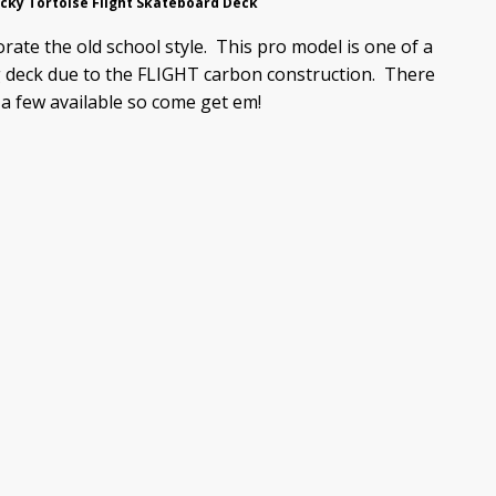
cky Tortoise Flight Skateboard Deck
rate the old school style. This pro model is one of a
ng deck due to the FLIGHT carbon construction. There
 a few available so come get em!