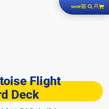
SHOP
toise Flight
rd Deck