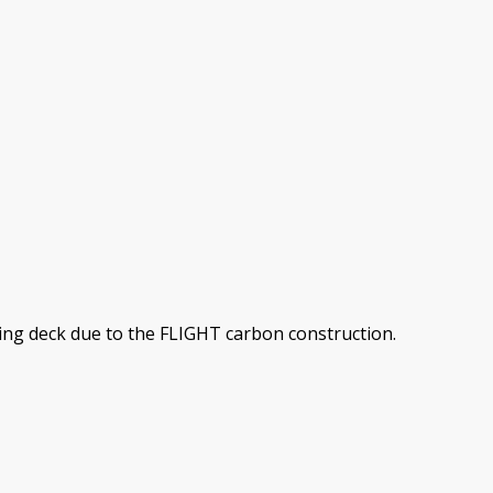
sting deck due to the FLIGHT carbon construction.