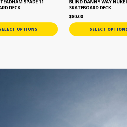
the
STEADHAM SPADE 11
BLIND DANNY WAY NUKE 
ARD DECK
SKATEBOARD DECK
product
page
$
80.00
SELECT OPTIONS
SELECT OPTION