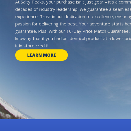
At Salty Peaks, your purchase isn't just gear – it's a comm
decades of industry leadership, we guarantee a seamless
experience. Trust in our dedication to excellence, ensurin
passion for delivering the best. Your adventure starts her
guarantee. Plus, with our 10-Day Price Match Guarantee, 
knowing that if you find an identical product at a lower pr
it in store credit!
LEARN MORE