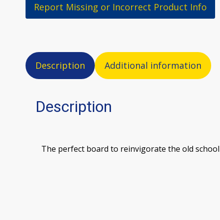
Report Missing or Incorrect Product Info
Description
Additional information
Description
The perfect board to reinvigorate the old school