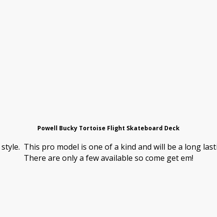
Powell Bucky Tortoise Flight Skateboard Deck
 style. This pro model is one of a kind and will be a long la
There are only a few available so come get em!