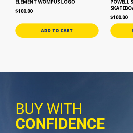
the
ELEMENT WOMPUS LOGO
POWELL 
SKATEBO
product
$
100.00
page
$
100.00
ADD TO CART
BUY WITH
CONFIDENCE