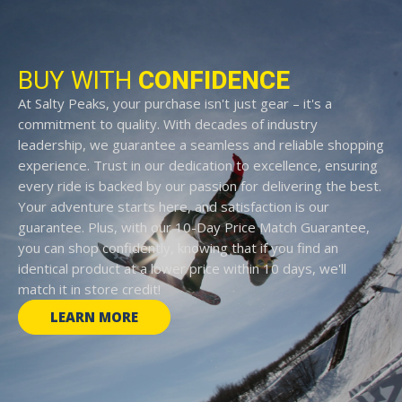
BUY WITH
CONFIDENCE
At Salty Peaks, your purchase isn't just gear – it's a
commitment to quality. With decades of industry
leadership, we guarantee a seamless and reliable shopping
experience. Trust in our dedication to excellence, ensuring
every ride is backed by our passion for delivering the best.
Your adventure starts here, and satisfaction is our
guarantee. Plus, with our 10-Day Price Match Guarantee,
you can shop confidently, knowing that if you find an
identical product at a lower price within 10 days, we'll
match it in store credit!
LEARN MORE