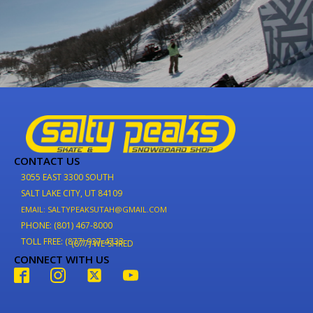
CONTACT US
3055 EAST 3300 SOUTH
SALT LAKE CITY, UT 84109
EMAIL: SALTYPEAKSUTAH@GMAIL.COM
PHONE: (801) 467-8000
TOLL FREE: (877) 937-4733
(877) WE-SHRED
CONNECT WITH US