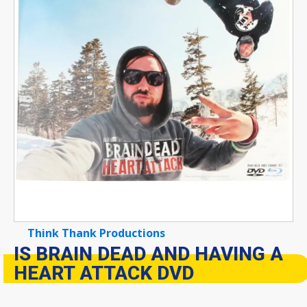
Think Thank Productions
IS BRAIN DEAD AND HAVING A
HEART ATTACK DVD