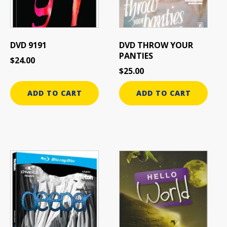
DVD 9191
DVD THROW YOUR
PANTIES
$
24.00
$
25.00
ADD TO CART
ADD TO CART