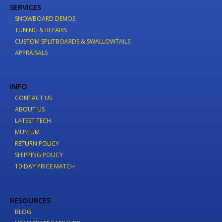
SERVICES
SNOWBOARD DEMOS
TUNING & REPAIRS
CUSTOM SPLITBOARDS & SWALLOWTAILS
APPRAISALS
INFO
CONTACT US
ABOUT US
LATEST TECH
MUSEUM
RETURN POLICY
SHIPPING POLICY
10-DAY PRICE MATCH
RESOURCES
BLOG