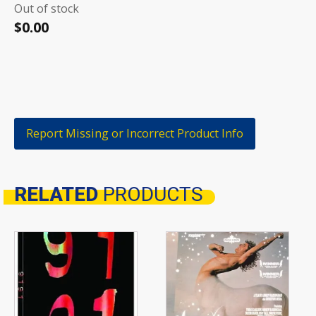
Out of stock
$
0.00
Report Missing or Incorrect Product Info
RELATED
PRODUCTS
Related products