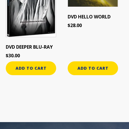
DVD HELLO WORLD
$
28.00
DVD DEEPER BLU-RAY
$
30.00
ADD TO CART
ADD TO CART