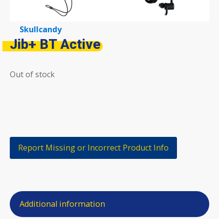
Skullcandy
Jib+ BT Active
Out of stock
Report Missing or Incorrect Product Info
Additional information