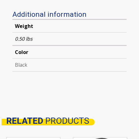
Additional information
Weight
0.50 lbs
Color
Black
RELATED
PRODUCTS
Related products