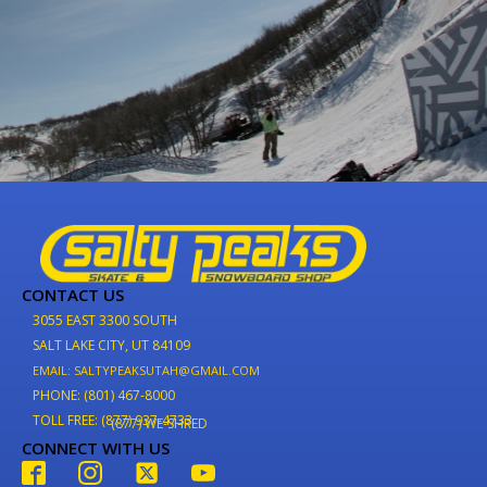
CONTACT US
3055 EAST 3300 SOUTH
SALT LAKE CITY, UT 84109
EMAIL: SALTYPEAKSUTAH@GMAIL.COM
PHONE: (801) 467-8000
TOLL FREE: (877) 937-4733
(877) WE-SHRED
CONNECT WITH US