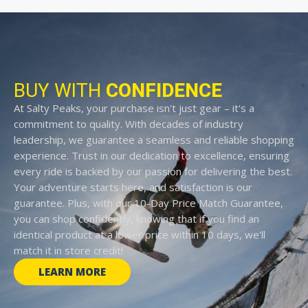
BUY WITH
CONFIDENCE
At Salty Peaks, your purchase isn't just gear – it's a
commitment to quality. With decades of industry
leadership, we guarantee a seamless and reliable shopping
experience. Trust in our dedication to excellence, ensuring
every ride is backed by our passion for delivering the best.
Your adventure starts here, and satisfaction is our
guarantee. Plus, with our 10-Day Price Match Guarantee,
you can shop confidently, knowing that if you find an
identical product at a lower price within 10 days, we'll
match it in store credit!
LEARN MORE