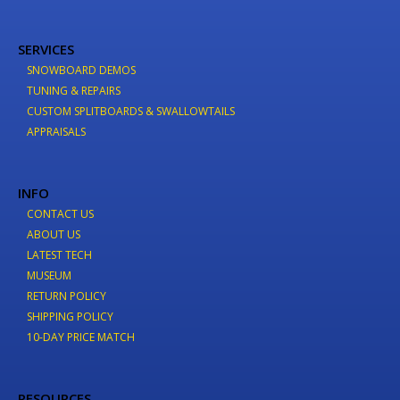
SERVICES
SNOWBOARD DEMOS
TUNING & REPAIRS
CUSTOM SPLITBOARDS & SWALLOWTAILS
APPRAISALS
INFO
CONTACT US
ABOUT US
LATEST TECH
MUSEUM
RETURN POLICY
SHIPPING POLICY
10-DAY PRICE MATCH
RESOURCES