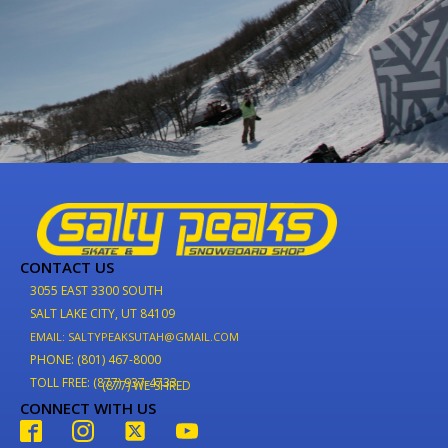
CONTACT US
3055 EAST 3300 SOUTH
SALT LAKE CITY, UT 84109
EMAIL: SALTYPEAKSUTAH@GMAIL.COM
PHONE: (801) 467-8000
TOLL FREE: (877) 937-4733
(877) WE-SHRED
CONNECT WITH US