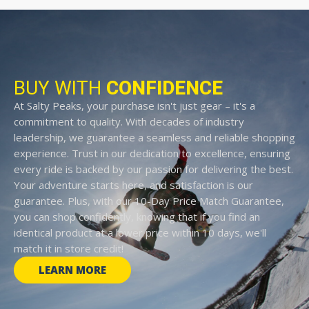
BUY WITH
CONFIDENCE
At Salty Peaks, your purchase isn't just gear – it's a
commitment to quality. With decades of industry
leadership, we guarantee a seamless and reliable shopping
experience. Trust in our dedication to excellence, ensuring
every ride is backed by our passion for delivering the best.
Your adventure starts here, and satisfaction is our
guarantee. Plus, with our 10-Day Price Match Guarantee,
you can shop confidently, knowing that if you find an
identical product at a lower price within 10 days, we'll
match it in store credit!
LEARN MORE