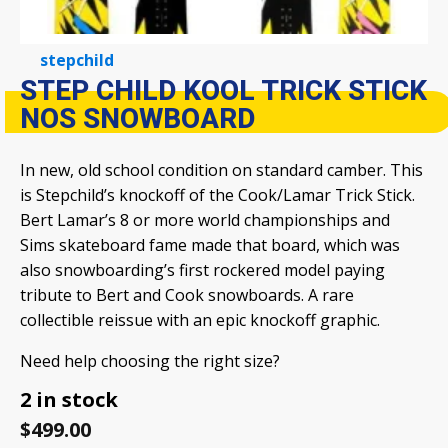
stepchild
STEP CHILD KOOL TRICK STICK
NOS SNOWBOARD
In new, old school condition on standard camber. This
is Stepchild’s knockoff of the Cook/Lamar Trick Stick.
Bert Lamar’s 8 or more world championships and
Sims skateboard fame made that board, which was
also snowboarding’s first rockered model paying
tribute to Bert and Cook snowboards. A rare
collectible reissue with an epic knockoff graphic.
Need help choosing the right size?
2 in stock
$
499.00