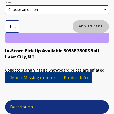
Size
STEP
ADD TO CART
CHILD
KOOL
TRICK
STICK
In-Store Pick Up Available 3055E 3300S Salt
NOS
Lake City, UT
SNOWBOARD
quantity
Collectors and Vintage Snowboard prices are inflated
to discourage purchase
Report Missing or Incorrect Product Info
Description