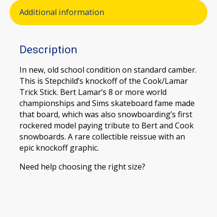
Additional information
Description
In new, old school condition on standard camber.
This is Stepchild’s knockoff of the Cook/Lamar
Trick Stick. Bert Lamar’s 8 or more world
championships and Sims skateboard fame made
that board, which was also snowboarding’s first
rockered model paying tribute to Bert and Cook
snowboards. A rare collectible reissue with an
epic knockoff graphic.
Need help choosing the right size?