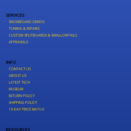
SERVICES
SNOWBOARD DEMOS
TUNING & REPAIRS
CUSTOM SPLITBOARDS & SWALLOWTAILS
APPRAISALS
INFO
CONTACT US
ABOUT US
LATEST TECH
MUSEUM
RETURN POLICY
SHIPPING POLICY
10-DAY PRICE MATCH
RESOURCES