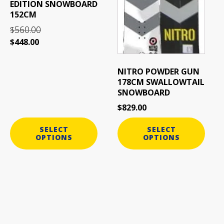
EDITION SNOWBOARD
on
on
152CM
the
the
560.00
$
product
product
$
448.00
page
page
NITRO POWDER GUN
178CM SWALLOWTAIL
SNOWBOARD
$
829.00
SELECT
SELECT
OPTIONS
OPTIONS