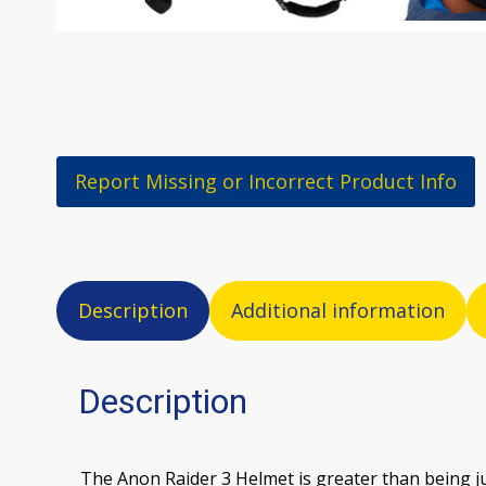
Report Missing or Incorrect Product Info
Description
Additional information
Description
The Anon Raider 3 Helmet is greater than being jus