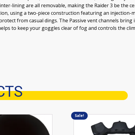
inter-lining are all removable, making the Raider 3 be the ce
tion, using a two-piece construction featuring an injection
 protect from casual dings. The Passive vent channels bring 
helps to keep your goggles clear of fog and controls the cli
CTS
Sale!