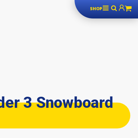
SHOP
der 3 Snowboard