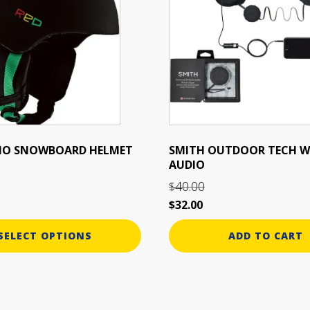
UDIO SNOWBOARD HELMET
SMITH OUTDOOR TECH W
AUDIO
40.00
$
Original
Current
$
32.00
price
price
SELECT OPTIONS
ADD TO CART
was:
is:
$40.00.
$32.00.