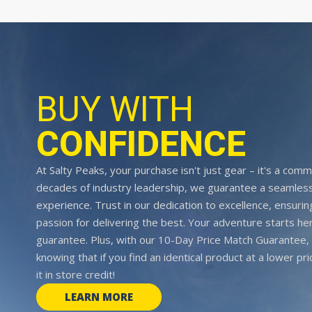
BUY WITH
CONFIDENCE
At Salty Peaks, your purchase isn't just gear – it's a comm
decades of industry leadership, we guarantee a seamless
experience. Trust in our dedication to excellence, ensurin
passion for delivering the best. Your adventure starts her
guarantee. Plus, with our 10-Day Price Match Guarantee, 
knowing that if you find an identical product at a lower pr
it in store credit!
LEARN MORE