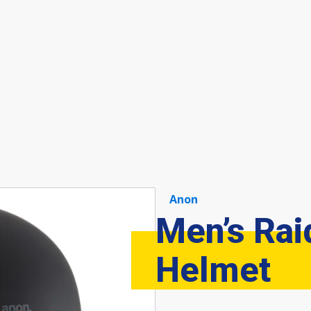
Anon
Men’s Rai
Helmet