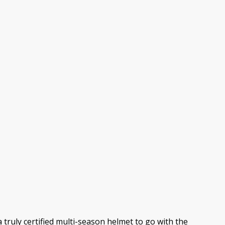
 truly certified multi-season helmet to go with the