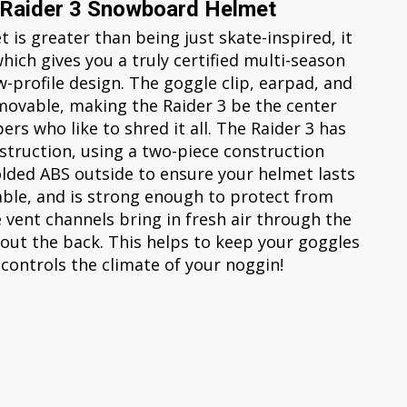
 Raider 3 Snowboard Helmet
is greater than being just skate-inspired, it
which gives you a truly certified multi-season
-profile design. The goggle clip, earpad, and
emovable, making the Raider 3 be the center
ers who like to shred it all. The Raider 3 has
struction, using a two-piece construction
olded ABS outside to ensure your helmet lasts
rable, and is strong enough to protect from
e vent channels bring in fresh air through the
out the back. This helps to keep your goggles
 controls the climate of your noggin!