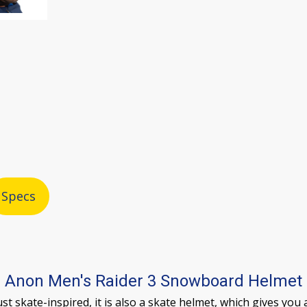
Specs
Anon Men's Raider 3 Snowboard Helmet
t skate-inspired, it is also a skate helmet, which gives you a