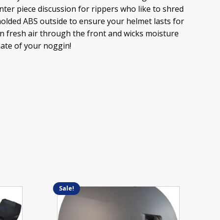
nter piece discussion for rippers who like to shred
-molded ABS outside to ensure your helmet lasts for
in fresh air through the front and wicks moisture
mate of your noggin!
Sale!
This
product
has