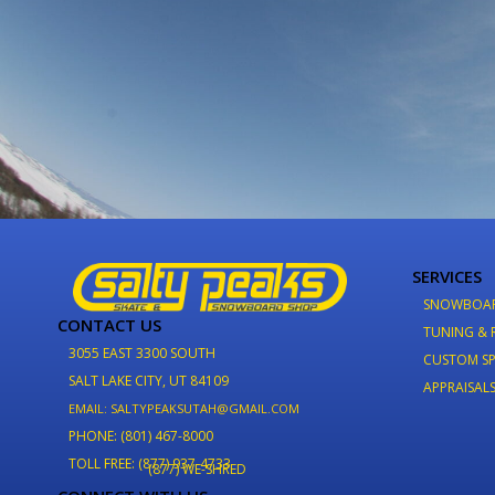
SERVICES
SNOWBOA
CONTACT US
TUNING & 
3055 EAST 3300 SOUTH
CUSTOM SP
SALT LAKE CITY, UT 84109
APPRAISAL
EMAIL: SALTYPEAKSUTAH@GMAIL.COM
PHONE: (801) 467-8000
TOLL FREE: (877) 937-4733
(877) WE-SHRED