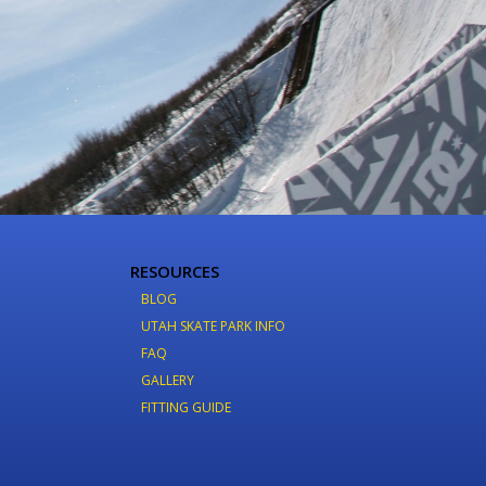
RESOURCES
BLOG
UTAH SKATE PARK INFO
FAQ
GALLERY
FITTING GUIDE