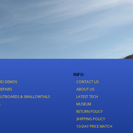
INFO
RD DEMOS
CONTACT US
REPAIRS
ABOUT US
LITBOARDS & SWALLOWTAILS
LATEST TECH
S
MUSEUM
RETURN POLICY
SHIPPING POLICY
10-DAY PRICE MATCH