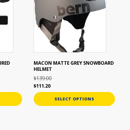
multiple
variants.
The
options
may
be
chosen
on
the
IRED
MACON MATTE GREY SNOWBOARD
HELMET
product
page
139.00
$
$
111.20
SELECT OPTIONS