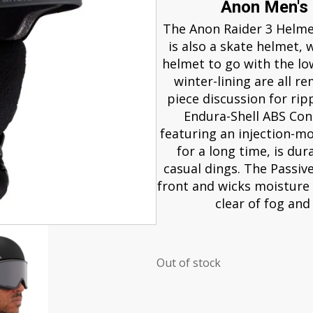
Anon Men's
The Anon Raider 3 Helmet 
is also a skate helmet, 
helmet to go with the low
winter-lining are all r
piece discussion for ripp
Endura-Shell ABS Con
featuring an injection-m
for a long time, is du
casual dings. The Passiv
front and wicks moisture 
clear of fog and
Out of stock