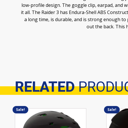
low-profile design. The goggle clip, earpad, and w
it all. The Raider 3 has Endura-Shell ABS Construc
a long time, is durable, and is strong enough to
out the back. This 
RELATED
PRODU
Related products
Sale!
Sale!
This
This
product
product
has
has