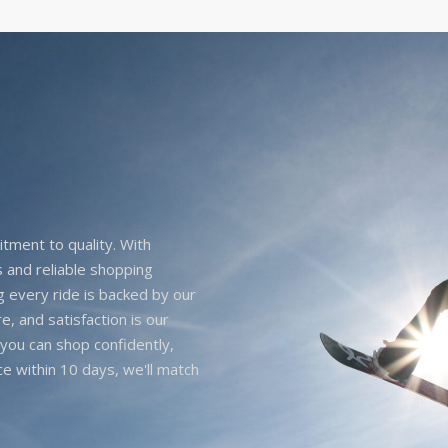
itment to quality. With
 and reliable shopping
g every ride is backed by our
e, and satisfaction is our
you can shop confidently,
ice within 10 days, we'll match