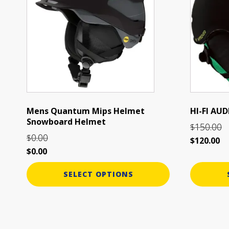
multiple
multiple
variants.
variants.
The
The
options
options
may
may
be
be
chosen
chosen
on
on
the
the
Mens Quantum Mips Helmet
HI-FI A
Snowboard Helmet
product
product
150.00
$
page
page
0.00
$
$
120.00
$
0.00
SELECT OPTIONS