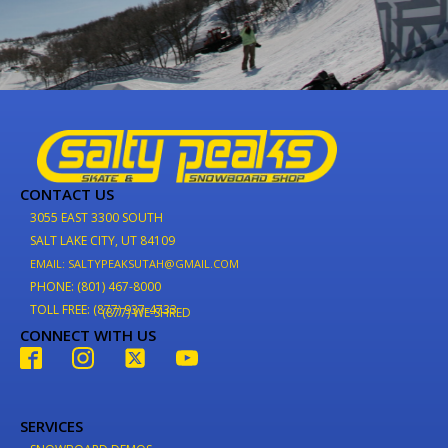
CONTACT US
3055 EAST 3300 SOUTH
SALT LAKE CITY, UT 84109
EMAIL: SALTYPEAKSUTAH@GMAIL.COM
PHONE: (801) 467-8000
TOLL FREE: (877) 937-4733
(877) WE-SHRED
CONNECT WITH US
SERVICES