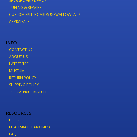
SNOWBOARD DEMOS
TUNING & REPAIRS
CUSTOM SPLITBOARDS & SWALLOWTAILS
APPRAISALS
INFO
CONTACT US
ABOUT US
LATEST TECH
MUSEUM
RETURN POLICY
SHIPPING POLICY
10-DAY PRICE MATCH
RESOURCES
BLOG
UTAH SKATE PARK INFO
FAQ