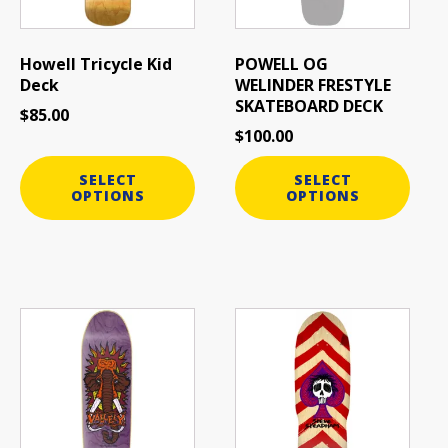
options
options
may
may
be
be
Howell Tricycle Kid
POWELL OG
chosen
chosen
Deck
WELINDER FRESTYLE
on
on
SKATEBOARD DECK
$
85.00
the
the
$
100.00
product
product
page
page
SELECT
SELECT
OPTIONS
OPTIONS
This
This
product
product
has
has
multiple
multiple
variants.
variants.
The
The