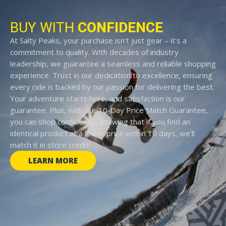
BUY WITH
CONFIDENCE
At Salty Peaks, your purchase isn't just gear – it's a
commitment to quality. With decades of industry
leadership, we guarantee a seamless and reliable shopping
experience. Trust in our dedication to excellence, ensuring
every ride is backed by our passion for delivering the best.
Your adventure starts here, and satisfaction is our
guarantee. Plus, with our 10-Day Price Match Guarantee,
you can shop confidently, knowing that if you find an
identical product at a lower price within 10 days, we'll
match it in store credit!
LEARN MORE