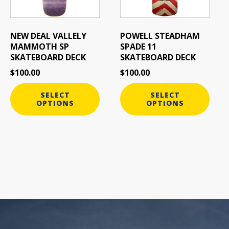
options
options
may
may
be
be
NEW DEAL VALLELY
POWELL STEADHAM
chosen
chosen
MAMMOTH SP
SPADE 11
on
on
SKATEBOARD DECK
SKATEBOARD DECK
the
the
$
100.00
$
100.00
product
product
page
page
SELECT
SELECT
OPTIONS
OPTIONS