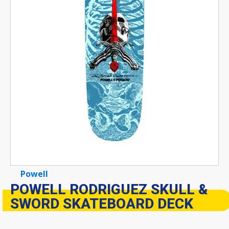
Powell
POWELL RODRIGUEZ SKULL &
SWORD SKATEBOARD DECK