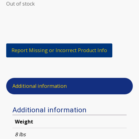
Out of stock
Report Missing or Incorrect Product Info
Additional information
Additional information
Weight
8 lbs