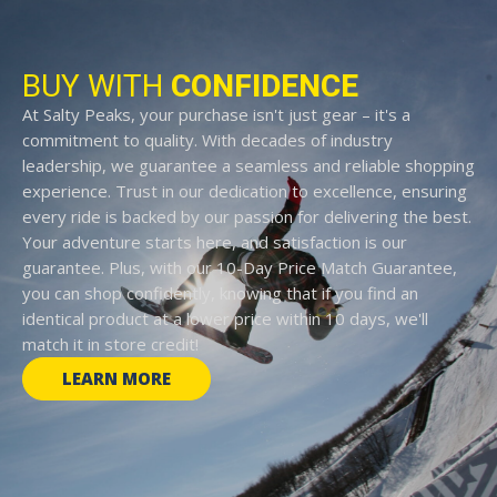
BUY WITH
CONFIDENCE
At Salty Peaks, your purchase isn't just gear – it's a
commitment to quality. With decades of industry
leadership, we guarantee a seamless and reliable shopping
experience. Trust in our dedication to excellence, ensuring
every ride is backed by our passion for delivering the best.
Your adventure starts here, and satisfaction is our
guarantee. Plus, with our 10-Day Price Match Guarantee,
you can shop confidently, knowing that if you find an
identical product at a lower price within 10 days, we'll
match it in store credit!
LEARN MORE