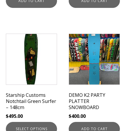
ADD TO CART
ADD TO CART
This
product
has
multiple
variants.
The
options
may
be
Starship Customs
DEMO K2 PARTY
chosen
Notchtail Green Surfer
PLATTER
on
– 148cm
SNOWBOARD
the
$
495.00
$
400.00
product
page
SELECT OPTIONS
ADD TO CART