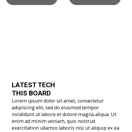
LATEST TECH
THIS BOARD
Lorem ipsum dolor sit amet, consectetur
adipiscing elit, sed do eiusmod tempor
incididunt ut labore et dolore magna aliqua. Ut
enim ad minim veniam, quis nostrud
exercitation ullamco laboris nisi ut aliquip ex ea