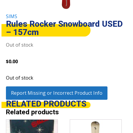
SIMS
Rules Rocker Snowboard USED
– 157cm
Out of stock
$
0.00
Out of stock
Report Missing or Incorrect Product Info
RELATED
PRODUCTS
Related products