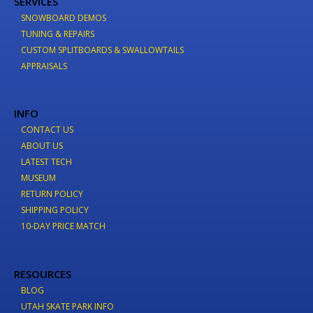
SERVICES
SNOWBOARD DEMOS
TUNING & REPAIRS
CUSTOM SPLITBOARDS & SWALLOWTAILS
APPRAISALS
INFO
CONTACT US
ABOUT US
LATEST TECH
MUSEUM
RETURN POLICY
SHIPPING POLICY
10-DAY PRICE MATCH
RESOURCES
BLOG
UTAH SKATE PARK INFO