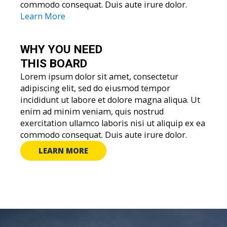
commodo consequat. Duis aute irure dolor.
Learn More
WHY YOU
NEED
THIS BOARD
Lorem ipsum dolor sit amet, consectetur
adipiscing elit, sed do eiusmod tempor
incididunt ut labore et dolore magna aliqua. Ut
enim ad minim veniam, quis nostrud
exercitation ullamco laboris nisi ut aliquip ex ea
commodo consequat. Duis aute irure dolor.
LEARN MORE