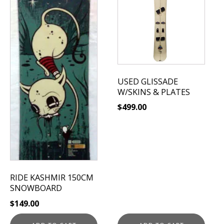
USED GLISSADE
W/SKINS & PLATES
$
499.00
RIDE KASHMIR 150CM
SNOWBOARD
$
149.00