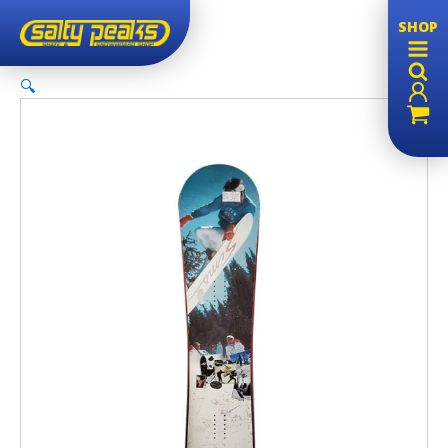
SHOP
🔍