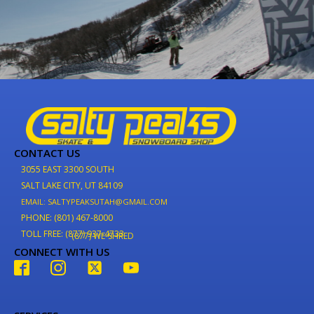
CONTACT US
3055 EAST 3300 SOUTH
SALT LAKE CITY, UT 84109
EMAIL: SALTYPEAKSUTAH@GMAIL.COM
PHONE: (801) 467-8000
TOLL FREE: (877) 937-4733
(877) WE-SHRED
CONNECT WITH US