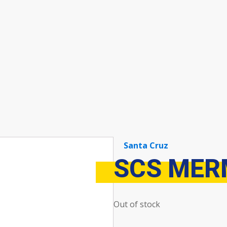
Santa Cruz
SCS MER
Out of stock