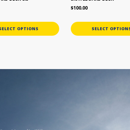
page
$
100.00
SELECT OPTIONS
SELECT OPTION