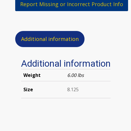
Report Missing or Incorrect Product Info
Additional information
Additional information
Weight
6.00 lbs
Size
8.125