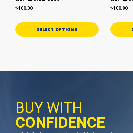
page
page
$
100.00
$
100.00
SELECT OPTIONS
BUY WITH
CONFIDENCE