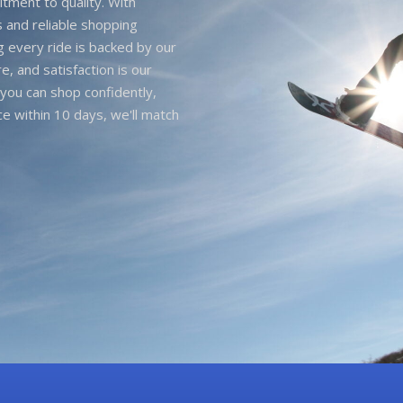
itment to quality. With
 and reliable shopping
g every ride is backed by our
e, and satisfaction is our
you can shop confidently,
ice within 10 days, we'll match