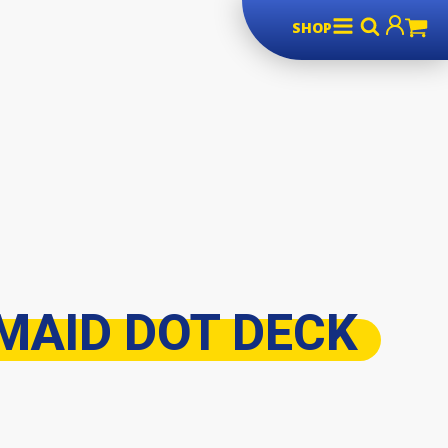
SHOP
MAID DOT DECK