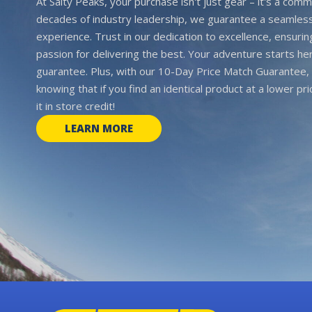
At Salty Peaks, your purchase isn't just gear – it's a comm
decades of industry leadership, we guarantee a seamless
experience. Trust in our dedication to excellence, ensurin
passion for delivering the best. Your adventure starts her
guarantee. Plus, with our 10-Day Price Match Guarantee, 
knowing that if you find an identical product at a lower pr
it in store credit!
LEARN MORE