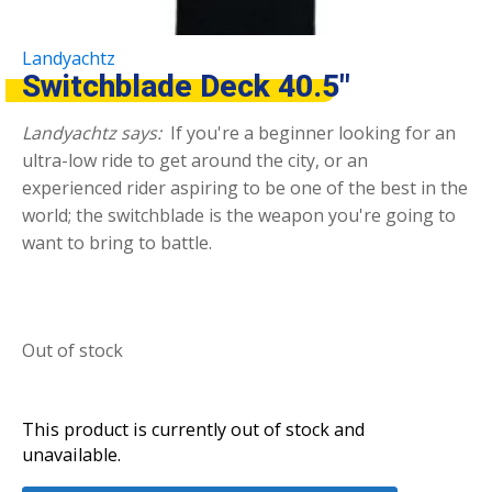
Landyachtz
Switchblade Deck 40.5″
Landyachtz says:
If you're a beginner looking for an
ultra-low ride to get around the city, or an
experienced rider aspiring to be one of the best in the
world; the switchblade is the weapon you're going to
want to bring to battle.
Out of stock
This product is currently out of stock and
unavailable.