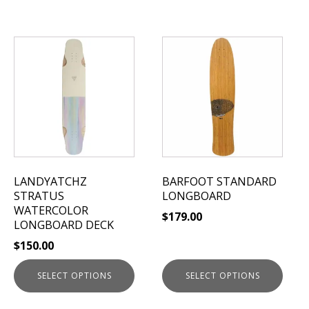
This
This
product
product
has
has
multiple
multiple
variants.
variants.
The
The
options
options
may
may
be
be
LANDYATCHZ
BARFOOT STANDARD
chosen
chosen
STRATUS
LONGBOARD
on
on
WATERCOLOR
$
179.00
the
the
LONGBOARD DECK
product
product
$
150.00
page
page
SELECT OPTIONS
SELECT OPTIONS