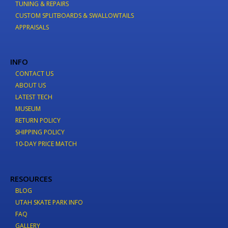
TUNING & REPAIRS
CUSTOM SPLITBOARDS & SWALLOWTAILS
APPRAISALS
INFO
CONTACT US
ABOUT US
LATEST TECH
MUSEUM
RETURN POLICY
SHIPPING POLICY
10-DAY PRICE MATCH
RESOURCES
BLOG
UTAH SKATE PARK INFO
FAQ
GALLERY