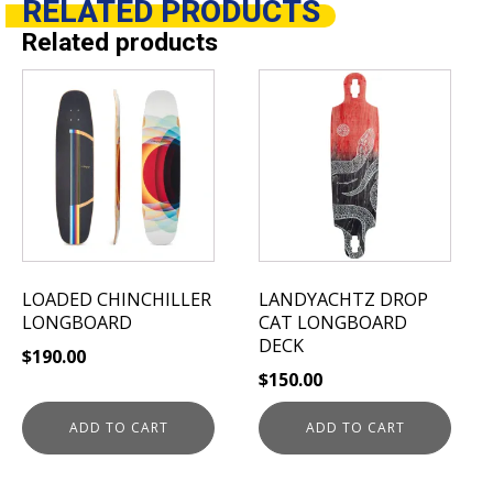
RELATED
PRODUCTS
Related products
LOADED CHINCHILLER
LANDYACHTZ DROP
LONGBOARD
CAT LONGBOARD
DECK
$
190.00
$
150.00
ADD TO CART
ADD TO CART