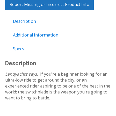
Report Missing or Incorrect Product Info
Description
Additional information
Specs
Description
Landyachtz says:
If you're a beginner looking for an
ultra-low ride to get around the city, or an
experienced rider aspiring to be one of the best in the
world; the switchblade is the weapon you're going to
want to bring to battle.