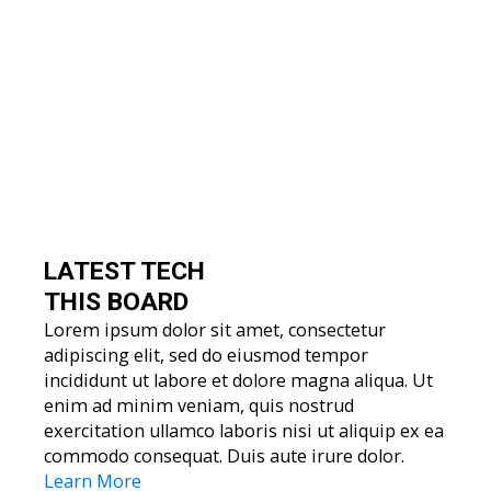
LATEST TECH
THIS BOARD
Lorem ipsum dolor sit amet, consectetur
adipiscing elit, sed do eiusmod tempor
incididunt ut labore et dolore magna aliqua. Ut
enim ad minim veniam, quis nostrud
exercitation ullamco laboris nisi ut aliquip ex ea
commodo consequat. Duis aute irure dolor.
Learn More