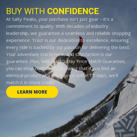
BUY WITH
CONFIDENCE
At Salty Peaks, your purchase isn't just gear – it's a
commitment to quality. With decades of industry
leadership, we guarantee a seamless and reliable shopping
experience. Trust in our dedication to excellence, ensuring
every ride is backed by our passion for delivering the best.
Your adventure starts here, and satisfaction is our
guarantee. Plus, with our 10-Day Price Match Guarantee,
you can shop confidently, knowing that if you find an
identical product at a lower price within 10 days, we'll
match it in store credit!
LEARN MORE