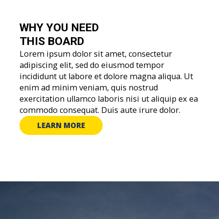
WHY YOU
NEED
THIS BOARD
Lorem ipsum dolor sit amet, consectetur
adipiscing elit, sed do eiusmod tempor
incididunt ut labore et dolore magna aliqua. Ut
enim ad minim veniam, quis nostrud
exercitation ullamco laboris nisi ut aliquip ex ea
commodo consequat. Duis aute irure dolor.
LEARN MORE