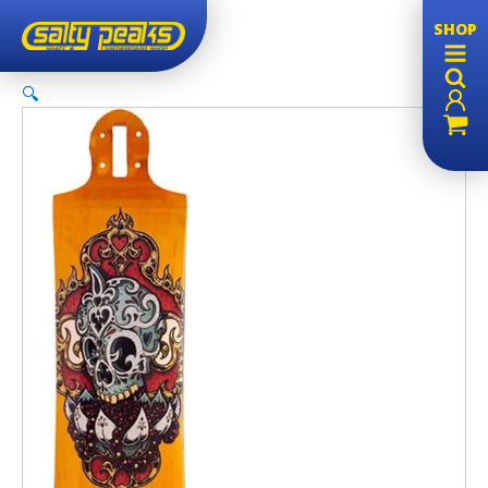
SHOP
🔍