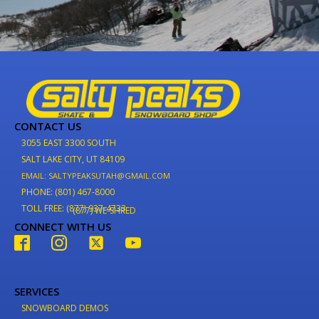
CONTACT US
3055 EAST 3300 SOUTH
SALT LAKE CITY, UT 84109
EMAIL: SALTYPEAKSUTAH@GMAIL.COM
PHONE: (801) 467-8000
TOLL FREE: (877) 937-4733
(877) WE-SHRED
CONNECT WITH US
SERVICES
SNOWBOARD DEMOS