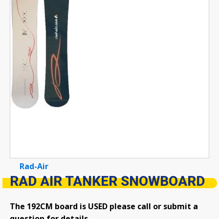
Rad-Air
RAD AIR TANKER SNOWBOARD
The 192CM board is USED please call or submit a
question for details.