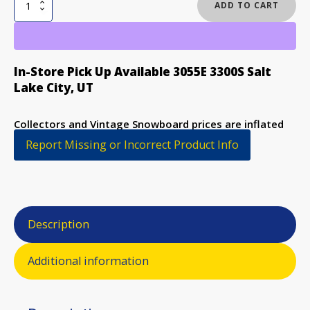
RAD
ADD TO CART
AIR
TANKER
SNOWBOARD
quantity
In-Store Pick Up Available 3055E 3300S Salt
Lake City, UT
Collectors and Vintage Snowboard prices are inflated
to discourage purchase
Report Missing or Incorrect Product Info
Description
Additional information