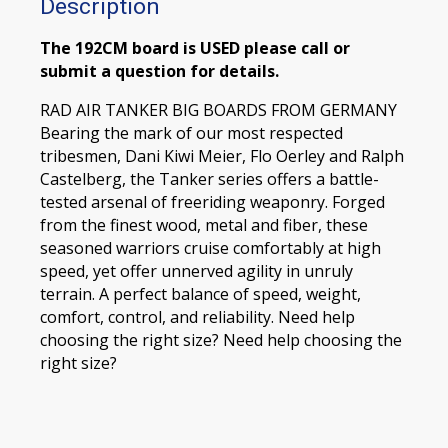
Description
The 192CM board is USED please call or
submit a question for details.
RAD AIR TANKER BIG BOARDS FROM GERMANY
Bearing the mark of our most respected
tribesmen, Dani Kiwi Meier, Flo Oerley and Ralph
Castelberg, the Tanker series offers a battle-
tested arsenal of freeriding weaponry. Forged
from the finest wood, metal and fiber, these
seasoned warriors cruise comfortably at high
speed, yet offer unnerved agility in unruly
terrain. A perfect balance of speed, weight,
comfort, control, and reliability. Need help
choosing the right size? Need help choosing the
right size?