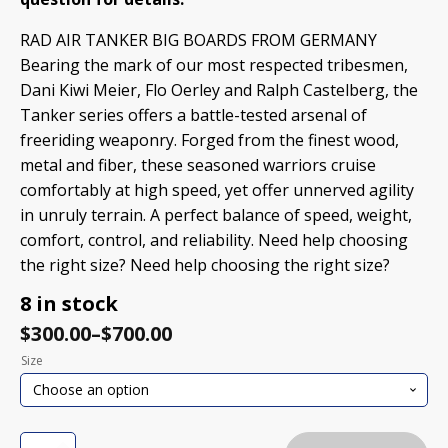
RAD AIR TANKER BIG BOARDS FROM GERMANY
Bearing the mark of our most respected tribesmen,
Dani Kiwi Meier, Flo Oerley and Ralph Castelberg, the
Tanker series offers a battle-tested arsenal of
freeriding weaponry. Forged from the finest wood,
metal and fiber, these seasoned warriors cruise
comfortably at high speed, yet offer unnerved agility
in unruly terrain. A perfect balance of speed, weight,
comfort, control, and reliability. Need help choosing
the right size? Need help choosing the right size?
8 in stock
$
300.00
–
$
700.00
Size