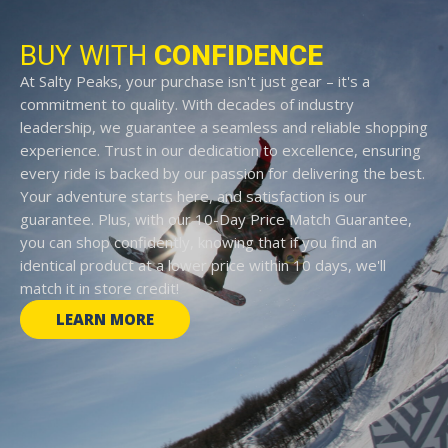
BUY WITH
CONFIDENCE
At Salty Peaks, your purchase isn't just gear – it's a
commitment to quality. With decades of industry
leadership, we guarantee a seamless and reliable shopping
experience. Trust in our dedication to excellence, ensuring
every ride is backed by our passion for delivering the best.
Your adventure starts here, and satisfaction is our
guarantee. Plus, with our 10-Day Price Match Guarantee,
you can shop confidently, knowing that if you find an
identical product at a lower price within 10 days, we'll
match it in store credit!
LEARN MORE