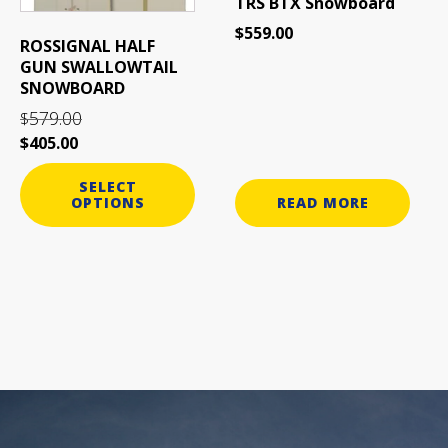
TRS BTX Snowboard
chosen
$
559.00
on
ROSSIGNAL HALF
the
GUN SWALLOWTAIL
product
SNOWBOARD
page
579.00
$
$
405.00
SELECT
OPTIONS
READ MORE