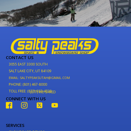
CONTACT US
3055 EAST 3300 SOUTH
SALT LAKE CITY, UT 84109
EMAIL: SALTYPEAKSUTAH@GMAIL.COM
PHONE: (801) 467-8000
TOLL FREE: (877) 937-4733
(877) WE-SHRED
CONNECT WITH US
SERVICES