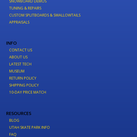
SNOWBOARD DEMOS
TUNING & REPAIRS
CUSTOM SPLITBOARDS & SWALLOWTAILS
APPRAISALS
INFO
CONTACT US
ABOUT US
LATEST TECH
MUSEUM
RETURN POLICY
SHIPPING POLICY
10-DAY PRICE MATCH
RESOURCES
BLOG
UTAH SKATE PARK INFO
FAQ