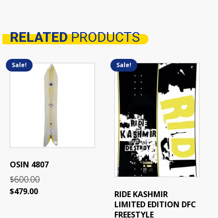
RELATED
PRODUCTS
Related products
Sale!
Sale!
This
product
has
multiple
variants.
The
options
may
be
OSIN 4807
chosen
600.00
on
$
the
Original
Current
$
479.00
RIDE KASHMIR
product
price
price
LIMITED EDITION DFC
page
was:
is:
FREESTYLE