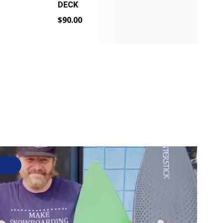
DECK
$
$
90.00