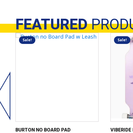
FEATURED
PROD
Sale!
Sale!
BURTON NO BOARD PAD
VIBERIDE