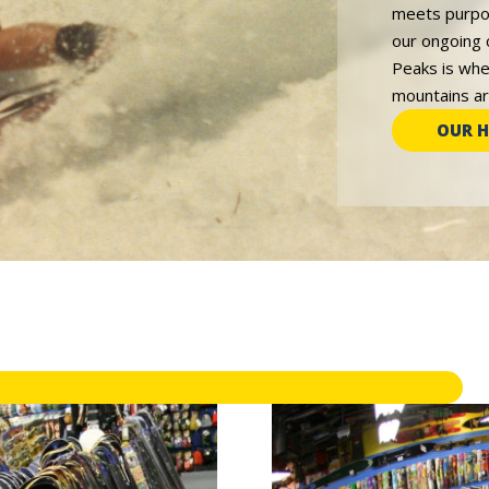
meets purpos
our ongoing 
Peaks is whe
mountains are
OUR H