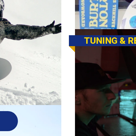
TUNING & R