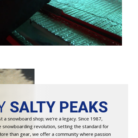
Y
SALTY PEAKS
st a snowboard shop; we're a legacy. Since 1987,
e snowboarding revolution, setting the standard for
More than gear, we offer a community where passion