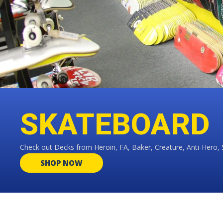
SKATEBOARD
Check out Decks from Heroin, FA, Baker, Creature, Anti-Hero, 
SHOP NOW