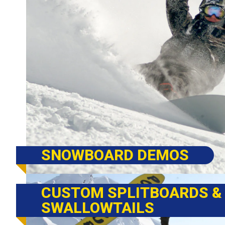
SNOWBOARD DEMOS
CUSTOM SPLITBOARDS &
SWALLOWTAILS