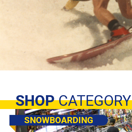
SHOP
CATEGORY
SNOWBOARDING