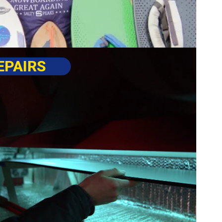
EPAIRS