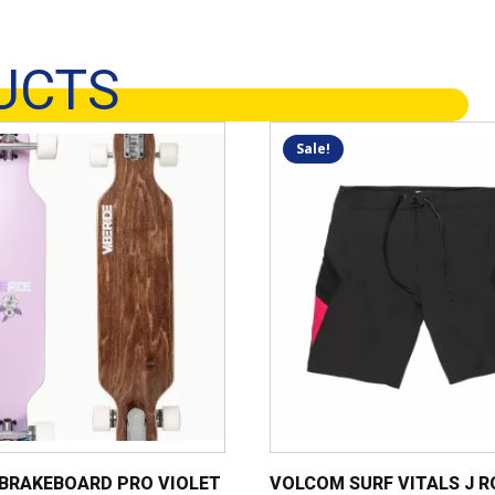
UCTS
This
Sale!
product
has
multiple
variants.
The
options
may
be
chosen
on
the
product
 BRAKEBOARD PRO VIOLET
VOLCOM SURF VITALS J 
page