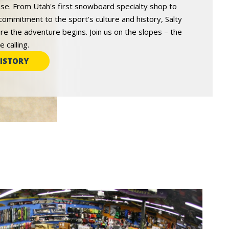
e. From Utah's first snowboard specialty shop to
commitment to the sport's culture and history, Salty
re the adventure begins. Join us on the slopes – the
 calling.
ISTORY