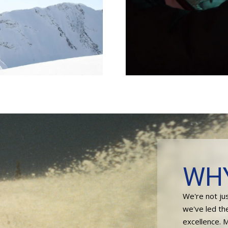
WH
We're not ju
we've led th
excellence. 