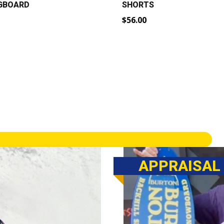
NGBOARD
SHORTS
$
56.00
rrent
ice
79.00.
APPRAISAL