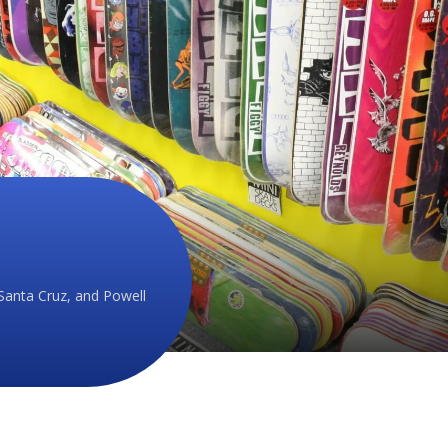
Santa Cruz, and Powell