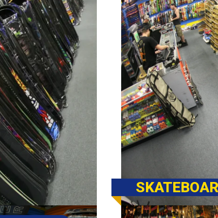
SKATEBOAR