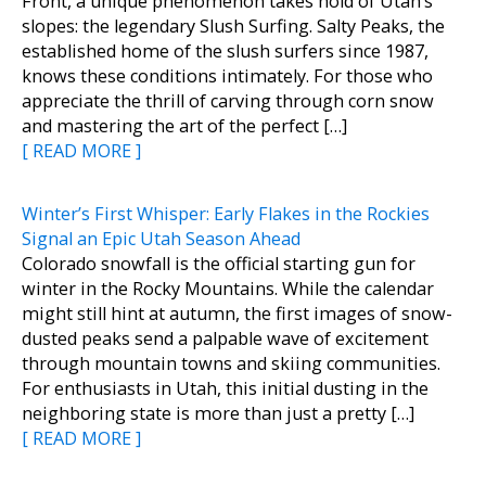
Front, a unique phenomenon takes hold of Utah’s
slopes: the legendary Slush Surfing. Salty Peaks, the
established home of the slush surfers since 1987,
knows these conditions intimately. For those who
appreciate the thrill of carving through corn snow
and mastering the art of the perfect […]
[ READ MORE ]
Winter’s First Whisper: Early Flakes in the Rockies
Signal an Epic Utah Season Ahead
Colorado snowfall is the official starting gun for
winter in the Rocky Mountains. While the calendar
might still hint at autumn, the first images of snow-
dusted peaks send a palpable wave of excitement
through mountain towns and skiing communities.
For enthusiasts in Utah, this initial dusting in the
neighboring state is more than just a pretty […]
[ READ MORE ]