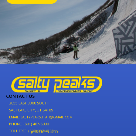
CONTACT US
3055 EAST 3300 SOUTH
SALT LAKE CITY, UT 84109
EMAIL: SALTYPEAKSUTAH@GMAIL.COM
PHONE: (801) 467-8000
TOLL FREE: (877) 937-4733
(877) WE-SHRED