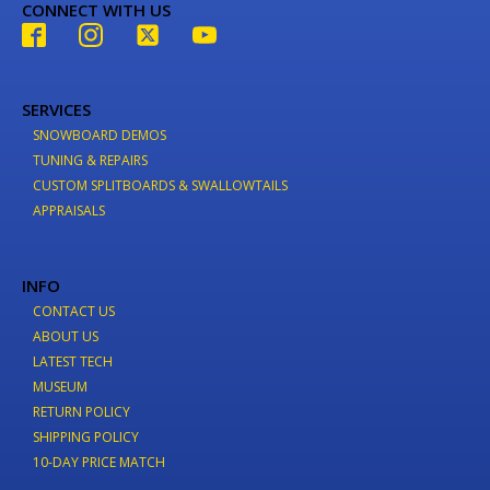
CONNECT WITH US
SERVICES
SNOWBOARD DEMOS
TUNING & REPAIRS
CUSTOM SPLITBOARDS & SWALLOWTAILS
APPRAISALS
INFO
CONTACT US
ABOUT US
LATEST TECH
MUSEUM
RETURN POLICY
SHIPPING POLICY
10-DAY PRICE MATCH