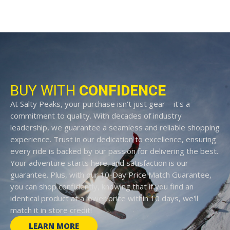
BUY WITH
CONFIDENCE
At Salty Peaks, your purchase isn't just gear – it's a
commitment to quality. With decades of industry
leadership, we guarantee a seamless and reliable shopping
experience. Trust in our dedication to excellence, ensuring
every ride is backed by our passion for delivering the best.
Your adventure starts here, and satisfaction is our
guarantee. Plus, with our 10-Day Price Match Guarantee,
you can shop confidently, knowing that if you find an
identical product at a lower price within 10 days, we'll
match it in store credit!
LEARN MORE