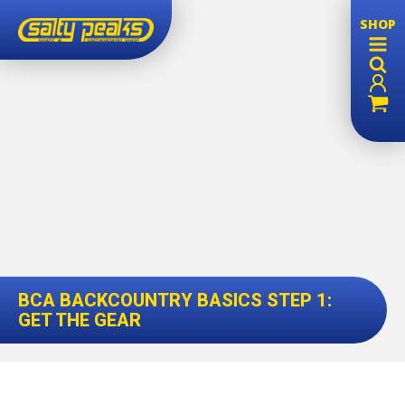
SHOP
BCA BACKCOUNTRY BASICS STEP 1:
GET THE GEAR