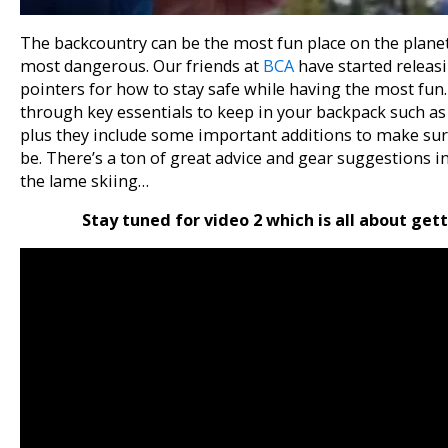
The backcountry can be the most fun place on the plane
most dangerous. Our friends at
BCA
have started releasin
pointers for how to stay safe while having the most fun. 
through key essentials to keep in your backpack such as
plus they include some important additions to make sur
be. There’s a ton of great advice and gear suggestions in t
the lame skiing…
Stay tuned for video 2 which is all about gett