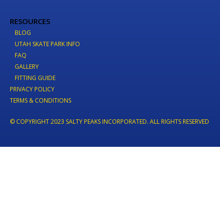
RESOURCES
BLOG
UTAH SKATE PARK INFO
FAQ
GALLERY
FITTING GUIDE
PRIVACY POLICY
TERMS & CONDITIONS
© COPYRIGHT 2023 SALTY PEAKS INCORPORATED. ALL RIGHTS RESERVED