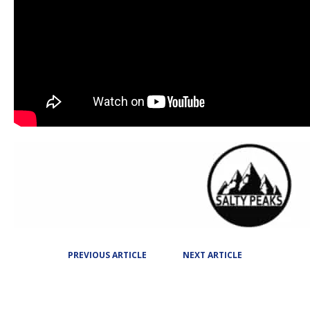
PREVIOUS ARTICLE
NEXT ARTICLE