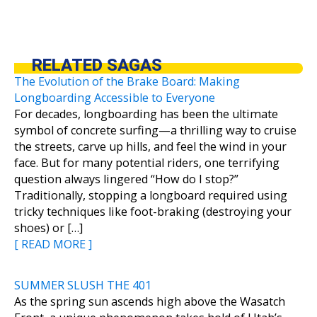
RELATED SAGAS
The Evolution of the Brake Board: Making
Longboarding Accessible to Everyone
For decades, longboarding has been the ultimate
symbol of concrete surfing—a thrilling way to cruise
the streets, carve up hills, and feel the wind in your
face. But for many potential riders, one terrifying
question always lingered “How do I stop?”
Traditionally, stopping a longboard required using
tricky techniques like foot-braking (destroying your
shoes) or […]
[ READ MORE ]
SUMMER SLUSH THE 401
As the spring sun ascends high above the Wasatch