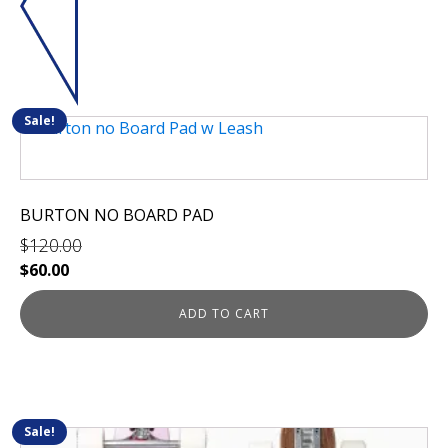
Sale!
BURTON NO BOARD PAD
$
120.00
Original
Current
$
60.00
price
price
was:
is:
ADD TO CART
$120.00.
$60.00.
Sale!