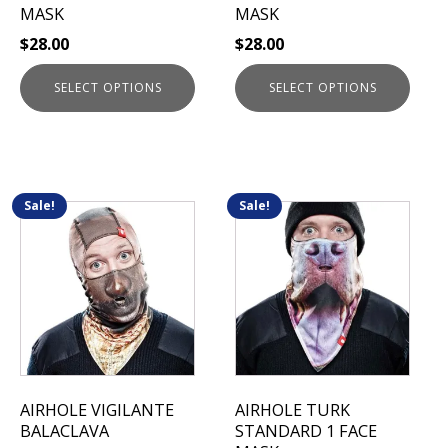
on
on
MASK
MASK
the
the
$
28.00
$
28.00
product
product
page
page
SELECT OPTIONS
SELECT OPTIONS
Sale!
Sale!
This
This
product
product
has
has
multiple
multiple
variants.
variants.
The
The
options
options
may
may
be
be
AIRHOLE VIGILANTE
AIRHOLE TURK
chosen
chosen
BALACLAVA
STANDARD 1 FACE
on
on