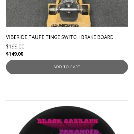
VIBERIDE TAUPE TINGE SWITCH BRAKE BOARD
$
199.00
Original
Current
$
149.00
price
price
was:
is:
ADD TO CART
$199.00.
$149.00.