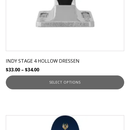
on
the
product
page
INDY STAGE 4 HOLLOW DRESSEN
$
33.00
–
$
34.00
SELECT OPTIONS
This
product