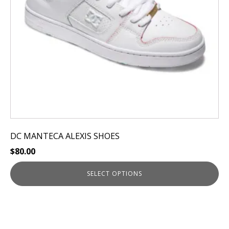
be
chosen
on
the
product
page
DC MANTECA ALEXIS SHOES
$
80.00
SELECT OPTIONS