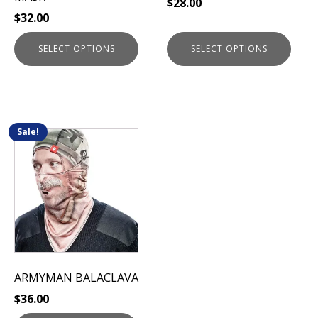
$
28.00
the
the
$
32.00
product
product
page
page
SELECT OPTIONS
SELECT OPTIONS
Sale!
This
product
has
multiple
variants.
The
options
may
be
ARMYMAN BALACLAVA
chosen
$
36.00
on
the