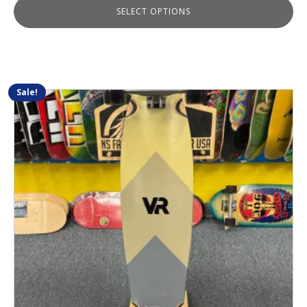
SELECT OPTIONS
Sale!