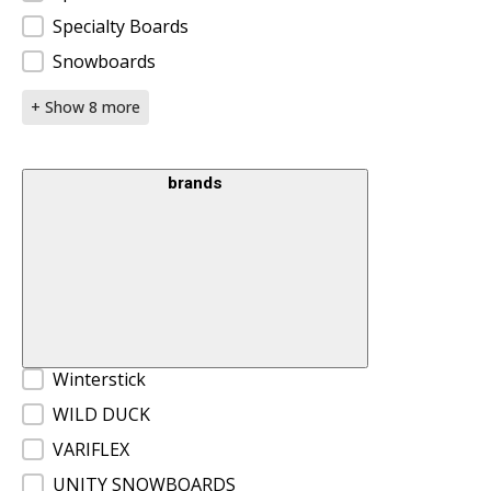
Specialty Boards
Snowboards
+ Show 8 more
brands
Brands
Winterstick
WILD DUCK
VARIFLEX
UNITY SNOWBOARDS