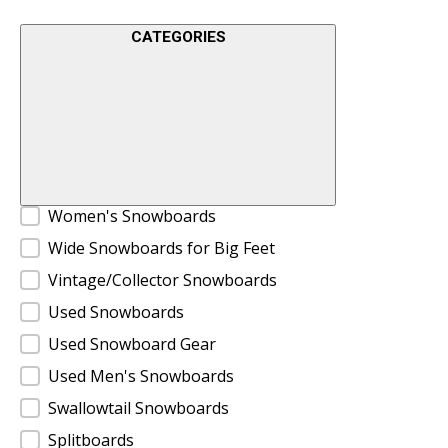
CATEGORIES
Product Categories
Women's Snowboards
Wide Snowboards for Big Feet
Vintage/Collector Snowboards
Used Snowboards
Used Snowboard Gear
Used Men's Snowboards
Swallowtail Snowboards
Splitboards