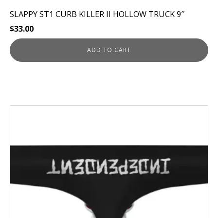
SLAPPY ST1 CURB KILLER II HOLLOW TRUCK 9″
$
33.00
ADD TO CART
This
product
has
multiple
variants.
The
options
may
be
chosen