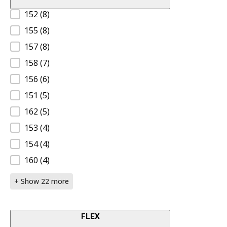
Product Size A
152
(8)
155
(8)
157
(8)
158
(7)
156
(6)
151
(5)
162
(5)
153
(4)
154
(4)
160
(4)
+ Show 22 more
FLEX