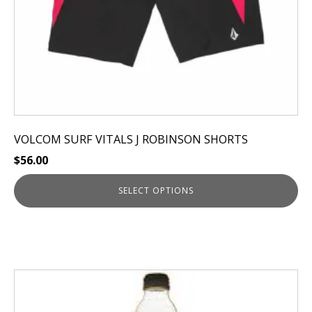
the
product
page
VOLCOM SURF VITALS J ROBINSON SHORTS
$
56.00
SELECT OPTIONS