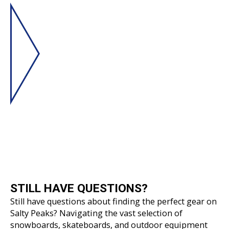
STILL HAVE
QUESTIONS?
Still have questions about finding the perfect gear on
Salty Peaks? Navigating the vast selection of
snowboards, skateboards, and outdoor equipment