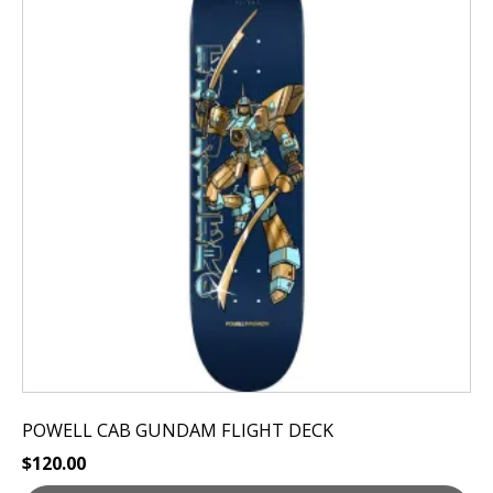
has
multiple
variants.
The
options
may
be
chosen
on
the
product
page
POWELL CAB GUNDAM FLIGHT DECK
$
120.00