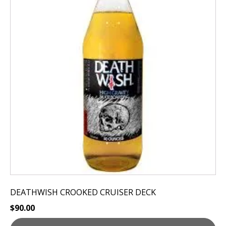
DEATHWISH CROOKED CRUISER DECK
$
90.00