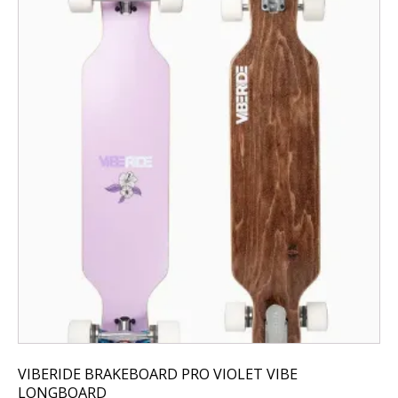
VIBERIDE BRAKEBOARD PRO VIOLET VIBE
LONGBOARD