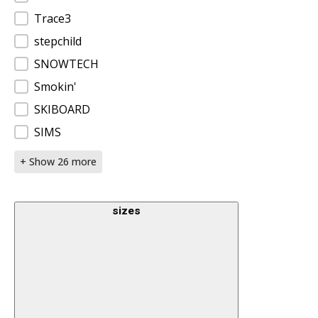
Trace3
stepchild
SNOWTECH
Smokin'
SKIBOARD
SIMS
+ Show 26 more
sizes