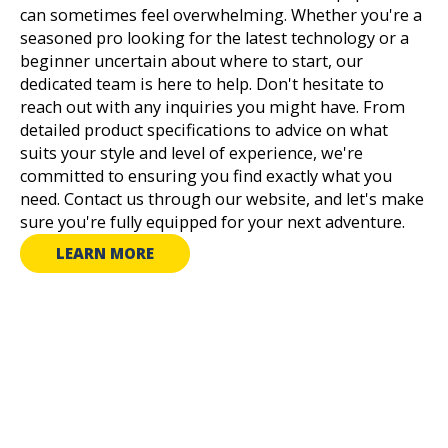
can sometimes feel overwhelming. Whether you're a
seasoned pro looking for the latest technology or a
beginner uncertain about where to start, our
dedicated team is here to help. Don't hesitate to
reach out with any inquiries you might have. From
detailed product specifications to advice on what
suits your style and level of experience, we're
committed to ensuring you find exactly what you
need. Contact us through our website, and let's make
sure you're fully equipped for your next adventure.
LEARN MORE