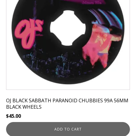
OJ BLACK SABBATH PARANOID CHUBBIES 99A 56MM
BLACK WHEELS
$
45.00
ADD TO CART