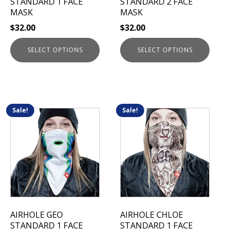
STANDARD 1 FACE
STANDARD 2 FACE
on
on
MASK
MASK
the
the
$
32.00
$
32.00
product
product
page
page
SELECT OPTIONS
SELECT OPTIONS
Sale!
Sale!
This
This
product
product
has
has
multiple
multiple
variants.
variants.
The
The
options
options
may
may
be
be
AIRHOLE GEO
AIRHOLE CHLOE
chosen
chosen
STANDARD 1 FACE
STANDARD 1 FACE