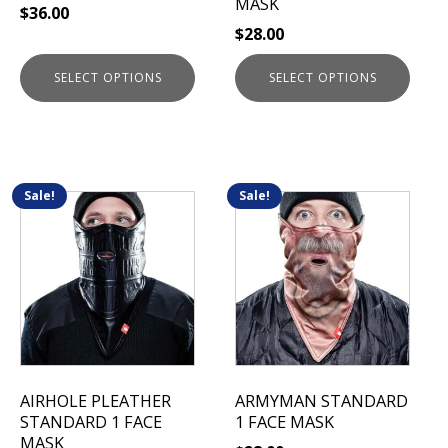
MASK
$
36.00
the
the
$
28.00
product
product
page
page
SELECT OPTIONS
SELECT OPTIONS
Sale!
Sale!
This
This
product
product
has
has
multiple
multiple
variants.
variants.
The
The
options
options
may
may
be
be
AIRHOLE PLEATHER
ARMYMAN STANDARD
chosen
chosen
STANDARD 1 FACE
1 FACE MASK
on
on
MASK