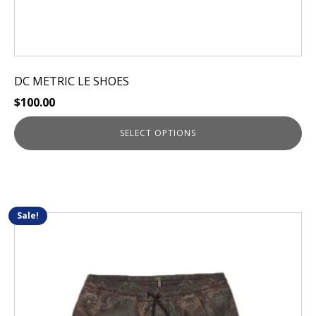
DC METRIC LE SHOES
$
100.00
SELECT OPTIONS
Sale!
This
product
has
multiple
variants.
The