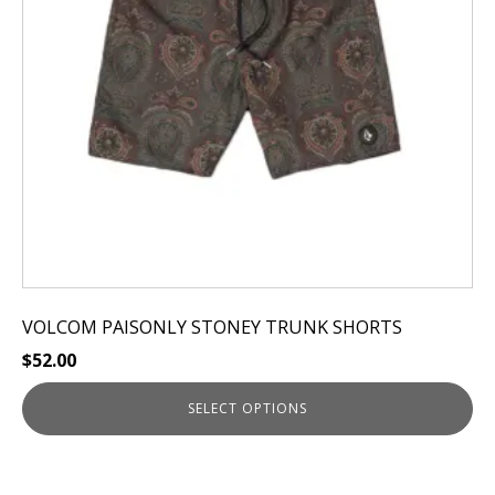
options
may
be
chosen
on
the
product
page
VOLCOM PAISONLY STONEY TRUNK SHORTS
$
52.00
SELECT OPTIONS