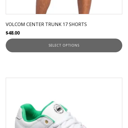
VOLCOM CENTER TRUNK 17 SHORTS
$
48.00
SELECT OPTIONS
This
product
has
multiple
variants.
The
options
may