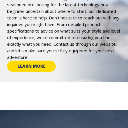
seasoned pro looking for the latest technology or a
beginner uncertain about where to start, our dedicated
team is here to help. Don't hesitate to reach out with any
inquiries you might have. From detailed product
specifications to advice on what suits your style and level
of experience, we're committed to ensuring you find
exactly what you need. Contact us through our website,
and let's make sure you're fully equipped for your next
adventure.
LEARN MORE