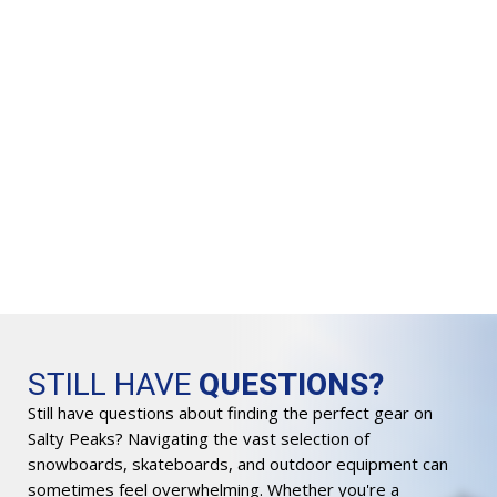
VI
L
$
3
Or
$
2
pr
wa
$3
STILL HAVE
QUESTIONS?
Still have questions about finding the perfect gear on
Salty Peaks? Navigating the vast selection of
snowboards, skateboards, and outdoor equipment can
sometimes feel overwhelming. Whether you're a