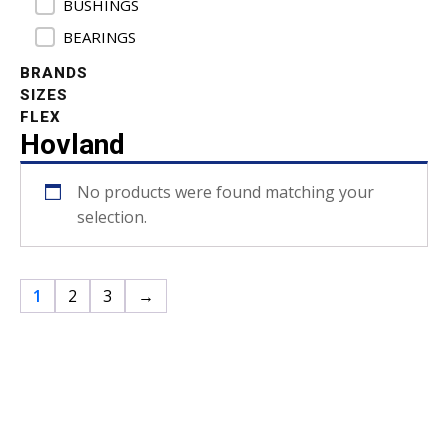
BUSHINGS
BEARINGS
BRANDS
SIZES
FLEX
Hovland
No products were found matching your
selection.
1
2
3
→