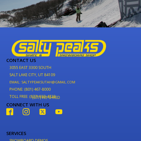
CONTACT US
3055 EAST 3300 SOUTH
SALT LAKE CITY, UT 84109
EMAIL: SALTYPEAKSUTAH@GMAIL.COM
PHONE: (801) 467-8000
TOLL FREE: (877) 937-4733
(877) WE-SHRED
CONNECT WITH US
SERVICES
SNOWBOARD DEMOS