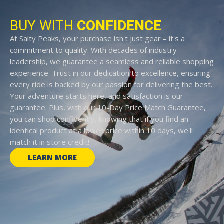
BUY WITH
CONFIDENCE
At Salty Peaks, your purchase isn't just gear – it's a
commitment to quality. With decades of industry
leadership, we guarantee a seamless and reliable shopping
experience. Trust in our dedication to excellence, ensuring
every ride is backed by our passion for delivering the best.
Your adventure starts here, and satisfaction is our
guarantee. Plus, with our 10-Day Price Match Guarantee,
you can shop confidently, knowing that if you find an
identical product at a lower price within 10 days, we'll
match it in store credit!
LEARN MORE