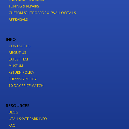
TUNING & REPAIRS
CUSTOM SPLITBOARDS & SWALLOWTAILS
APPRAISALS
INFO
CONTACT US
ABOUT US
LATEST TECH
MUSEUM
RETURN POLICY
SHIPPING POLICY
10-DAY PRICE MATCH
RESOURCES
BLOG
UTAH SKATE PARK INFO
FAQ