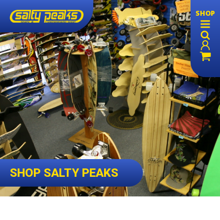
SHOP
SHOP SALTY PEAKS