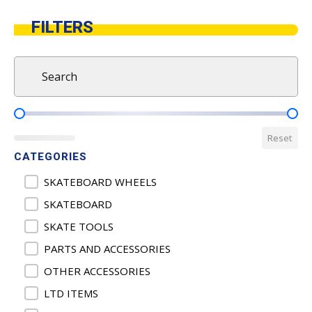
FILTERS
Search
Search content
Product Pricing
Reset
CATEGORIES
Product Categories
SKATEBOARD WHEELS
SKATEBOARD
SKATE TOOLS
PARTS AND ACCESSORIES
OTHER ACCESSORIES
LTD ITEMS