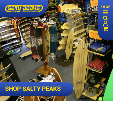
SHOP
SHOP SALTY PEAKS