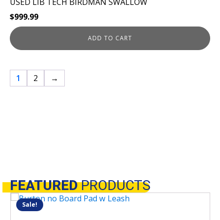
USED LIB TECH BIRDMAN SWALLOW
$
999.99
ADD TO CART
1
2
→
FEATURED
PRODUCTS
Sale!