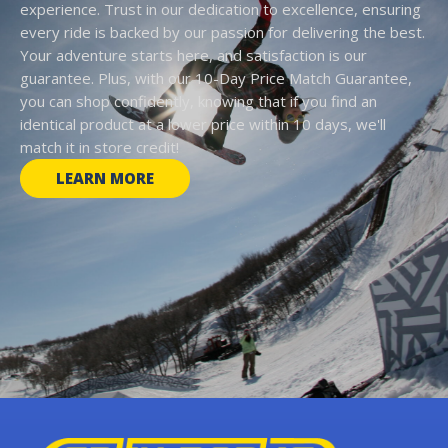
experience. Trust in our dedication to excellence, ensuring
every ride is backed by our passion for delivering the best.
Your adventure starts here, and satisfaction is our
guarantee. Plus, with our 10-Day Price Match Guarantee,
you can shop confidently, knowing that if you find an
identical product at a lower price within 10 days, we'll
match it in store credit!
LEARN MORE