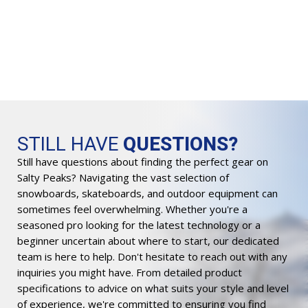
Or
$
2
pr
wa
$3
STILL HAVE
QUESTIONS?
Still have questions about finding the perfect gear on
Salty Peaks? Navigating the vast selection of
snowboards, skateboards, and outdoor equipment can
sometimes feel overwhelming. Whether you're a
seasoned pro looking for the latest technology or a
beginner uncertain about where to start, our dedicated
team is here to help. Don't hesitate to reach out with any
inquiries you might have. From detailed product
specifications to advice on what suits your style and level
of experience, we're committed to ensuring you find