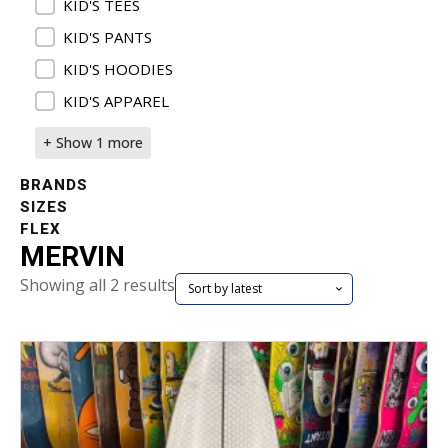
KID'S TEES
KID'S PANTS
KID'S HOODIES
KID'S APPAREL
+ Show 1 more
BRANDS
SIZES
FLEX
MERVIN
Sorted
Showing all 2 results
by
latest