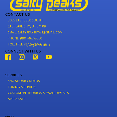
CONTACT US
3055 EAST 3300 SOUTH
SALT LAKE CITY, UT 84109
EMAIL: SALTYPEAKSUTAH@GMAIL.COM
PHONE: (801) 467-8000
TOLL FREE: (877) 937-4733
(877) WE-SHRED
CONNECT WITH US
SERVICES
SNOWBOARD DEMOS
TUNING & REPAIRS
CUSTOM SPLITBOARDS & SWALLOWTAILS
APPRAISALS
INFO