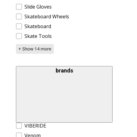
Slide Gloves
Skateboard Wheels
Skateboard
Skate Tools
+ Show 14 more
brands
Brands
VIBERIDE
Venom