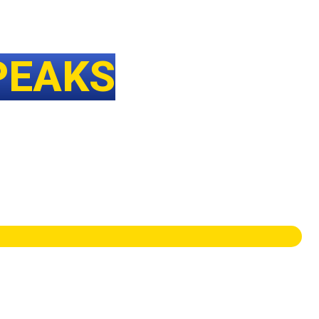
PEAKS