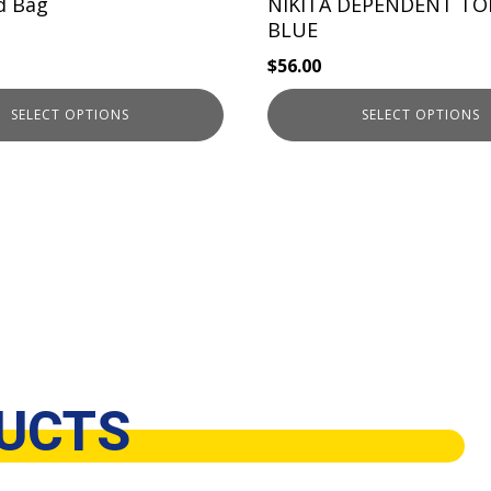
the
d Bag
NIKITA DEPENDENT TO
product
BLUE
page
$
56.00
SELECT OPTIONS
SELECT OPTIONS
UCTS