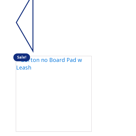
Sale!