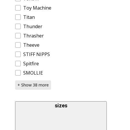
Toy Machine
Titan
Thunder
Thrasher
Theeve
STIFF NIPPS
Spitfire
SMOLLIE
+ Show 38 more
sizes