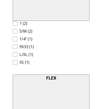
Product Size A
1
(2)
S/M
(2)
1/4"
(1)
9X33
(1)
L/XL
(1)
XS
(1)
FLEX