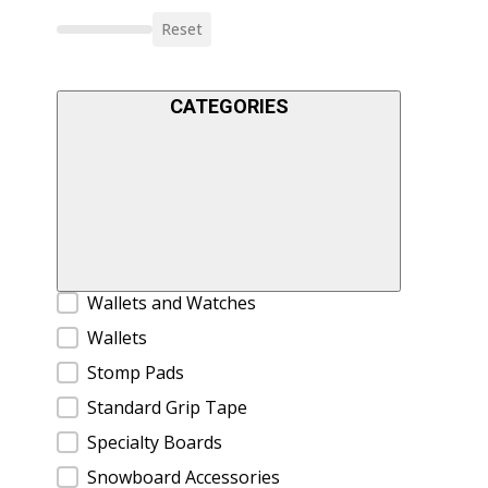
Reset
CATEGORIES
Product Categories
Wallets and Watches
Wallets
Stomp Pads
Standard Grip Tape
Specialty Boards
Snowboard Accessories