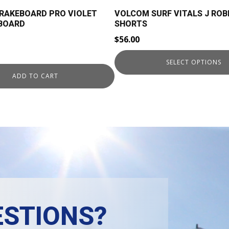
on
BRAKEBOARD PRO VIOLET
VOLCOM SURF VITALS J ROB
the
GBOARD
SHORTS
product
$
56.00
page
rent
SELECT OPTIONS
ce
ADD TO CART
9.00.
STIONS?