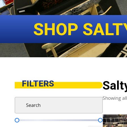
SHOP SALT
Salt
FILTERS
Showing all
Search
Search content
This
Product Pricing
product