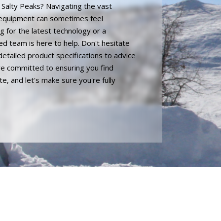
n Salty Peaks? Navigating the vast
 equipment can sometimes feel
 for the latest technology or a
ed team is here to help. Don't hesitate
detailed product specifications to advice
're committed to ensuring you find
, and let's make sure you're fully