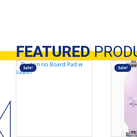
FEATURED
PROD
Sale!
Sale!