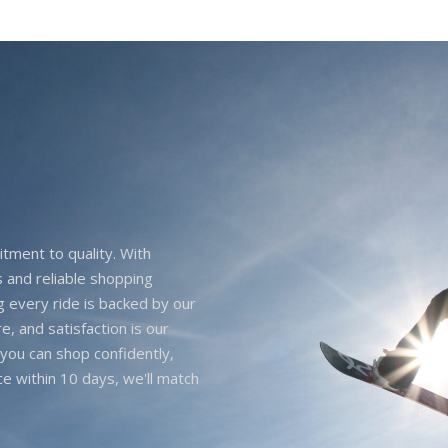
itment to quality. With
 and reliable shopping
g every ride is backed by our
e, and satisfaction is our
you can shop confidently,
ice within 10 days, we'll match