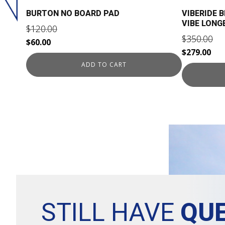
BURTON NO BOARD PAD
VIBERIDE 
VIBE LON
$
120.00
$
350.00
Original
Current
$
60.00
Original
Cur
$
279.00
price
price
price
pri
ADD TO CART
was:
is:
was:
is:
$120.00.
$60.00.
$350.00.
$27
STILL HAVE
QUE