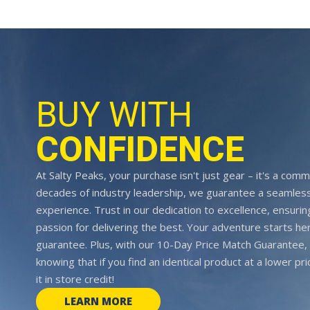
BUY WITH
CONFIDENCE
At Salty Peaks, your purchase isn't just gear – it's a comm
decades of industry leadership, we guarantee a seamless
experience. Trust in our dedication to excellence, ensurin
passion for delivering the best. Your adventure starts her
guarantee. Plus, with our 10-Day Price Match Guarantee, 
knowing that if you find an identical product at a lower pr
it in store credit!
LEARN MORE