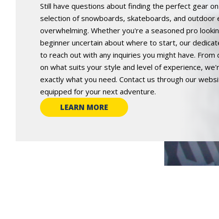
Still have questions about finding the perfect gear o
selection of snowboards, skateboards, and outdoor
overwhelming. Whether you're a seasoned pro looking
beginner uncertain about where to start, our dedicat
to reach out with any inquiries you might have. From 
on what suits your style and level of experience, we
exactly what you need. Contact us through our website
equipped for your next adventure.
LEARN MORE