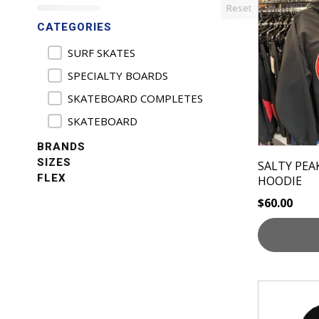
Reset
has
CATEGORIES
multiple
variants.
Product Categories
SURF SKATES
The
SPECIALTY BOARDS
options
SKATEBOARD COMPLETES
may
be
SKATEBOARD
chosen
BRANDS
on
SIZES
SALTY PEA
the
FLEX
HOODIE
product
$
60.00
page
This
product