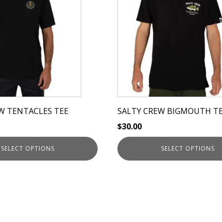
has
multiple
variants.
The
options
may
be
chosen
on
W TENTACLES TEE
SALTY CREW BIGMOUTH T
the
$
30.00
product
page
SELECT OPTIONS
SELECT OPTIONS