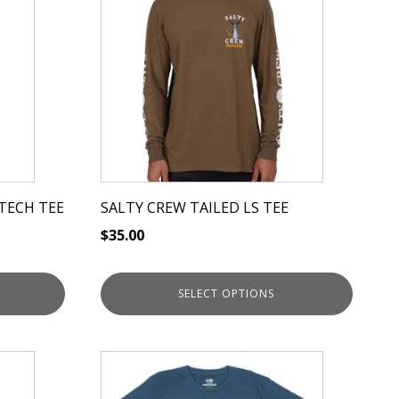
has
multiple
variants.
The
options
may
be
chosen
on
TECH TEE
SALTY CREW TAILED LS TEE
the
$
35.00
product
page
SELECT OPTIONS