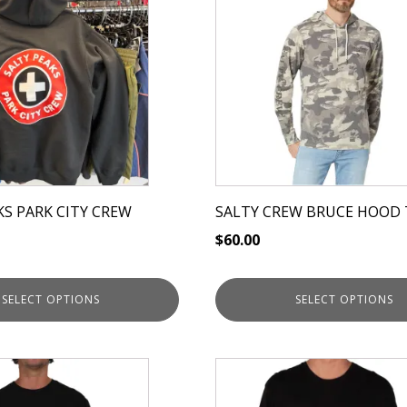
has
multiple
variants.
The
options
may
be
chosen
on
KS PARK CITY CREW
SALTY CREW BRUCE HOOD 
the
$
60.00
product
page
SELECT OPTIONS
SELECT OPTIONS
This
product