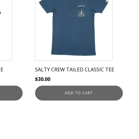
EE
SALTY CREW TAILED CLASSIC TEE
$
30.00
ADD TO CART