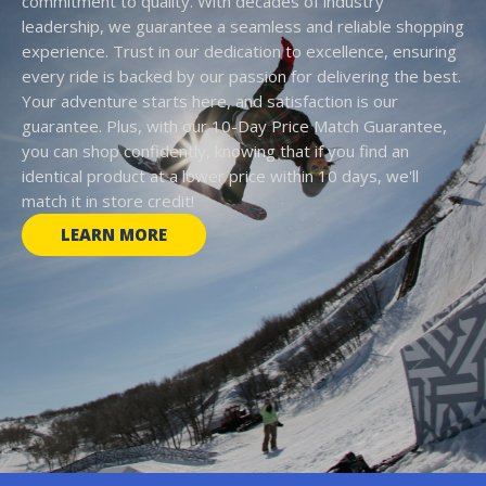
commitment to quality. With decades of industry
leadership, we guarantee a seamless and reliable shopping
experience. Trust in our dedication to excellence, ensuring
every ride is backed by our passion for delivering the best.
Your adventure starts here, and satisfaction is our
guarantee. Plus, with our 10-Day Price Match Guarantee,
you can shop confidently, knowing that if you find an
identical product at a lower price within 10 days, we'll
match it in store credit!
LEARN MORE