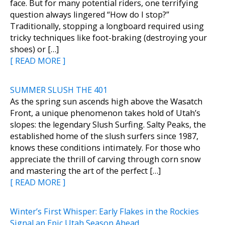
face. But for many potential riders, one terrifying
question always lingered “How do I stop?”
Traditionally, stopping a longboard required using
tricky techniques like foot-braking (destroying your
shoes) or […]
[ READ MORE ]
SUMMER SLUSH THE 401
As the spring sun ascends high above the Wasatch
Front, a unique phenomenon takes hold of Utah’s
slopes: the legendary Slush Surfing. Salty Peaks, the
established home of the slush surfers since 1987,
knows these conditions intimately. For those who
appreciate the thrill of carving through corn snow
and mastering the art of the perfect […]
[ READ MORE ]
Winter’s First Whisper: Early Flakes in the Rockies
Signal an Epic Utah Season Ahead