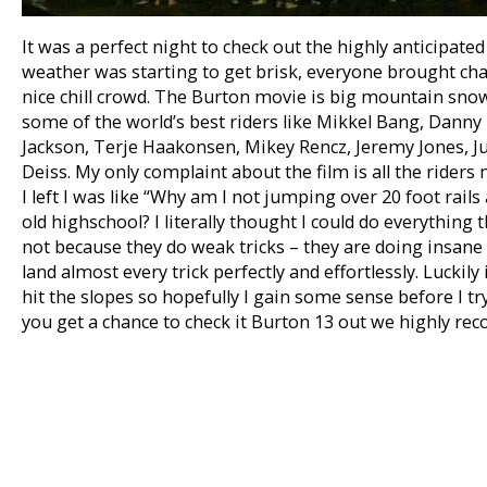
It was a perfect night to check out the highly anticipate
weather was starting to get brisk, everyone brought cha
nice chill crowd. The Burton movie is big mountain snow
some of the world’s best riders like Mikkel Bang, Danny 
Jackson, Terje Haakonsen, Mikey Rencz, Jeremy Jones, J
Deiss. My only complaint about the film is all the rider
I left I was like “Why am I not jumping over 20 foot rail
old highschool? I literally thought I could do everything t
not because they do weak tricks – they are doing insane stu
land almost every trick perfectly and effortlessly. Luckily
hit the slopes so hopefully I gain some sense before I try 
you get a chance to check it Burton 13 out we highly re