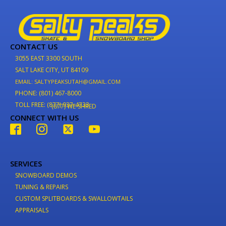
CONTACT US
3055 EAST 3300 SOUTH
SALT LAKE CITY, UT 84109
EMAIL: SALTYPEAKSUTAH@GMAIL.COM
PHONE: (801) 467-8000
TOLL FREE: (877) 937-4733
(877) WE-SHRED
CONNECT WITH US
SERVICES
SNOWBOARD DEMOS
TUNING & REPAIRS
CUSTOM SPLITBOARDS & SWALLOWTAILS
APPRAISALS