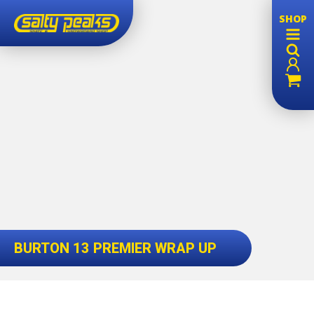
SHOP
BURTON 13 PREMIER WRAP UP