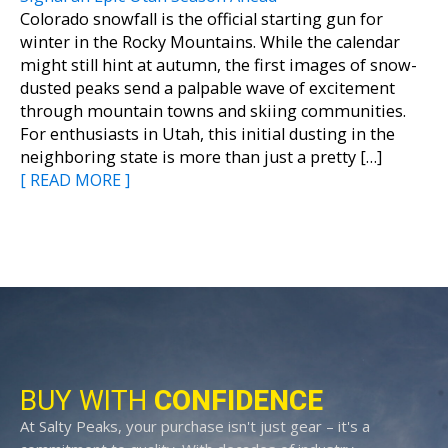
Colorado snowfall is the official starting gun for
winter in the Rocky Mountains. While the calendar
might still hint at autumn, the first images of snow-
dusted peaks send a palpable wave of excitement
through mountain towns and skiing communities.
For enthusiasts in Utah, this initial dusting in the
neighboring state is more than just a pretty […]
[ READ MORE ]
BUY WITH
CONFIDENCE
At Salty Peaks, your purchase isn't just gear – it's a