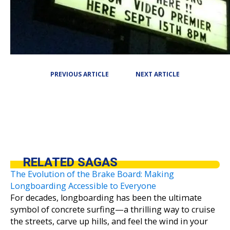
PREVIOUS ARTICLE
NEXT ARTICLE
RELATED SAGAS
The Evolution of the Brake Board: Making
Longboarding Accessible to Everyone
For decades, longboarding has been the ultimate
symbol of concrete surfing—a thrilling way to cruise
the streets, carve up hills, and feel the wind in your