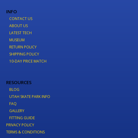
INFO
CONTACT US
ABOUT US
LATEST TECH
MUSEUM
RETURN POLICY
SHIPPING POLICY
10-DAY PRICE MATCH
RESOURCES
BLOG
UTAH SKATE PARK INFO
FAQ
GALLERY
FITTING GUIDE
PRIVACY POLICY
TERMS & CONDITIONS