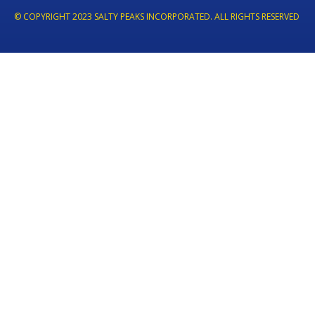
© COPYRIGHT 2023 SALTY PEAKS INCORPORATED. ALL RIGHTS RESERVED