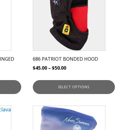
multiple
variants.
The
options
may
be
chosen
on
HINGED
686 PATRIOT BONDED HOOD
the
$
45.00
–
$
50.00
product
page
SELECT OPTIONS