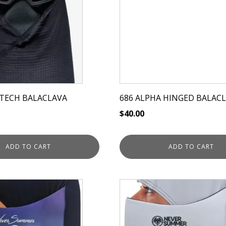
TECH BALACLAVA
686 ALPHA HINGED BALAC
$
40.00
ADD TO CART
ADD TO CART