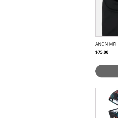
ANON MFI
$
75.00
This
product
has
multiple
variants.