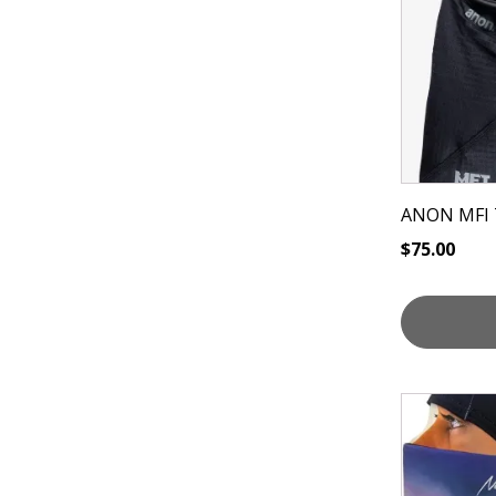
ANON MFI 
$
75.00