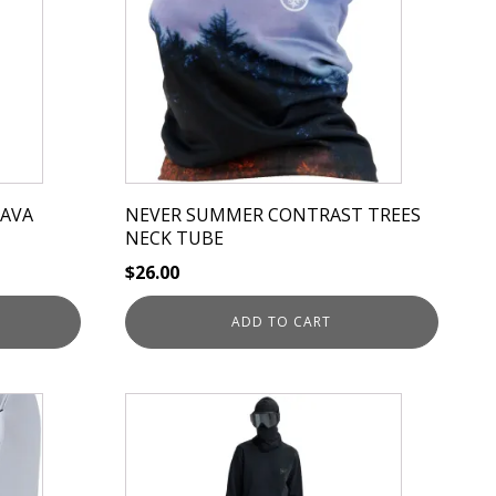
LAVA
NEVER SUMMER CONTRAST TREES
NECK TUBE
$
26.00
ADD TO CART
This
product
has
multiple