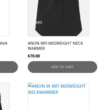
LAVA
ANON MFI MIDWEIGHT NECK
WARMER
$
70.00
ADD TO CART
This
product
has
multiple