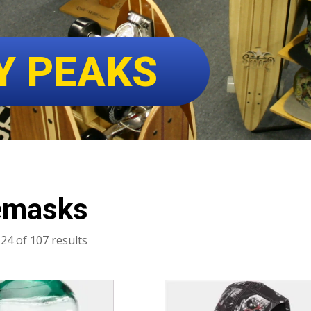
Y PEAKS
emasks
Sorted
24 of 107 results
by
latest