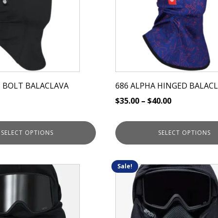
variants.
The
options
may
be
chosen
on
 BOLT BALACLAVA
686 ALPHA HINGED BALAC
the
$
35.00
–
$
40.00
product
page
SELECT OPTIONS
SELECT OPTIONS
Sale!