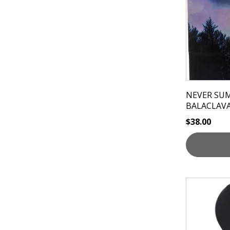
NEVER SU
BALACLAV
$
38.00
This
product
has
multiple