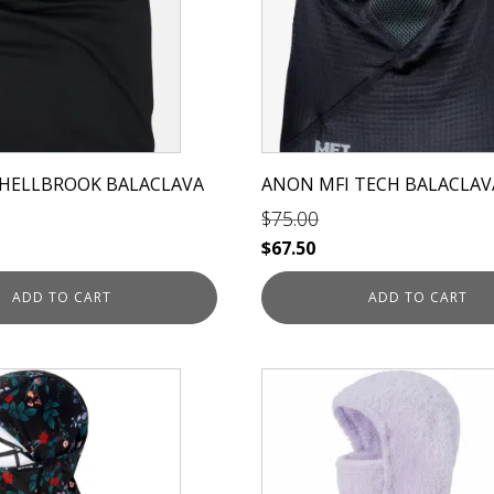
 HELLBROOK BALACLAVA
ANON MFI TECH BALACLAV
$
75.00
Original
Current
$
67.50
price
price
ADD TO CART
ADD TO CART
was:
is:
$75.00.
$67.50.
This
product
has
multiple
variants.