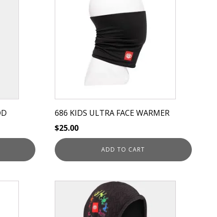
OD
686 KIDS ULTRA FACE WARMER
$
25.00
ADD TO CART
This
product
has