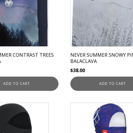
MMER CONTRAST TREES
NEVER SUMMER SNOWY PI
A
BALACLAVA
$
38.00
ADD TO CART
ADD TO CART
This
product
has
multiple