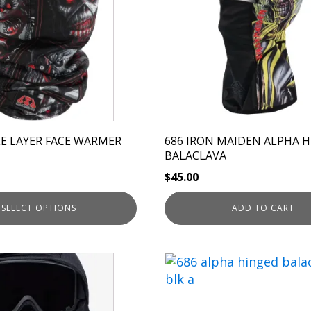
E LAYER FACE WARMER
686 IRON MAIDEN ALPHA 
BALACLAVA
$
45.00
SELECT OPTIONS
ADD TO CART