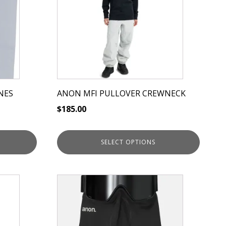
variants.
The
options
may
be
chosen
on
NES
ANON MFI PULLOVER CREWNECK
the
$
185.00
product
page
SELECT OPTIONS