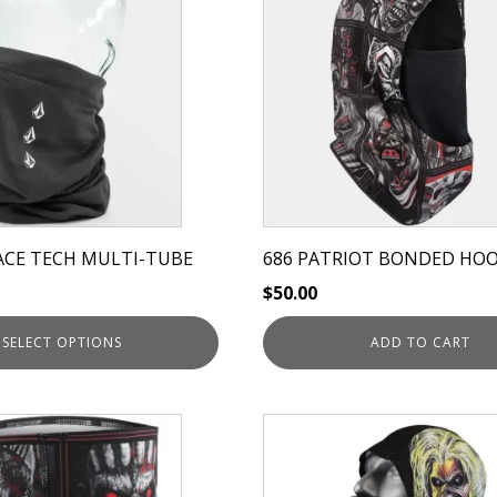
ACE TECH MULTI-TUBE
686 PATRIOT BONDED HO
$
50.00
SELECT OPTIONS
ADD TO CART