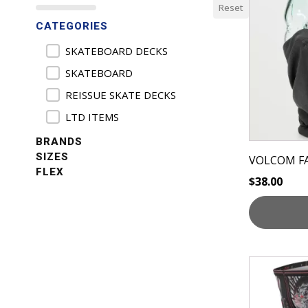
Reset
has
CATEGORIES
multiple
variants.
Product Categories
SKATEBOARD DECKS
The
SKATEBOARD
options
REISSUE SKATE DECKS
may
be
LTD ITEMS
chosen
BRANDS
on
SIZES
VOLCOM F
the
FLEX
$
38.00
product
page
This
product
has