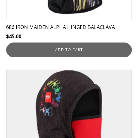
686 IRON MAIDEN ALPHA HINGED BALACLAVA
$
45.00
ADD TO CART
This
product
has
multiple
variants.
The
options
may
be
chosen