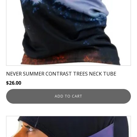
NEVER SUMMER CONTRAST TREES NECK TUBE
$
26.00
ADD TO CART