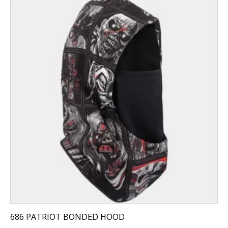
686 PATRIOT BONDED HOOD