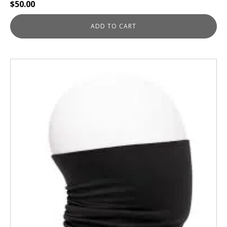
$
50.00
ADD TO CART