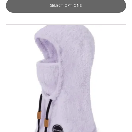
SELECT OPTIONS