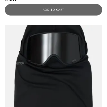
ADD TO CART