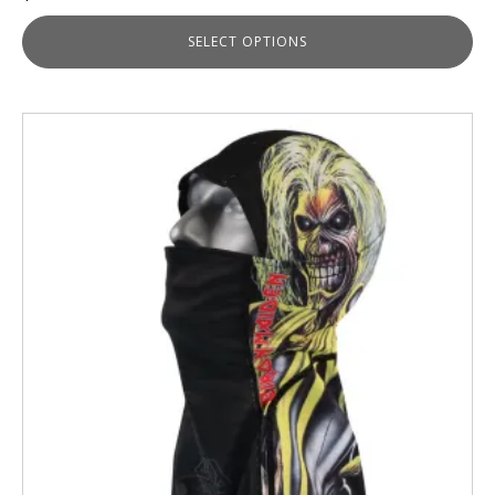
SELECT OPTIONS