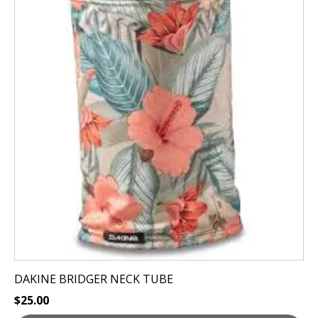
has
multiple
variants.
The
options
may
be
chosen
on
the
product
page
DAKINE BRIDGER NECK TUBE
$
25.00