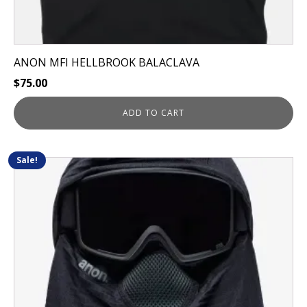
ANON MFI HELLBROOK BALACLAVA
$
75.00
ADD TO CART
Sale!