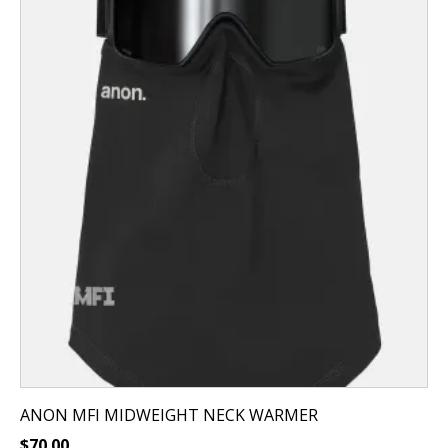
ANON MFI MIDWEIGHT NECK WARMER
$
70.00