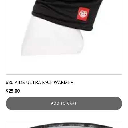
686 KIDS ULTRA FACE WARMER
$
25.00
ADD TO CART
This