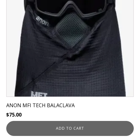
ANON MFI TECH BALACLAVA
$
75.00
ADD TO CART