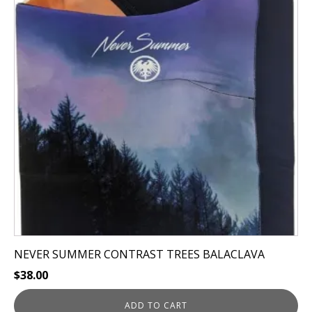
NEVER SUMMER CONTRAST TREES BALACLAVA
$
38.00
ADD TO CART