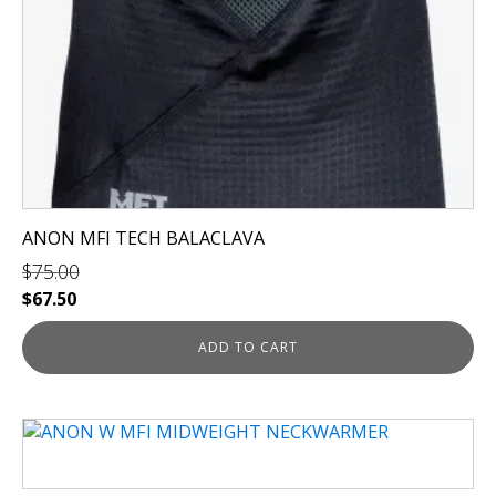
ANON MFI TECH BALACLAVA
$
75.00
Original
Current
$
67.50
price
price
was:
is:
ADD TO CART
$75.00.
$67.50.
This
product
has