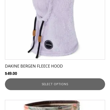
may
be
chosen
on
the
product
page
DAKINE BERGEN FLEECE HOOD
$
49.00
SELECT OPTIONS
This
product