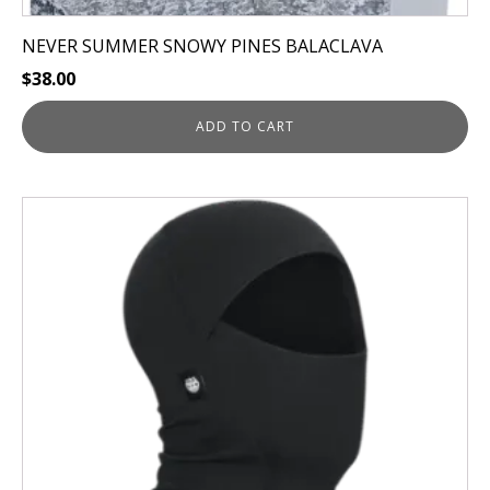
NEVER SUMMER SNOWY PINES BALACLAVA
$
38.00
ADD TO CART
This
product
has
multiple
variants.
The
options
may
be
chosen
on
the