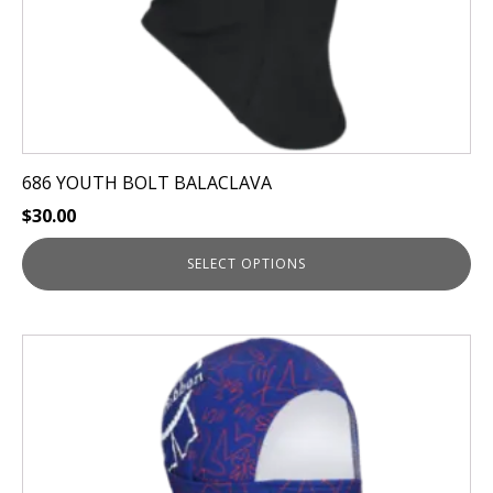
product
page
686 YOUTH BOLT BALACLAVA
$
30.00
SELECT OPTIONS
This
product
has
multiple
variants.
The