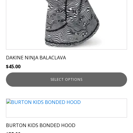
the
product
page
DAKINE NINJA BALACLAVA
$
45.00
SELECT OPTIONS
This
product
has
multiple
BURTON KIDS BONDED HOOD
variants.