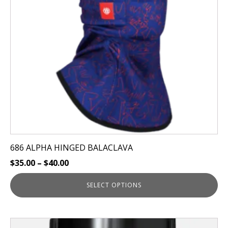
options
may
be
chosen
on
the
product
page
686 ALPHA HINGED BALACLAVA
$
35.00
–
$
40.00
SELECT OPTIONS