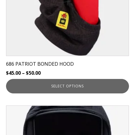
on
the
product
page
686 PATRIOT BONDED HOOD
$
45.00
–
$
50.00
SELECT OPTIONS