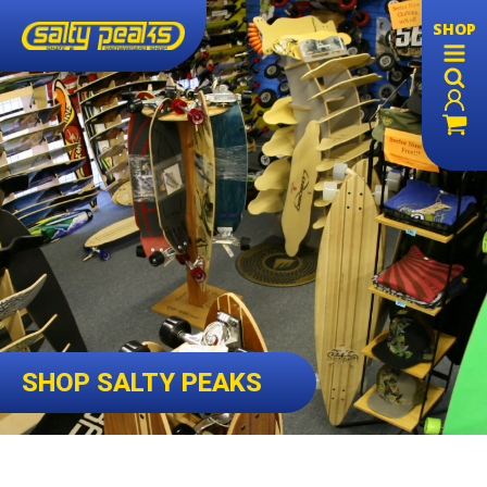
SHOP
SHOP SALTY PEAKS