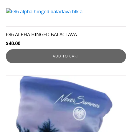
686 ALPHA HINGED BALACLAVA
$
40.00
ADD TO CART