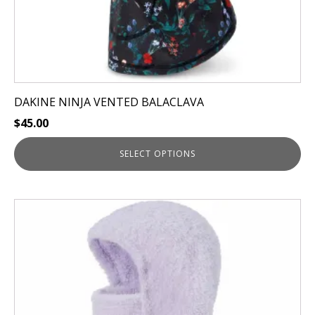
page
DAKINE NINJA VENTED BALACLAVA
$
45.00
SELECT OPTIONS
This
product
has
multiple
variants.
The
options