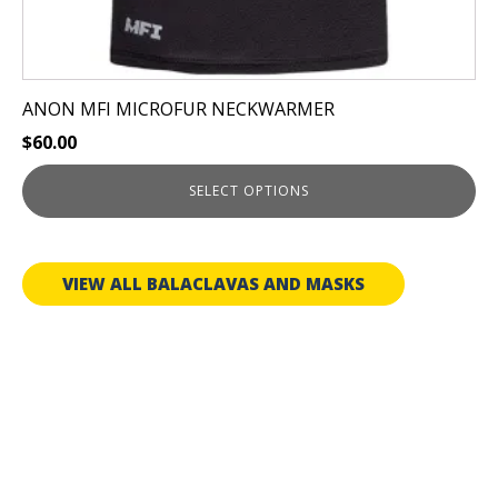
ANON MFI MICROFUR NECKWARMER
$
60.00
SELECT OPTIONS
VIEW ALL BALACLAVAS AND MASKS