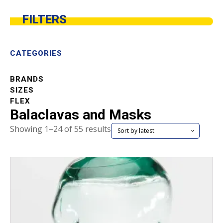
FILTERS
CATEGORIES
BRANDS
SIZES
FLEX
Balaclavas and Masks
Sorted
Showing 1–24 of 55 results
by
latest
This
product
has
multiple
variants.
The