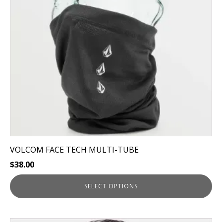
options
may
be
chosen
on
the
product
page
VOLCOM FACE TECH MULTI-TUBE
$
38.00
SELECT OPTIONS