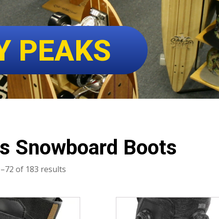
Y PEAKS
s Snowboard Boots
Sorted
–72 of 183 results
by
latest
This
product