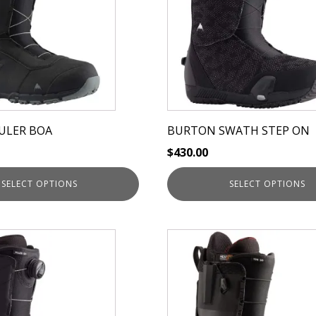
variants.
The
options
may
be
chosen
on
ULER BOA
BURTON SWATH STEP ON
the
$
430.00
product
page
SELECT OPTIONS
SELECT OPTIONS
This
product
has
multiple
variants.