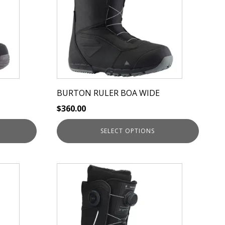
variants.
The
options
may
be
chosen
on
BURTON RULER BOA WIDE
the
$
360.00
product
page
SELECT OPTIONS