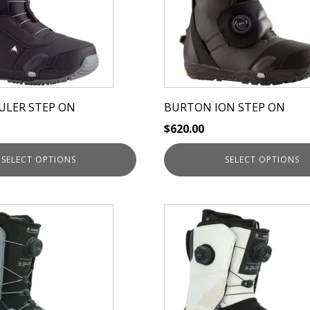
The
options
may
be
chosen
on
ULER STEP ON
BURTON ION STEP ON
the
$
620.00
product
page
SELECT OPTIONS
SELECT OPTIONS
This
product
has
multiple
variants.
The