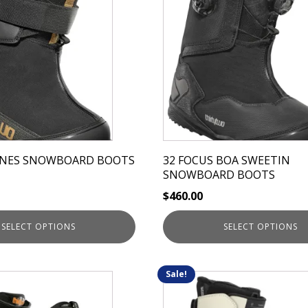
has
multiple
variants.
The
options
may
be
chosen
on
JONES SNOWBOARD BOOTS
32 FOCUS BOA SWEETIN
the
SNOWBOARD BOOTS
product
$
460.00
page
SELECT OPTIONS
SELECT OPTIONS
Sale!
This
product