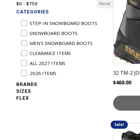
$0 - $750
Reset
has
CATEGORIES
multiple
variants.
Product Categories
STEP-IN SNOWBOARD BOOTS
The
SNOWBOARD BOOTS
options
MEN'S SNOWBOARD BOOTS
may
be
CLEARANCE ITEMS
chosen
ALL 2027 ITEMS
on
32 TM-2 
2026 ITEMS
the
$
460.00
product
BRANDS
page
SIZES
FLEX
Sale!
This
product