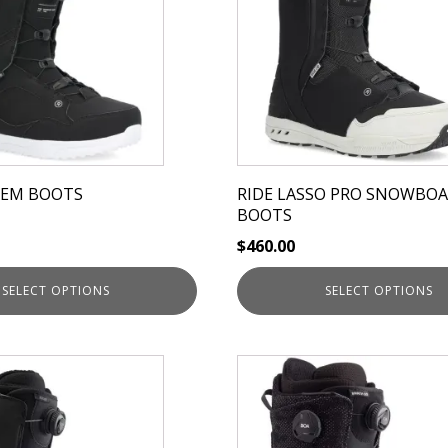
multiple
variants.
The
options
may
be
chosen
on
HEM BOOTS
RIDE LASSO PRO SNOWBO
the
BOOTS
product
$
460.00
page
SELECT OPTIONS
SELECT OPTIONS
This
product
has
multiple