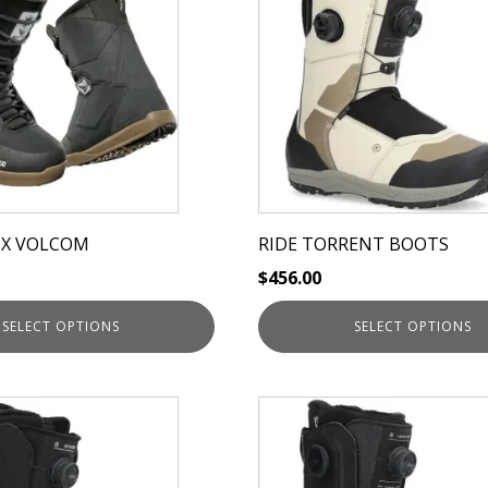
has
multiple
variants.
The
options
may
be
chosen
on
 X VOLCOM
RIDE TORRENT BOOTS
the
$
456.00
product
page
SELECT OPTIONS
SELECT OPTIONS
This
product
has