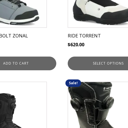
options
may
be
chosen
on
DBOLT ZONAL
RIDE TORRENT
the
$
620.00
product
page
ADD TO CART
SELECT OPTIONS
Sale!
This
product
has
multiple
variants.
The
options