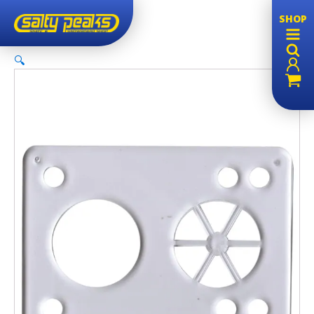
SHOP
🔍