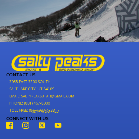
CONTACT US
3055 EAST 3300 SOUTH
SALT LAKE CITY, UT 84109
EMAIL: SALTYPEAKSUTAH@GMAIL.COM
PHONE: (801) 467-8000
TOLL FREE: (877) 937-4733
(877) WE-SHRED
CONNECT WITH US