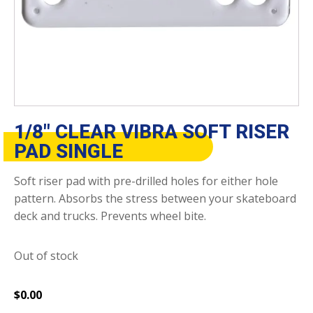
1/8″ CLEAR VIBRA SOFT RISER
PAD SINGLE
Soft riser pad with pre-drilled holes for either hole
pattern. Absorbs the stress between your skateboard
deck and trucks. Prevents wheel bite.
Out of stock
$
0.00