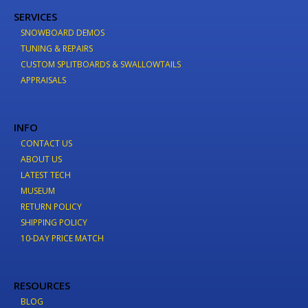
SERVICES
SNOWBOARD DEMOS
TUNING & REPAIRS
CUSTOM SPLITBOARDS & SWALLOWTAILS
APPRAISALS
INFO
CONTACT US
ABOUT US
LATEST TECH
MUSEUM
RETURN POLICY
SHIPPING POLICY
10-DAY PRICE MATCH
RESOURCES
BLOG