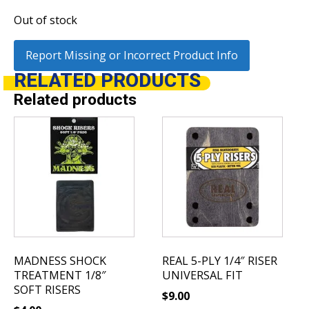
Out of stock
Report Missing or Incorrect Product Info
RELATED
PRODUCTS
Related products
MADNESS SHOCK
REAL 5-PLY 1/4″ RISER
TREATMENT 1/8″
UNIVERSAL FIT
SOFT RISERS
$
9.00