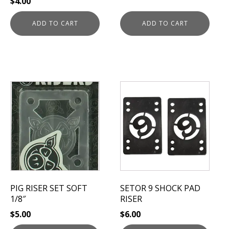
$
4.00
ADD TO CART
ADD TO CART
This
product
has
multiple
variants.
The
options
may
be
PIG RISER SET SOFT
SETOR 9 SHOCK PAD
chosen
1/8″
RISER
on
$
5.00
$
6.00
the
product