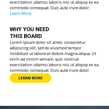
exercitation ullamco laboris nisi ut aliquip ex ea
commodo consequat. Duis aute irure dolor.
Learn More
WHY YOU
NEED
THIS BOARD
Lorem ipsum dolor sit amet, consectetur
adipiscing elit, sed do eiusmod tempor
incididunt ut labore et dolore magna aliqua. Ut
enim ad minim veniam, quis nostrud
exercitation ullamco laboris nisi ut aliquip ex ea
commodo consequat. Duis aute irure dolor.
LEARN MORE