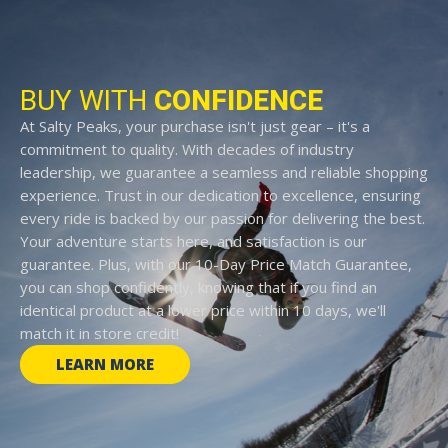
BUY WITH
CONFIDENCE
At Salty Peaks, your purchase isn't just gear – it's a
commitment to quality. With decades of industry
leadership, we guarantee a seamless and reliable shopping
experience. Trust in our dedication to excellence, ensuring
every ride is backed by our passion for delivering the best.
Your adventure starts here, and satisfaction is our
guarantee. Plus, with our 10-Day Price Match Guarantee,
you can shop confidently, knowing that if you find an
identical product at a lower price within 10 days, we'll
match it in store credit!
LEARN MORE