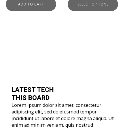
ADD TO CART
SELECT OPTIONS
page
LATEST TECH
THIS BOARD
Lorem ipsum dolor sit amet, consectetur
adipiscing elit, sed do eiusmod tempor
incididunt ut labore et dolore magna aliqua. Ut
enim ad minim veniam, quis nostrud