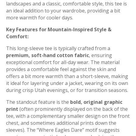
landscapes and a classic, comfortable style, this tee is
an ideal addition to your wardrobe, providing a bit
more warmth for cooler days.
Key Features for Mountain-Inspired Style &
Comfort:
This long-sleeve tee is typically crafted from a
premium, soft-hand cotton fabric
, ensuring
exceptional comfort for all-day wear. The material
provides a comfortable feel against the skin and
offers a bit more warmth than a short-sleeve, making
it ideal for layering under a jacket, wearing on its own
during crisp Utah evenings, or for transition seasons.
The standout feature is the
bold, original graphic
print
(often prominently displayed on the back of the
tee, with a complementary smaller design on the front
chest, and sometimes additional prints down the
sleeves). The “Where Eagles Dare” motif suggests