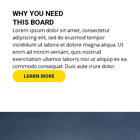
WHY YOU
NEED
THIS BOARD
Lorem ipsum dolor sit amet, consectetur
adipiscing elit, sed do eiusmod tempor
incididunt ut labore et dolore magna aliqua. Ut
enim ad minim veniam, quis nostrud
exercitation ullamco laboris nisi ut aliquip ex ea
commodo consequat. Duis aute irure dolor.
LEARN MORE