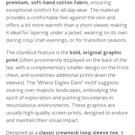
premium, soft-hand cotton fabric
, ensuring
exceptional comfort for all-day wear. The material
provides a comfortable feel against the skin and
offers a bit more warmth than a short-sleeve, making
it ideal for layering under a jacket, wearing on its own
during crisp Utah evenings, or for transition seasons.
The standout feature is the
bold, original graphic
print
(often prominently displayed on the back of the
tee, with a complementary smaller design on the front
chest, and sometimes additional prints down the
sleeves). The “Where Eagles Dare” motif suggests
soaring over majestic landscapes, embodying the
spirit of exploration and pushing boundaries in
mountainous environments. These graphics are
usually high-quality screen prints, designed to endure
and maintain their visual impact.
Designed as a
classic crewneck long-sleeve tee
, it