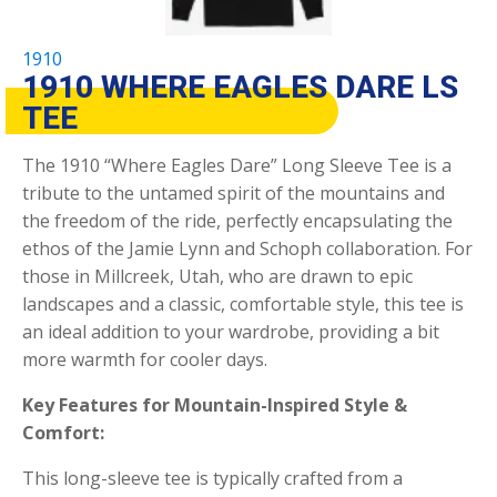
1910
1910 WHERE EAGLES DARE LS
TEE
The 1910 “Where Eagles Dare” Long Sleeve Tee is a
tribute to the untamed spirit of the mountains and
the freedom of the ride, perfectly encapsulating the
ethos of the Jamie Lynn and Schoph collaboration. For
those in Millcreek, Utah, who are drawn to epic
landscapes and a classic, comfortable style, this tee is
an ideal addition to your wardrobe, providing a bit
more warmth for cooler days.
Key Features for Mountain-Inspired Style &
Comfort:
This long-sleeve tee is typically crafted from a