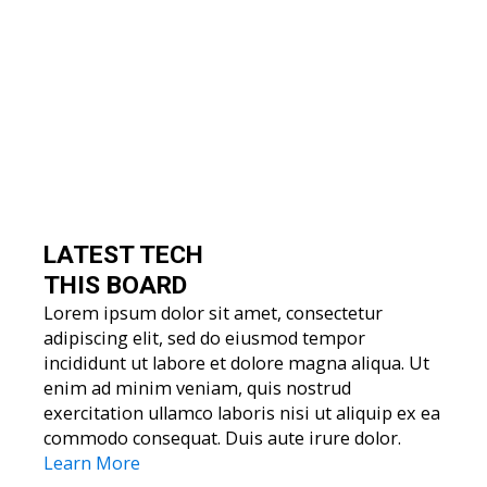
LATEST TECH
THIS BOARD
Lorem ipsum dolor sit amet, consectetur
adipiscing elit, sed do eiusmod tempor
incididunt ut labore et dolore magna aliqua. Ut
enim ad minim veniam, quis nostrud
exercitation ullamco laboris nisi ut aliquip ex ea
commodo consequat. Duis aute irure dolor.
Learn More