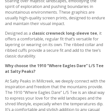
soaring over majestic landscapes, embodying the
spirit of exploration and pushing boundaries in
mountainous environments. These graphics are
usually high-quality screen prints, designed to endure
and maintain their visual impact.
Designed as a
classic crewneck long-sleeve tee
, it
offers a comfortable, regular fit that’s versatile for
layering or wearing on its own.
The ribbed collar and
ribbed cuffs provide a secure fit and add to the tee’s
classic durability.
Why choose the 1910 “Where Eagles Dare” L/S Tee
at Salty Peaks?
At Salty Peaks in Millcreek, we deeply connect with the
inspiration and freedom that the mountains provide.
The 1910 “Where Eagles Dare” L/S Tee is an ideal way
to express your love for the wild landscapes and the
shred lifestyle, especially when the temperatures dip.
It’s a comfortable and stylish addition to any casual