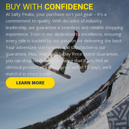
BUY WITH
CONFIDENCE
At Salty Peaks, your purchase isn't just gear – it's a
commitment to quality. With decades of industry
leadership, we guarantee a seamless and reliable shopping
experience. Trust in our dedication to excellence, ensuring
every ride is backed by our passion for delivering the best.
Your adventure starts here, and satisfaction is our
guarantee. Plus, with our 10-Day Price Match Guarantee,
you can shop confidently, knowing that if you find an
identical product at a lower price within 10 days, we'll
match it in store credit!
LEARN MORE