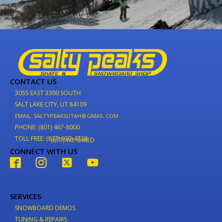
CONTACT US
3055 EAST 3300 SOUTH
SALT LAKE CITY, UT 84109
EMAIL: SALTYPEAKSUTAH@GMAIL.COM
PHONE: (801) 467-8000
TOLL FREE: (877) 937-4733
(877) WE-SHRED
CONNECT WITH US
SERVICES
SNOWBOARD DEMOS
TUNING & REPAIRS