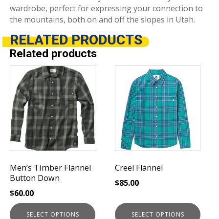
wardrobe, perfect for expressing your connection to
the mountains, both on and off the slopes in Utah.
RELATED
PRODUCTS
Related products
This
This
product
product
has
has
multiple
multiple
variants.
variants.
The
The
options
options
may
may
be
be
Men’s Timber Flannel
Creel Flannel
chosen
chosen
Button Down
$
85.00
on
on
$
60.00
the
the
product
product
SELECT OPTIONS
SELECT OPTIONS
page
page