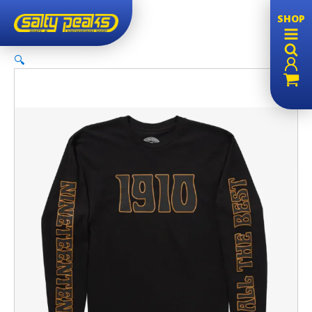
SHOP
🔍