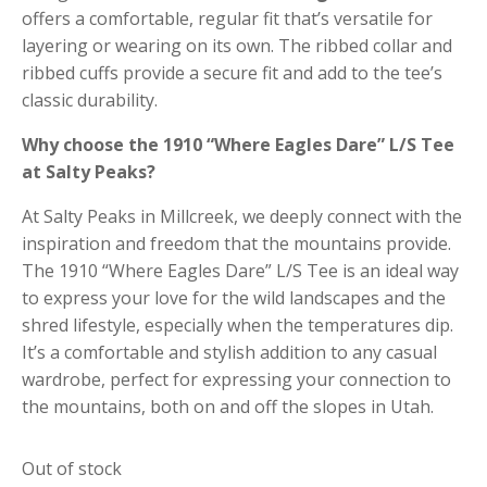
offers a comfortable, regular fit that’s versatile for
layering or wearing on its own.
The ribbed collar and
ribbed cuffs provide a secure fit and add to the tee’s
classic durability.
Why choose the 1910 “Where Eagles Dare” L/S Tee
at Salty Peaks?
At Salty Peaks in Millcreek, we deeply connect with the
inspiration and freedom that the mountains provide.
The 1910 “Where Eagles Dare” L/S Tee is an ideal way
to express your love for the wild landscapes and the
shred lifestyle, especially when the temperatures dip.
It’s a comfortable and stylish addition to any casual
wardrobe, perfect for expressing your connection to
the mountains, both on and off the slopes in Utah.
Out of stock