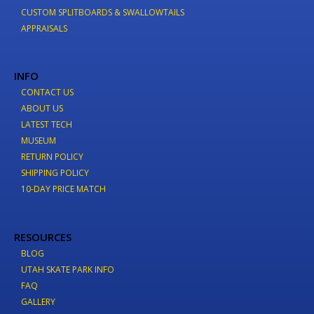
CUSTOM SPLITBOARDS & SWALLOWTAILS
APPRAISALS
INFO
CONTACT US
ABOUT US
LATEST TECH
MUSEUM
RETURN POLICY
SHIPPING POLICY
10-DAY PRICE MATCH
RESOURCES
BLOG
UTAH SKATE PARK INFO
FAQ
GALLERY