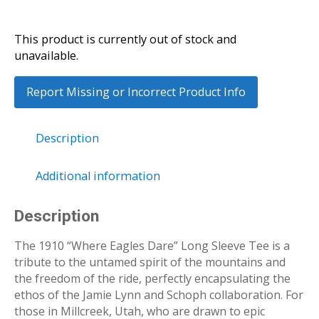
This product is currently out of stock and
unavailable.
Report Missing or Incorrect Product Info
Description
Additional information
Description
The 1910 “Where Eagles Dare” Long Sleeve Tee is a
tribute to the untamed spirit of the mountains and
the freedom of the ride, perfectly encapsulating the
ethos of the Jamie Lynn and Schoph collaboration. For
those in Millcreek, Utah, who are drawn to epic