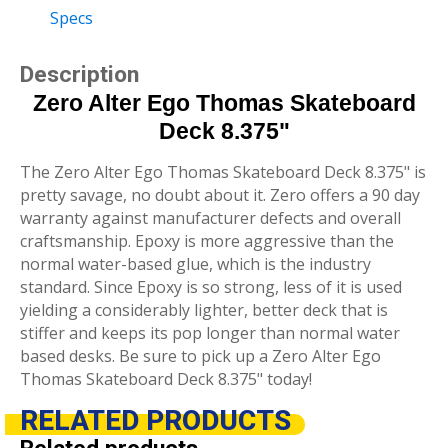
Specs
Description
Zero Alter Ego Thomas Skateboard
Deck 8.375"
The Zero Alter Ego Thomas Skateboard Deck 8.375" is
pretty savage, no doubt about it. Zero offers a 90 day
warranty against manufacturer defects and overall
craftsmanship. Epoxy is more aggressive than the
normal water-based glue, which is the industry
standard. Since Epoxy is so strong, less of it is used
yielding a considerably lighter, better deck that is
stiffer and keeps its pop longer than normal water
based desks. Be sure to pick up a Zero Alter Ego
Thomas Skateboard Deck 8.375" today!
RELATED
PRODUCTS