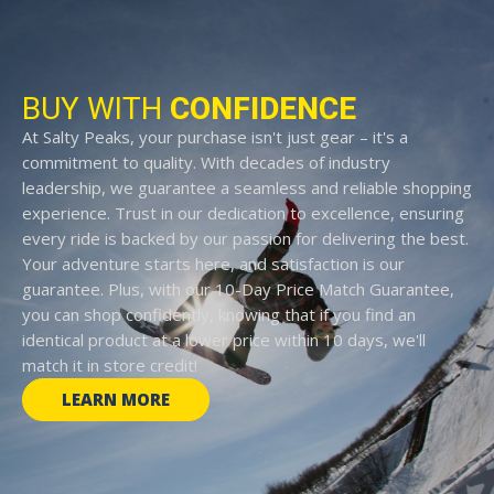
BUY WITH
CONFIDENCE
At Salty Peaks, your purchase isn't just gear – it's a
commitment to quality. With decades of industry
leadership, we guarantee a seamless and reliable shopping
experience. Trust in our dedication to excellence, ensuring
every ride is backed by our passion for delivering the best.
Your adventure starts here, and satisfaction is our
guarantee. Plus, with our 10-Day Price Match Guarantee,
you can shop confidently, knowing that if you find an
identical product at a lower price within 10 days, we'll
match it in store credit!
LEARN MORE