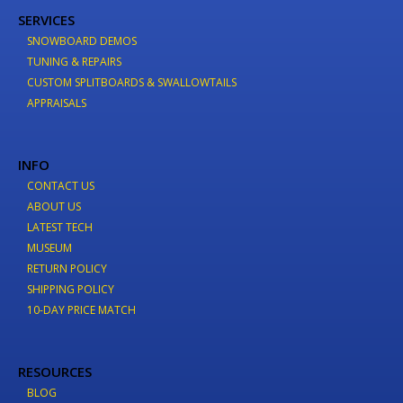
SERVICES
SNOWBOARD DEMOS
TUNING & REPAIRS
CUSTOM SPLITBOARDS & SWALLOWTAILS
APPRAISALS
INFO
CONTACT US
ABOUT US
LATEST TECH
MUSEUM
RETURN POLICY
SHIPPING POLICY
10-DAY PRICE MATCH
RESOURCES
BLOG