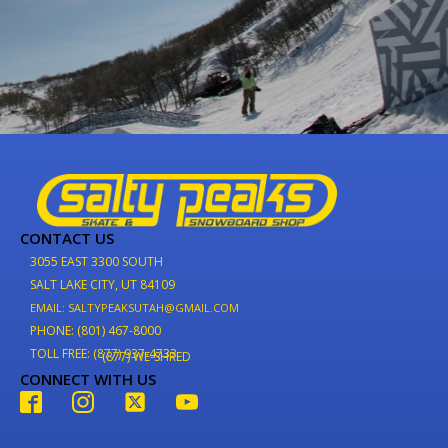
CONTACT US
3055 EAST 3300 SOUTH
SALT LAKE CITY, UT 84109
EMAIL: SALTYPEAKSUTAH@GMAIL.COM
PHONE: (801) 467-8000
TOLL FREE: (877) 937-4733
(877) WE-SHRED
CONNECT WITH US