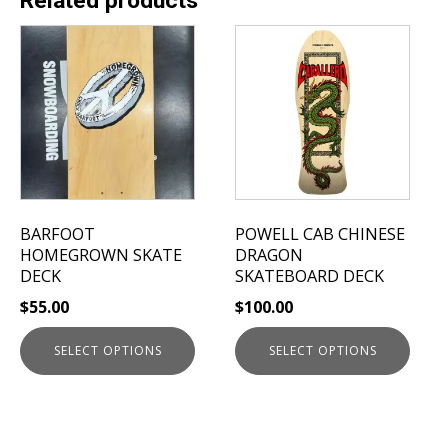
Related products
This
This
product
product
has
has
multiple
multiple
variants.
variants.
The
The
options
options
may
may
be
be
BARFOOT
POWELL CAB CHINESE
chosen
chosen
HOMEGROWN SKATE
DRAGON
on
on
DECK
SKATEBOARD DECK
the
the
$
55.00
$
100.00
product
product
page
page
SELECT OPTIONS
SELECT OPTIONS