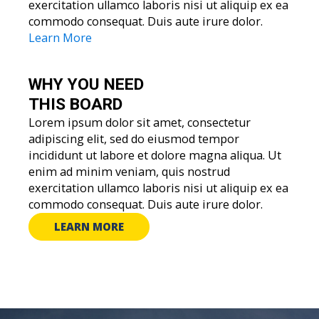
exercitation ullamco laboris nisi ut aliquip ex ea
commodo consequat. Duis aute irure dolor.
Learn More
WHY YOU
NEED
THIS BOARD
Lorem ipsum dolor sit amet, consectetur
adipiscing elit, sed do eiusmod tempor
incididunt ut labore et dolore magna aliqua. Ut
enim ad minim veniam, quis nostrud
exercitation ullamco laboris nisi ut aliquip ex ea
commodo consequat. Duis aute irure dolor.
LEARN MORE