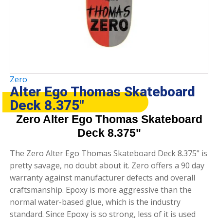
Zero
Alter Ego Thomas Skateboard
Deck 8.375″
Zero Alter Ego Thomas Skateboard
Deck 8.375"
The Zero Alter Ego Thomas Skateboard Deck 8.375" is
pretty savage, no doubt about it. Zero offers a 90 day
warranty against manufacturer defects and overall
craftsmanship. Epoxy is more aggressive than the
normal water-based glue, which is the industry
standard. Since Epoxy is so strong, less of it is used