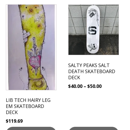
This
product
has
multiple
variants.
The
options
may
be
SALTY PEAKS SALT
chosen
DEATH SKATEBOARD
on
DECK
the
$
40.00
–
$
50.00
product
page
LIB TECH HAIRY LEG
EM SKATEBOARD
DECK
$
119.69