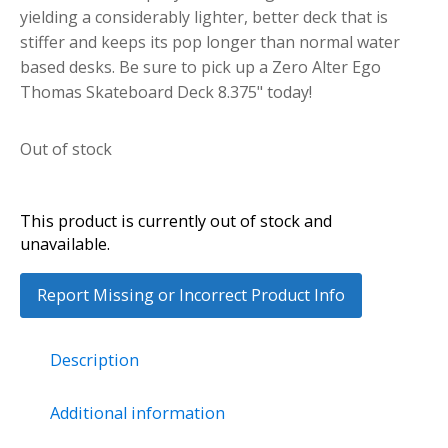
yielding a considerably lighter, better deck that is
stiffer and keeps its pop longer than normal water
based desks. Be sure to pick up a Zero Alter Ego
Thomas Skateboard Deck 8.375" today!
Out of stock
This product is currently out of stock and
unavailable.
Report Missing or Incorrect Product Info
Description
Additional information