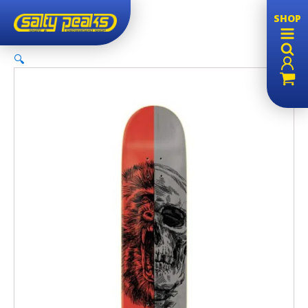
SHOP
🔍