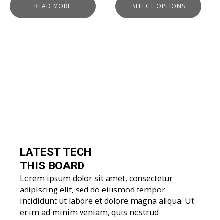
READ MORE
SELECT OPTIONS
LATEST TECH
THIS BOARD
Lorem ipsum dolor sit amet, consectetur
adipiscing elit, sed do eiusmod tempor
incididunt ut labore et dolore magna aliqua. Ut
enim ad minim veniam, quis nostrud