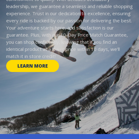
leadership, we guarantee a seamless and reliable shopping
experience. Trust in our dedication to excellence, ensuring
every ride is backed by our passion for delivering the best.
Your adventure starts here, and satisfaction is our
guarantee. Plus, with our 10-Day Price Match Guarantee,
you can shop confidently, knowing that if you find an
identical product at a lower price within 10 days, we'll
match it in store credit!
LEARN MORE