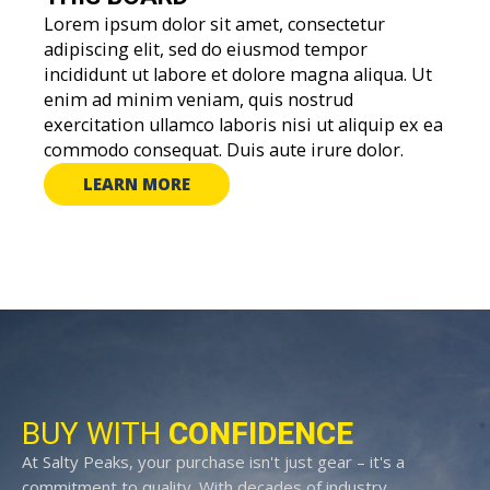
Lorem ipsum dolor sit amet, consectetur
adipiscing elit, sed do eiusmod tempor
incididunt ut labore et dolore magna aliqua. Ut
enim ad minim veniam, quis nostrud
exercitation ullamco laboris nisi ut aliquip ex ea
commodo consequat. Duis aute irure dolor.
LEARN MORE
BUY WITH
CONFIDENCE
At Salty Peaks, your purchase isn't just gear – it's a
commitment to quality. With decades of industry