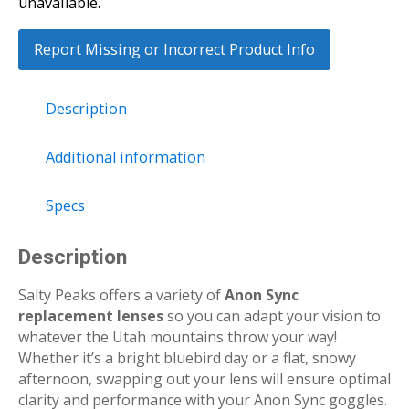
unavailable.
Report Missing or Incorrect Product Info
Description
Additional information
Specs
Description
Salty Peaks offers a variety of
Anon Sync
replacement lenses
so you can adapt your vision to
whatever the Utah mountains throw your way!
Whether it’s a bright bluebird day or a flat, snowy
afternoon, swapping out your lens will ensure optimal
clarity and performance with your Anon Sync goggles.