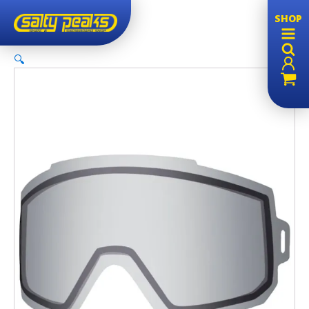
SHOP
🔍