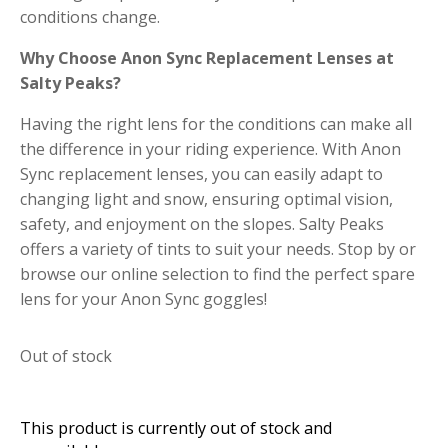
conditions change.
Why Choose Anon Sync Replacement Lenses at
Salty Peaks?
Having the right lens for the conditions can make all
the difference in your riding experience. With Anon
Sync replacement lenses, you can easily adapt to
changing light and snow, ensuring optimal vision,
safety, and enjoyment on the slopes. Salty Peaks
offers a variety of tints to suit your needs. Stop by or
browse our online selection to find the perfect spare
lens for your Anon Sync goggles!
Out of stock
This product is currently out of stock and