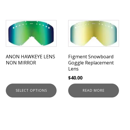
This
product
has
multiple
variants.
The
ANON HAWKEYE LENS
Figment Snowboard
NON MIRROR
Goggle Replacement
options
Lens
may
be
$
40.00
chosen
on
SELECT OPTIONS
READ MORE
the
product
page