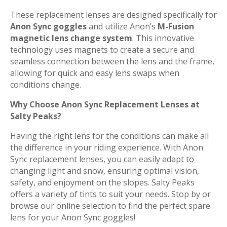
These replacement lenses are designed specifically for
Anon Sync goggles
and utilize Anon’s
M-Fusion
magnetic lens change system
. This innovative
technology uses magnets to create a secure and
seamless connection between the lens and the frame,
allowing for quick and easy lens swaps when
conditions change.
Why Choose Anon Sync Replacement Lenses at
Salty Peaks?
Having the right lens for the conditions can make all
the difference in your riding experience. With Anon
Sync replacement lenses, you can easily adapt to
changing light and snow, ensuring optimal vision,
safety, and enjoyment on the slopes. Salty Peaks
offers a variety of tints to suit your needs. Stop by or
browse our online selection to find the perfect spare
lens for your Anon Sync goggles!