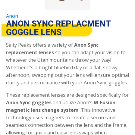
Anon
ANON SYNC REPLACMENT
GOGGLE LENS
Salty Peaks offers a variety of
Anon Sync
replacement lenses
so you can adapt your vision to
whatever the Utah mountains throw your way!
Whether it’s a bright bluebird day or a flat, snowy
afternoon, swapping out your lens will ensure optimal
clarity and performance with your Anon Sync goggles.
These replacement lenses are designed specifically for
Anon Sync goggles
and utilize Anon’s
M-Fusion
magnetic lens change system
. This innovative
technology uses magnets to create a secure and
seamless connection between the lens and the frame,
allowing for quick and easy lens swaps when