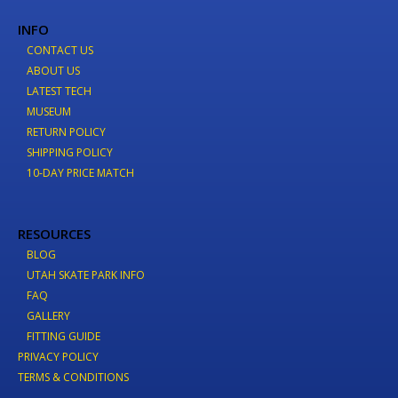
INFO
CONTACT US
ABOUT US
LATEST TECH
MUSEUM
RETURN POLICY
SHIPPING POLICY
10-DAY PRICE MATCH
RESOURCES
BLOG
UTAH SKATE PARK INFO
FAQ
GALLERY
FITTING GUIDE
PRIVACY POLICY
TERMS & CONDITIONS