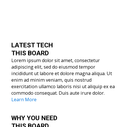
LATEST TECH
THIS BOARD
Lorem ipsum dolor sit amet, consectetur
adipiscing elit, sed do eiusmod tempor
incididunt ut labore et dolore magna aliqua. Ut
enim ad minim veniam, quis nostrud
exercitation ullamco laboris nisi ut aliquip ex ea
commodo consequat. Duis aute irure dolor.
Learn More
WHY YOU
NEED
THIS BOARD