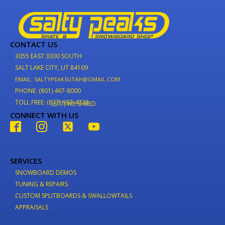
CONTACT US
3055 EAST 3300 SOUTH
SALT LAKE CITY, UT 84109
EMAIL: SALTYPEAKSUTAH@GMAIL.COM
PHONE: (801) 467-8000
TOLL FREE: (877) 937-4733
(877) WE-SHRED
CONNECT WITH US
SERVICES
SNOWBOARD DEMOS
TUNING & REPAIRS
CUSTOM SPLITBOARDS & SWALLOWTAILS
APPRAISALS