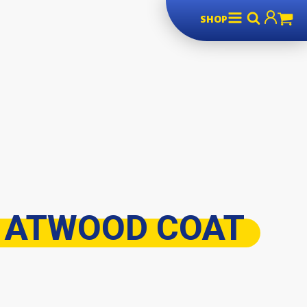
SHOP
 ATWOOD COAT