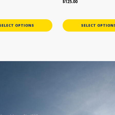
$
125.00
page
SELECT OPTIONS
SELECT OPTION