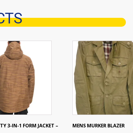
CTS
This
product
has
multiple
variants.
The
options
may
be
chosen
on
the
TY 3-IN-1 FORM JACKET –
MENS MURKER BLAZER
product