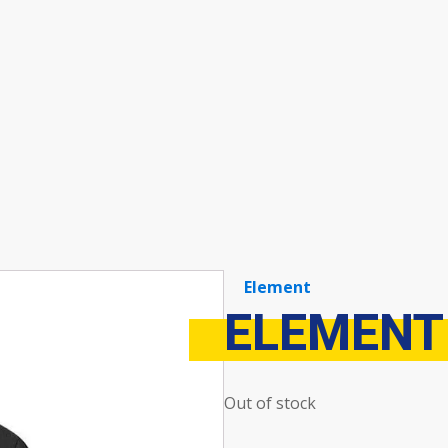
Element
ELEMENT
Out of stock