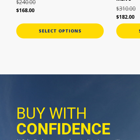
240.00
$
page
page
310.00
$
$
168.00
$
182.00
SELECT OPTIONS
BUY WITH
CONFIDENCE