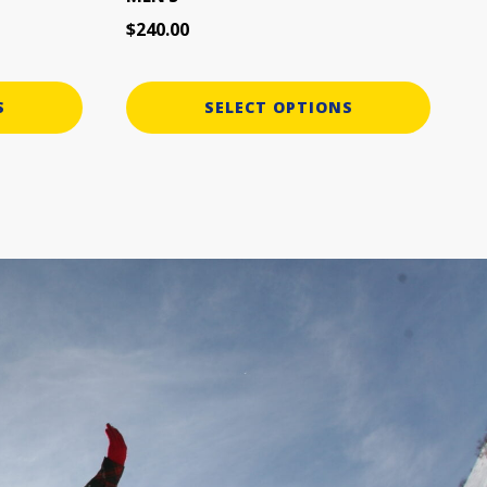
page
$
240.00
S
SELECT OPTIONS