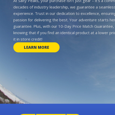
At Salty Peaks, your purchase isn't just gear – it's a comm
decades of industry leadership, we guarantee a seamless
experience. Trust in our dedication to excellence, ensurin
passion for delivering the best. Your adventure starts her
guarantee. Plus, with our 10-Day Price Match Guarantee, 
knowing that if you find an identical product at a lower pr
it in store credit!
LEARN MORE