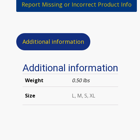
Report Missing or Incorrect Product Info
Additional information
Additional information
Weight
0.50 lbs
Size
L, M, S, XL