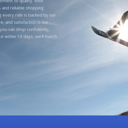
itment to quality. With
 and reliable shopping
g every ride is backed by our
e, and satisfaction is our
you can shop confidently,
ice within 10 days, we'll match