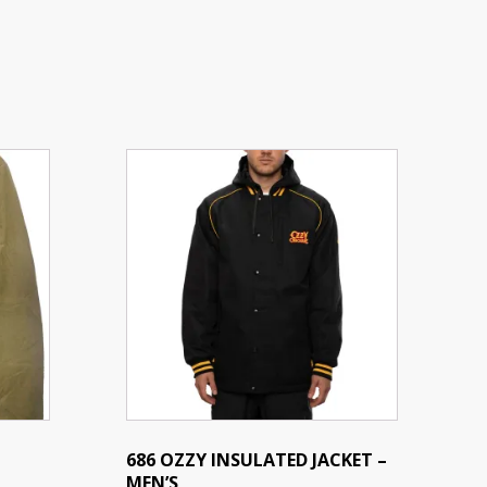
This
product
has
multiple
variants.
The
options
may
be
chosen
on
the
686 OZZY INSULATED JACKET –
MEN’S
product