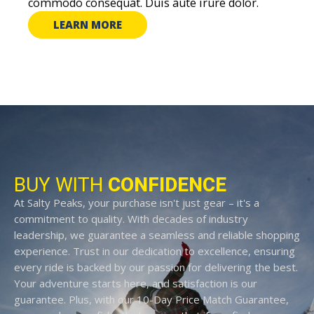
commodo consequat. Duis aute irure dolor.
LEARN MORE
BUY WITH
CONFIDENCE
At Salty Peaks, your purchase isn't just gear – it's a
commitment to quality. With decades of industry
leadership, we guarantee a seamless and reliable shopping
experience. Trust in our dedication to excellence, ensuring
every ride is backed by our passion for delivering the best.
Your adventure starts here, and satisfaction is our
guarantee. Plus, with our 10-Day Price Match Guarantee,