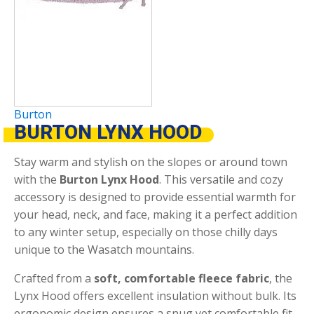
Burton
BURTON LYNX HOOD
Stay warm and stylish on the slopes or around town
with the
Burton Lynx Hood
. This versatile and cozy
accessory is designed to provide essential warmth for
your head, neck, and face, making it a perfect addition
to any winter setup, especially on those chilly days
unique to the Wasatch mountains.
Crafted from a
soft, comfortable fleece fabric
, the
Lynx Hood offers excellent insulation without bulk.
Its
ergonomic design ensures a snug yet comfortable fit,