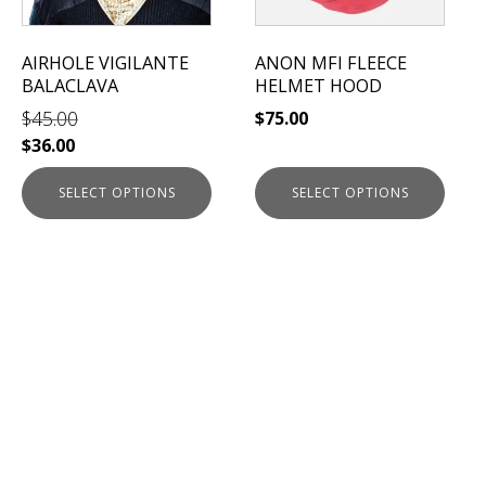
may
may
be
be
AIRHOLE VIGILANTE
ANON MFI FLEECE
chosen
chosen
BALACLAVA
HELMET HOOD
on
on
$
45.00
$
75.00
the
the
$
36.00
product
product
page
page
SELECT OPTIONS
SELECT OPTIONS