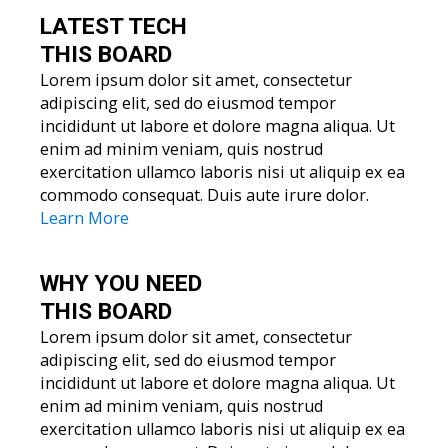
LATEST TECH
THIS BOARD
Lorem ipsum dolor sit amet, consectetur
adipiscing elit, sed do eiusmod tempor
incididunt ut labore et dolore magna aliqua. Ut
enim ad minim veniam, quis nostrud
exercitation ullamco laboris nisi ut aliquip ex ea
commodo consequat. Duis aute irure dolor.
Learn More
WHY YOU
NEED
THIS BOARD
Lorem ipsum dolor sit amet, consectetur
adipiscing elit, sed do eiusmod tempor
incididunt ut labore et dolore magna aliqua. Ut
enim ad minim veniam, quis nostrud
exercitation ullamco laboris nisi ut aliquip ex ea