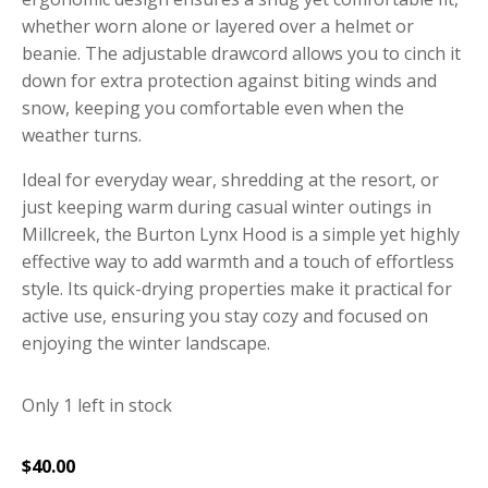
whether worn alone or layered over a helmet or
beanie.
The adjustable drawcord allows you to cinch it
down for extra protection against biting winds and
snow, keeping you comfortable even when the
weather turns.
Ideal for everyday wear, shredding at the resort, or
just keeping warm during casual winter outings in
Millcreek, the Burton Lynx Hood is a simple yet highly
effective way to add warmth and a touch of effortless
style.
Its quick-drying properties make it practical for
active use, ensuring you stay cozy and focused on
enjoying the winter landscape.
Only 1 left in stock
$
40.00