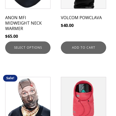
options
may
be
ANON MFI
VOLCOM POWCLAVA
chosen
MIDWEIGHT NECK
$
40.00
on
WARMER
the
$
65.00
product
page
SELECT OPTIONS
ADD TO CART
Sale!
This
This
product
product
has
has
multiple
multiple
variants.
variants.
The
The
options
options