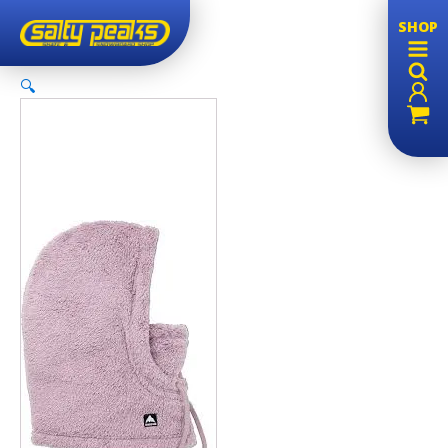
SHOP
🔍