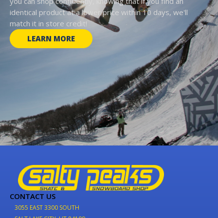
you can shop confidently, knowing that if you find an
identical product at a lower price within 10 days, we'll
match it in store credit!
LEARN MORE
CONTACT US
3055 EAST 3300 SOUTH