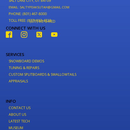
SALT LAKE CITY, UT 84109
EMAIL: SALTYPEAKSUTAH@GMAIL.COM
PHONE: (801) 467-8000
TOLL FREE: (877) 937-4733
(877) WE-SHRED
CONNECT WITH US
SERVICES
SNOWBOARD DEMOS
TUNING & REPAIRS
CUSTOM SPLITBOARDS & SWALLOWTAILS
APPRAISALS
INFO
CONTACT US
ABOUT US
LATEST TECH
MUSEUM