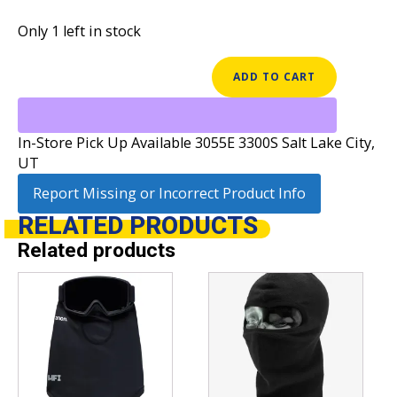
Only 1 left in stock
BURTON
ADD TO CART
LYNX
HOOD
quantity
In-Store Pick Up Available 3055E 3300S Salt Lake City,
UT
Report Missing or Incorrect Product Info
RELATED
PRODUCTS
Related products
This
product
has
multiple
variants.
The