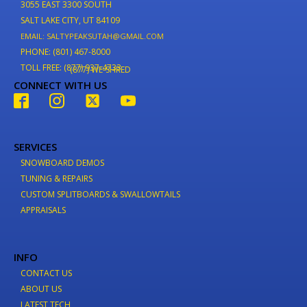
3055 EAST 3300 SOUTH
SALT LAKE CITY, UT 84109
EMAIL: SALTYPEAKSUTAH@GMAIL.COM
PHONE: (801) 467-8000
TOLL FREE: (877) 937-4733
(877) WE-SHRED
CONNECT WITH US
SERVICES
SNOWBOARD DEMOS
TUNING & REPAIRS
CUSTOM SPLITBOARDS & SWALLOWTAILS
APPRAISALS
INFO
CONTACT US
ABOUT US
LATEST TECH