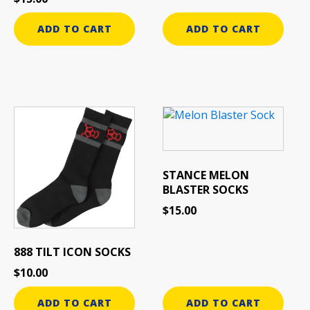
ADD TO CART
ADD TO CART
STANCE MELON
BLASTER SOCKS
$
15.00
888 TILT ICON SOCKS
$
10.00
ADD TO CART
ADD TO CART