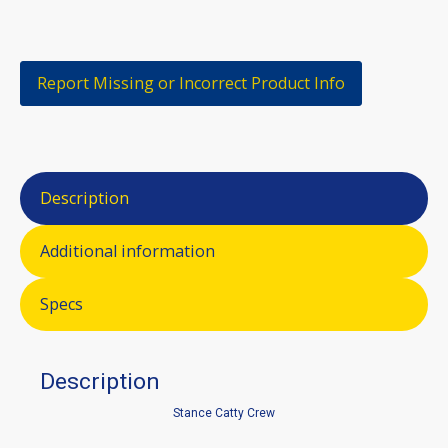
Report Missing or Incorrect Product Info
Description
Additional information
Specs
Description
Stance Catty Crew