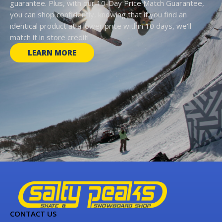
guarantee. Plus, with our 10-Day Price Match Guarantee,
you can shop confidently, knowing that if you find an
identical product at a lower price within 10 days, we'll
match it in store credit!
LEARN MORE
CONTACT US