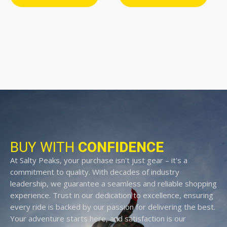
BUY WITH
CONFIDENCE
At Salty Peaks, your purchase isn't just gear – it's a
commitment to quality. With decades of industry
leadership, we guarantee a seamless and reliable shopping
experience. Trust in our dedication to excellence, ensuring
every ride is backed by our passion for delivering the best.
Your adventure starts here, and satisfaction is our