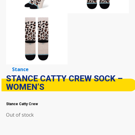
Stance
STANCE CATTY CREW SOCK –
WOMEN’S
Stance Catty Crew
Out of stock