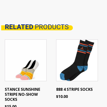
RELATED
PRODUCTS
Related products
STANCE SUNSHINE
888 4 STRIPE SOCKS
STRIPE NO-SHOW
$
10.00
SOCKS
$
15.00