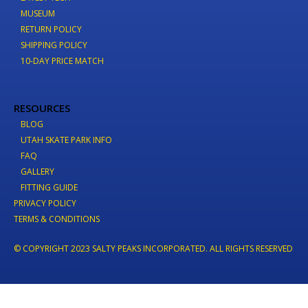
MUSEUM
RETURN POLICY
SHIPPING POLICY
10-DAY PRICE MATCH
RESOURCES
BLOG
UTAH SKATE PARK INFO
FAQ
GALLERY
FITTING GUIDE
PRIVACY POLICY
TERMS & CONDITIONS
© COPYRIGHT 2023 SALTY PEAKS INCORPORATED. ALL RIGHTS RESERVED