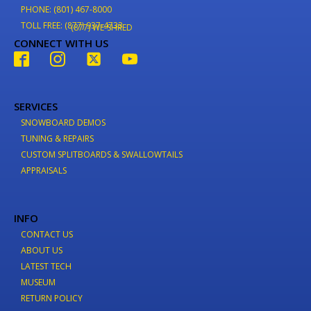
PHONE: (801) 467-8000
TOLL FREE: (877) 937-4733
(877) WE-SHRED
CONNECT WITH US
SERVICES
SNOWBOARD DEMOS
TUNING & REPAIRS
CUSTOM SPLITBOARDS & SWALLOWTAILS
APPRAISALS
INFO
CONTACT US
ABOUT US
LATEST TECH
MUSEUM
RETURN POLICY