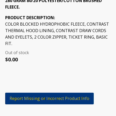
280 GRAM 80/20 POLYESTER/COTTON BRUSHED
FLEECE.
PRODUCT DESCRIPTION:
COLOR BLOCKED HYDROPHOBIC FLEECE, CONTRAST
THERMAL HOOD LINING, CONTRAST DRAW CORDS
AND EYELETS, 2 COLOR ZIPPER, TICKET RING, BASIC
FIT.
Out of stock
$
0.00
Report Missing or Incorrect Product Info