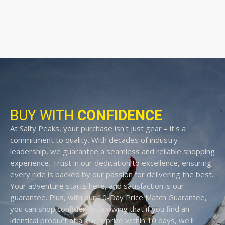
BUY WITH
CONFIDENCE
At Salty Peaks, your purchase isn't just gear – it's a
commitment to quality. With decades of industry
leadership, we guarantee a seamless and reliable shopping
experience. Trust in our dedication to excellence, ensuring
every ride is backed by our passion for delivering the best.
Your adventure starts here, and satisfaction is our
guarantee. Plus, with our 10-Day Price Match Guarantee,
you can shop confidently, knowing that if you find an
identical product at a lower price within 10 days, we'll