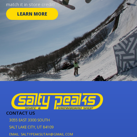
match it in store credit!
LEARN MORE
CONTACT US
3055 EAST 3300 SOUTH
SALT LAKE CITY, UT 84109
EMAIL: SALTYPEAKSUTAH@GMAIL.COM