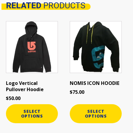
RELATED
PRODUCTS
Related products
This
This
product
product
has
has
multiple
multiple
variants.
variants.
The
The
options
options
may
may
be
be
Logo Vertical
NOMIS ICON HOODIE
chosen
chosen
Pullover Hoodie
$
75.00
on
on
$
50.00
the
the
product
product
SELECT
SELECT
page
page
OPTIONS
OPTIONS