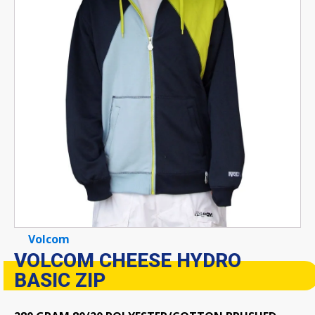
Volcom
VOLCOM CHEESE HYDRO
BASIC ZIP