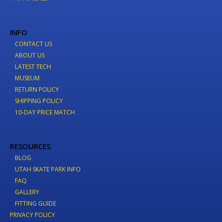
INFO
CONTACT US
ABOUT US
LATEST TECH
MUSEUM
RETURN POLICY
SHIPPING POLICY
10-DAY PRICE MATCH
RESOURCES
BLOG
UTAH SKATE PARK INFO
FAQ
GALLERY
FITTING GUIDE
PRIVACY POLICY