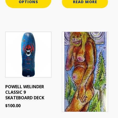
OPTIONS
READ MORE
This
product
has
multiple
variants.
The
options
may
be
POWELL WELINDER
chosen
CLASSIC 9
on
SKATEBOARD DECK
the
$
100.00
product
page