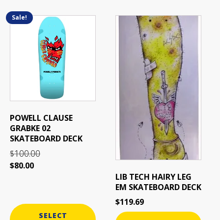
Related products
Sale!
This
product
has
multiple
variants.
The
options
may
be
POWELL CLAUSE
chosen
GRABKE 02
on
SKATEBOARD DECK
the
100.00
$
product
$
80.00
page
LIB TECH HAIRY LEG
EM SKATEBOARD DECK
$
119.69
SELECT