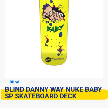
Blind
BLIND DANNY WAY NUKE BABY
SP SKATEBOARD DECK