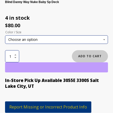
Blind Danny Way Nuke Baby Sp Deck
4 in stock
$
80.00
Color / Size
BLIND
ADD TO CART
DANNY
WAY
NUKE
BABY
In-Store Pick Up Available 3055E 3300S Salt
SP
Lake City, UT
SKATEBOARD
DECK
quantity
Report Missing or Incorrect Product Info