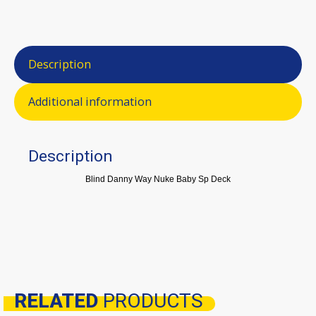
Description
Additional information
Description
Blind Danny Way Nuke Baby Sp Deck
RELATED
PRODUCTS