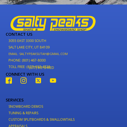
CONTACT US
3055 EAST 3300 SOUTH
SALT LAKE CITY, UT 84109
EMAIL: SALTYPEAKSUTAH@GMAIL.COM
PHONE: (801) 467-8000
TOLL FREE: (877) 937-4733
(877) WE-SHRED
CONNECT WITH US
SERVICES
SNOWBOARD DEMOS
TUNING & REPAIRS
CUSTOM SPLITBOARDS & SWALLOWTAILS
APPRAISALS