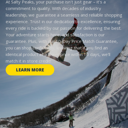
At Salty Peaks, your purchase isn't just gear – it's a
commitment to quality. With decades of industry
leadership, we guarantee a seamless and reliable shopping
experience. Trust in our dedication to excellence, ensuring
every ride is backed by our passion for delivering the best.
Your adventure starts here, and satisfaction is our
guarantee. Plus, with our 10-Day Price Match Guarantee,
you can shop confidently, knowing that if you find an
identical product at a lower price within 10 days, we'll
match it in store credit!
LEARN MORE