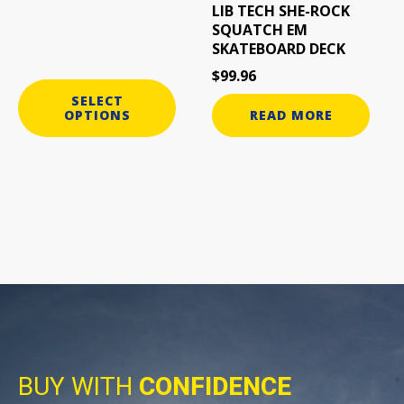
LIB TECH SHE-ROCK
SQUATCH EM
SKATEBOARD DECK
$
99.96
SELECT
OPTIONS
READ MORE
BUY WITH
CONFIDENCE