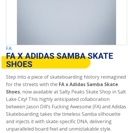
FA
FA X ADIDAS SAMBA SKATE
SHOES
Step into a piece of skateboarding history reimagined
for the streets with the
FA x Adidas Samba Skate
Shoes
, now available at Salty Peaks Skate Shop in Salt
Lake City! This highly anticipated collaboration
between Jason Dill’s Fucking Awesome (FA) and Adidas
Skateboarding takes the timeless Samba silhouette
and injects it with skate-specific DNA, delivering
unparalleled board feel and unmistakable style.