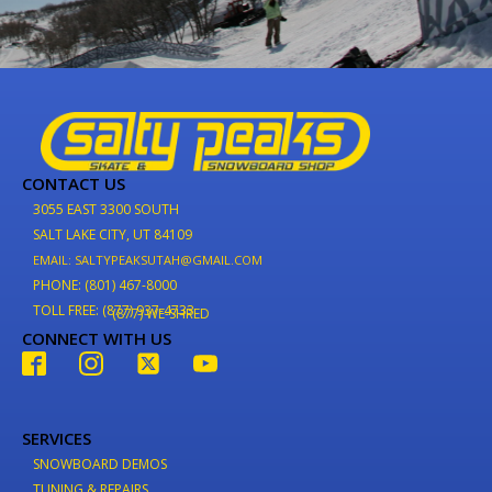
CONTACT US
3055 EAST 3300 SOUTH
SALT LAKE CITY, UT 84109
EMAIL: SALTYPEAKSUTAH@GMAIL.COM
PHONE: (801) 467-8000
TOLL FREE: (877) 937-4733
(877) WE-SHRED
CONNECT WITH US
SERVICES
SNOWBOARD DEMOS
TUNING & REPAIRS