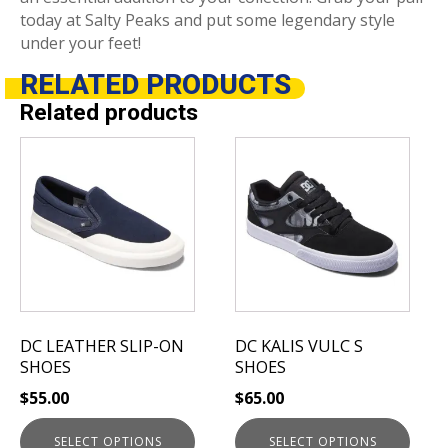
today at Salty Peaks and put some legendary style
under your feet!
RELATED
PRODUCTS
Related products
This
This
product
product
has
has
multiple
multiple
variants.
variants.
The
The
options
options
may
may
be
be
DC LEATHER SLIP-ON
DC KALIS VULC S
chosen
chosen
SHOES
SHOES
on
on
$
55.00
$
65.00
the
the
product
product
SELECT OPTIONS
SELECT OPTIONS
page
page