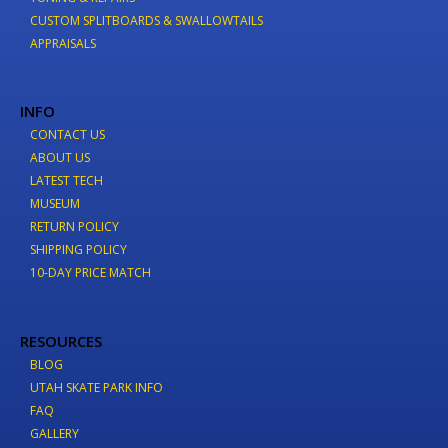
CUSTOM SPLITBOARDS & SWALLOWTAILS
APPRAISALS
INFO
CONTACT US
ABOUT US
LATEST TECH
MUSEUM
RETURN POLICY
SHIPPING POLICY
10-DAY PRICE MATCH
RESOURCES
BLOG
UTAH SKATE PARK INFO
FAQ
GALLERY