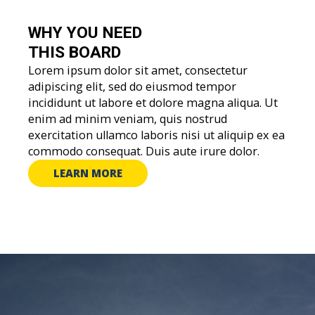
WHY YOU
NEED
THIS BOARD
Lorem ipsum dolor sit amet, consectetur
adipiscing elit, sed do eiusmod tempor
incididunt ut labore et dolore magna aliqua. Ut
enim ad minim veniam, quis nostrud
exercitation ullamco laboris nisi ut aliquip ex ea
commodo consequat. Duis aute irure dolor.
LEARN MORE