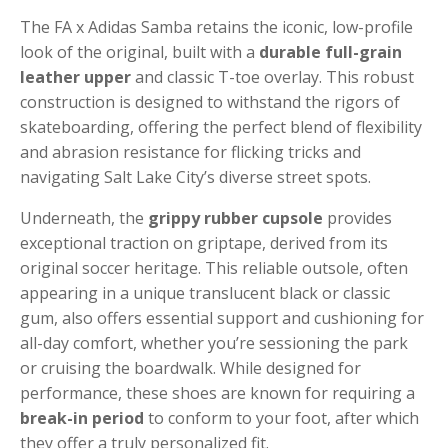
The FA x Adidas Samba retains the iconic, low-profile
look of the original, built with a
durable full-grain
leather upper
and classic T-toe overlay. This robust
construction is designed to withstand the rigors of
skateboarding, offering the perfect blend of flexibility
and abrasion resistance for flicking tricks and
navigating Salt Lake City’s diverse street spots.
Underneath, the
grippy rubber cupsole
provides
exceptional traction on griptape, derived from its
original soccer heritage. This reliable outsole, often
appearing in a unique translucent black or classic
gum, also offers essential support and cushioning for
all-day comfort, whether you’re sessioning the park
or cruising the boardwalk. While designed for
performance, these shoes are known for requiring a
break-in period
to conform to your foot, after which
they offer a truly personalized fit.