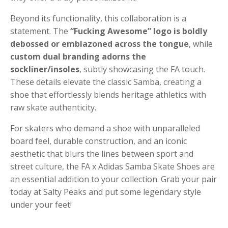
Beyond its functionality, this collaboration is a
statement. The
“Fucking Awesome” logo is boldly
debossed or emblazoned across the tongue
, while
custom dual branding adorns the
sockliner/insoles
, subtly showcasing the FA touch.
These details elevate the classic Samba, creating a
shoe that effortlessly blends heritage athletics with
raw skate authenticity.
For skaters who demand a shoe with unparalleled
board feel, durable construction, and an iconic
aesthetic that blurs the lines between sport and
street culture, the FA x Adidas Samba Skate Shoes are
an essential addition to your collection. Grab your pair
today at Salty Peaks and put some legendary style
under your feet!