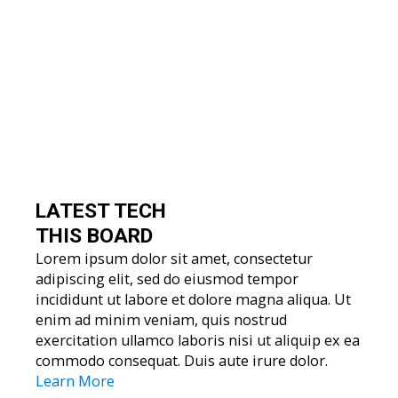
LATEST TECH
THIS BOARD
Lorem ipsum dolor sit amet, consectetur
adipiscing elit, sed do eiusmod tempor
incididunt ut labore et dolore magna aliqua. Ut
enim ad minim veniam, quis nostrud
exercitation ullamco laboris nisi ut aliquip ex ea
commodo consequat. Duis aute irure dolor.
Learn More