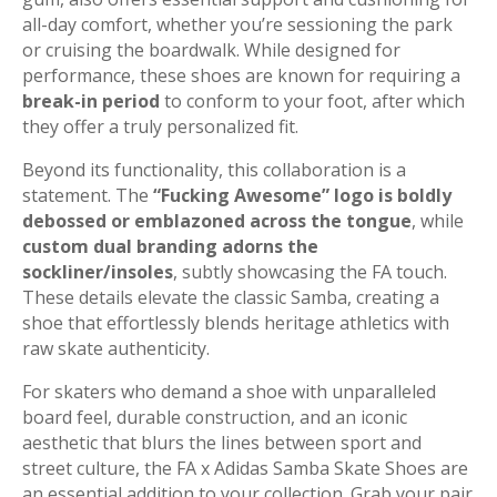
all-day comfort, whether you’re sessioning the park
or cruising the boardwalk. While designed for
performance, these shoes are known for requiring a
break-in period
to conform to your foot, after which
they offer a truly personalized fit.
Beyond its functionality, this collaboration is a
statement. The
“Fucking Awesome” logo is boldly
debossed or emblazoned across the tongue
, while
custom dual branding adorns the
sockliner/insoles
, subtly showcasing the FA touch.
These details elevate the classic Samba, creating a
shoe that effortlessly blends heritage athletics with
raw skate authenticity.
For skaters who demand a shoe with unparalleled
board feel, durable construction, and an iconic
aesthetic that blurs the lines between sport and
street culture, the FA x Adidas Samba Skate Shoes are
an essential addition to your collection. Grab your pair