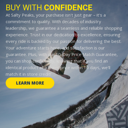
BUY WITH
CONFIDENCE
At Salty Peaks, your purchase isn't just gear – it's a
commitment to quality. With decades of industry
leadership, we guarantee a seamless and reliable shopping
experience. Trust in our dedication to excellence, ensuring
every ride is backed by our passion for delivering the best.
Your adventure starts here, and satisfaction is our
guarantee. Plus, with our 10-Day Price Match Guarantee,
you can shop confidently, knowing that if you find an
identical product at a lower price within 10 days, we'll
match it in store credit!
LEARN MORE