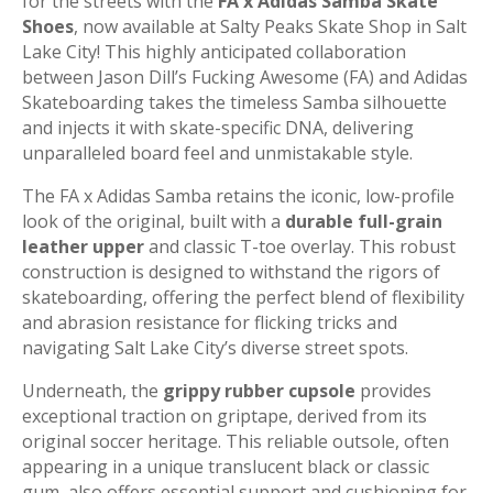
for the streets with the
FA x Adidas Samba Skate
Shoes
, now available at Salty Peaks Skate Shop in Salt
Lake City! This highly anticipated collaboration
between Jason Dill’s Fucking Awesome (FA) and Adidas
Skateboarding takes the timeless Samba silhouette
and injects it with skate-specific DNA, delivering
unparalleled board feel and unmistakable style.
The FA x Adidas Samba retains the iconic, low-profile
look of the original, built with a
durable full-grain
leather upper
and classic T-toe overlay. This robust
construction is designed to withstand the rigors of
skateboarding, offering the perfect blend of flexibility
and abrasion resistance for flicking tricks and
navigating Salt Lake City’s diverse street spots.
Underneath, the
grippy rubber cupsole
provides
exceptional traction on griptape, derived from its
original soccer heritage. This reliable outsole, often
appearing in a unique translucent black or classic
gum, also offers essential support and cushioning for