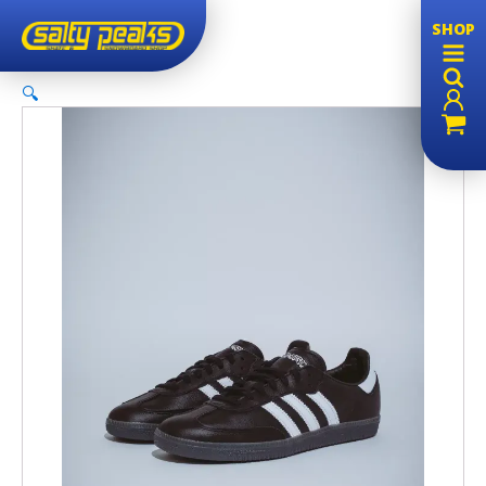
SHOP
🔍