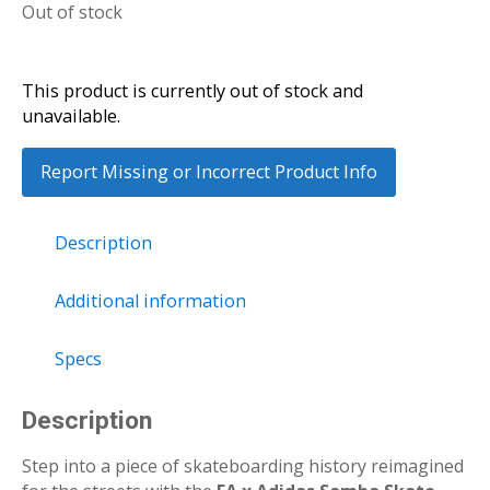
Out of stock
This product is currently out of stock and
unavailable.
Report Missing or Incorrect Product Info
Description
Additional information
Specs
Description
Step into a piece of skateboarding history reimagined