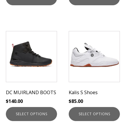
This
This
product
product
has
has
multiple
multiple
variants.
variants.
The
The
options
options
may
may
be
be
DC MUIRLAND BOOTS
Kalis S Shoes
chosen
chosen
$
140.00
$
85.00
on
on
the
the
SELECT OPTIONS
SELECT OPTIONS
product
product
page
page