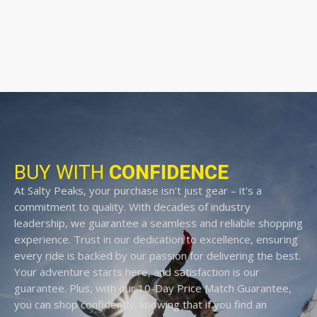
BUY WITH
CONFIDENCE
At Salty Peaks, your purchase isn't just gear – it's a
commitment to quality. With decades of industry
leadership, we guarantee a seamless and reliable shopping
experience. Trust in our dedication to excellence, ensuring
every ride is backed by our passion for delivering the best.
Your adventure starts here, and satisfaction is our
guarantee. Plus, with our 10-Day Price Match Guarantee,
you can shop confidently, knowing that if you find an