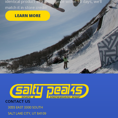
identical product at a lower price within 10 days, we'll
match it in store credit!
LEARN MORE
CONTACT US
3055 EAST 3300 SOUTH
SALT LAKE CITY, UT 84109