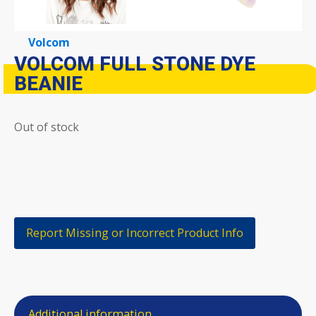
Volcom
VOLCOM FULL STONE DYE
BEANIE
Out of stock
Report Missing or Incorrect Product Info
Additional information