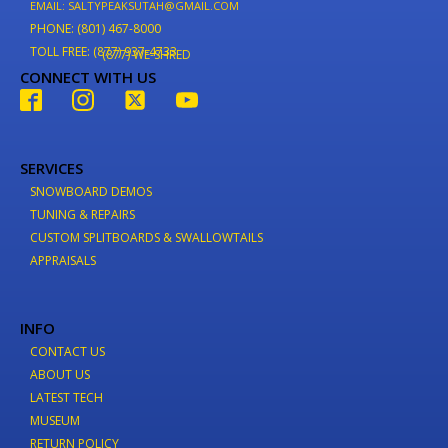
EMAIL: SALTYPEAKSUTAH@GMAIL.COM
PHONE: (801) 467-8000
TOLL FREE: (877) 937-4733
(877) WE-SHRED
CONNECT WITH US
SERVICES
SNOWBOARD DEMOS
TUNING & REPAIRS
CUSTOM SPLITBOARDS & SWALLOWTAILS
APPRAISALS
INFO
CONTACT US
ABOUT US
LATEST TECH
MUSEUM
RETURN POLICY