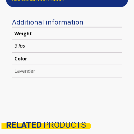
Additional information
Weight
3 lbs
Color
Lavender
RELATED
PRODUCTS
Related products