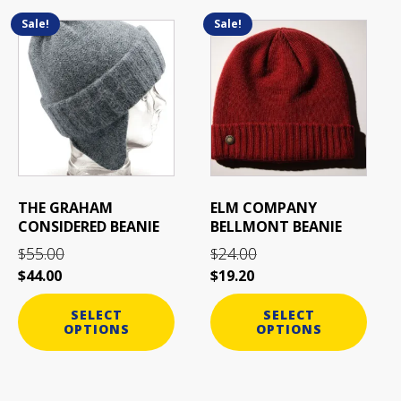
Sale!
Sale!
This
This
product
product
has
has
multiple
multiple
variants.
variants.
The
The
options
options
may
may
be
be
THE GRAHAM
ELM COMPANY
chosen
chosen
CONSIDERED BEANIE
BELLMONT BEANIE
on
on
55.00
24.00
$
$
the
the
$
44.00
$
19.20
product
product
page
page
SELECT
SELECT
OPTIONS
OPTIONS