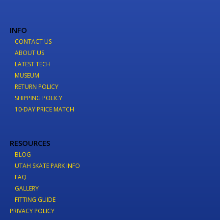
INFO
CONTACT US
ABOUT US
LATEST TECH
MUSEUM
RETURN POLICY
SHIPPING POLICY
10-DAY PRICE MATCH
RESOURCES
BLOG
UTAH SKATE PARK INFO
FAQ
GALLERY
FITTING GUIDE
PRIVACY POLICY