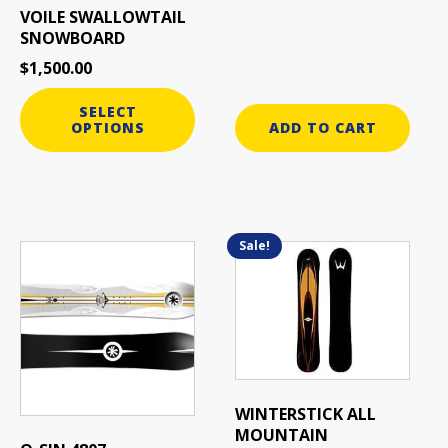
VOILE SWALLOWTAIL
SNOWBOARD
$
1,500.00
SELECT
OPTIONS
ADD TO CART
Sale!
This
product
has
multiple
variants.
The
options
may
WINTERSTICK ALL
be
MOUNTAIN