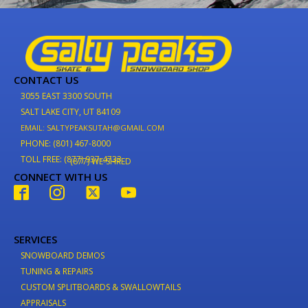
CONTACT US
3055 EAST 3300 SOUTH
SALT LAKE CITY, UT 84109
EMAIL: SALTYPEAKSUTAH@GMAIL.COM
PHONE: (801) 467-8000
TOLL FREE: (877) 937-4733
(877) WE-SHRED
CONNECT WITH US
SERVICES
SNOWBOARD DEMOS
TUNING & REPAIRS
CUSTOM SPLITBOARDS & SWALLOWTAILS
APPRAISALS