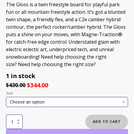
The Gloss is a twin freestyle board for playful park
fun or all mountain freestyle action. It’s got a blunted
twin shape, a friendly flex, and a C2e camber hybrid
contour, the perfect rocker/camber hybrid. The Gloss
puts a shine on your moves, with Magne-Traction®
for catch-free edge control. Understated glam with
electric eclectic art, underpriced tech, and unreal
snowboarding! Need help choosing the right
size? Need help choosing the right size?
1 in stock
$
344.00
$
430.00
Size
GNU
ADD TO CART
GLOSS