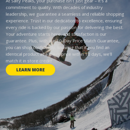
At Salty Peaks, your purchase isn't just gear – it's a
commitment to quality. With decades of industry
leadership, we guarantee a seamless and reliable shopping
experience. Trust in our dedication to excellence, ensuring
every ride is backed by our passion for delivering the best.
Your adventure starts here, and satisfaction is our
guarantee. Plus, with our 10-Day Price Match Guarantee,
you can shop confidently, knowing that if you find an
identical product at a lower price within 10 days, we'll
match it in store credit!
LEARN MORE