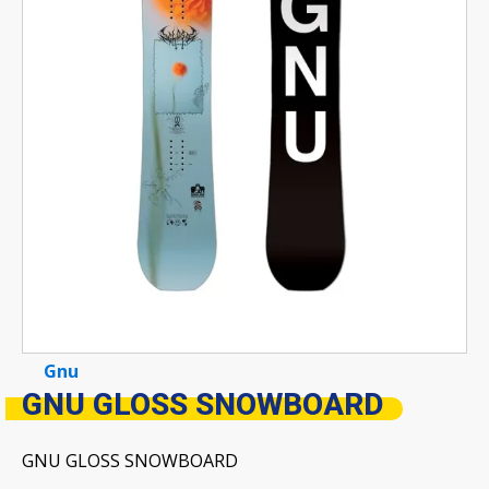
Gnu
GNU GLOSS SNOWBOARD
GNU GLOSS SNOWBOARD