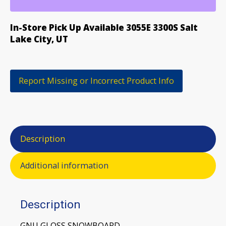
SNOWBOARD
quantity
In-Store Pick Up Available 3055E 3300S Salt
Lake City, UT
Report Missing or Incorrect Product Info
Description
Additional information
Description
GNU GLOSS SNOWBOARD