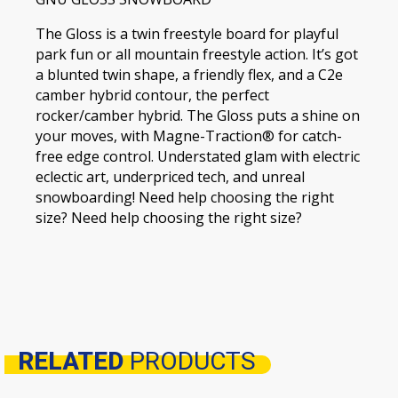
The Gloss is a twin freestyle board for playful
park fun or all mountain freestyle action. It’s got
a blunted twin shape, a friendly flex, and a C2e
camber hybrid contour, the perfect
rocker/camber hybrid. The Gloss puts a shine on
your moves, with Magne-Traction® for catch-
free edge control. Understated glam with electric
eclectic art, underpriced tech, and unreal
snowboarding! Need help choosing the right
size? Need help choosing the right size?
RELATED
PRODUCTS
Related products