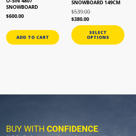
O-SIN 4807
SNOWBOARD 149CM
chosen
SNOWBOARD
on
539.00
$
$
600.00
the
$
380.00
product
page
SELECT
ADD TO CART
OPTIONS
BUY WITH
CONFIDENCE