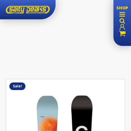
SHOP
Sale!