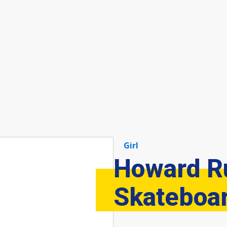
Girl
Howard R
Skateboa