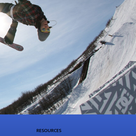
RESOURCES