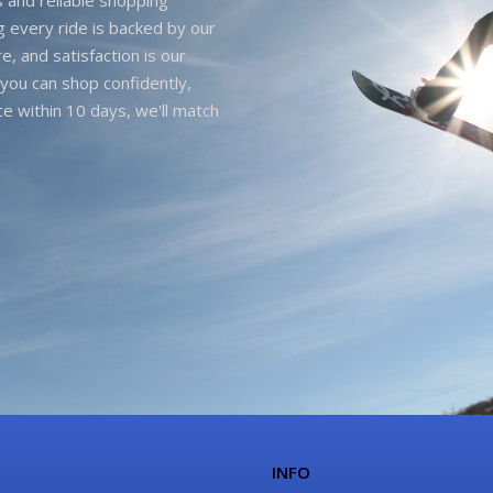
g every ride is backed by our
e, and satisfaction is our
you can shop confidently,
ice within 10 days, we'll match
INFO