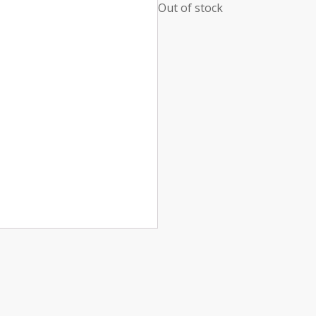
Out of stock