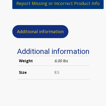
Report Missing or Incorrect Product Info
Additional information
Additional information
Weight
6.00 lbs
Size
8.5