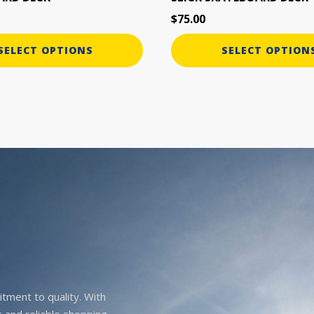
page
$
75.00
SELECT OPTIONS
SELECT OPTION
itment to quality. With
 and reliable shopping