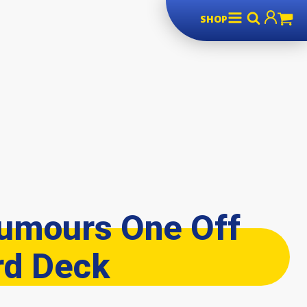
SHOP
umours One Off
rd Deck