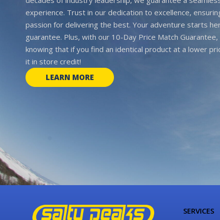
experience. Trust in our dedication to excellence, ensurin
passion for delivering the best. Your adventure starts her
guarantee. Plus, with our 10-Day Price Match Guarantee, 
knowing that if you find an identical product at a lower pr
it in store credit!
LEARN MORE
SERVICES