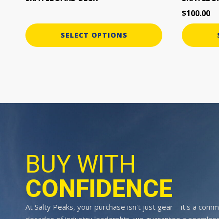
page
page
$
100.00
SELECT OPTIONS
BUY WITH
CONFIDENCE
At Salty Peaks, your purchase isn't just gear – it's a comm
decades of industry leadership, we guarantee a seamless