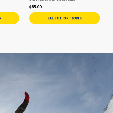
page
$
85.00
S
SELECT OPTIONS