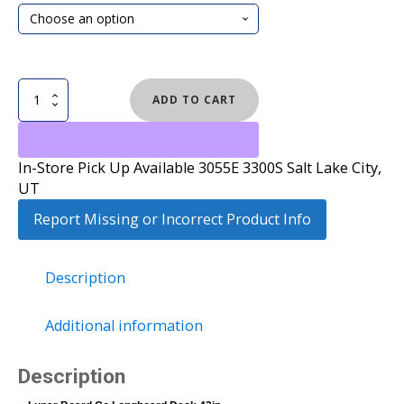
Longboard
ADD TO CART
Deck
42in
quantity
In-Store Pick Up Available 3055E 3300S Salt Lake City,
UT
Report Missing or Incorrect Product Info
Description
Additional information
Description