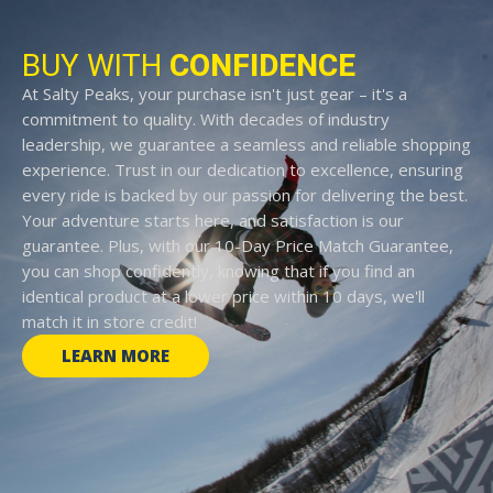
BUY WITH
CONFIDENCE
At Salty Peaks, your purchase isn't just gear – it's a
commitment to quality. With decades of industry
leadership, we guarantee a seamless and reliable shopping
experience. Trust in our dedication to excellence, ensuring
every ride is backed by our passion for delivering the best.
Your adventure starts here, and satisfaction is our
guarantee. Plus, with our 10-Day Price Match Guarantee,
you can shop confidently, knowing that if you find an
identical product at a lower price within 10 days, we'll
match it in store credit!
LEARN MORE