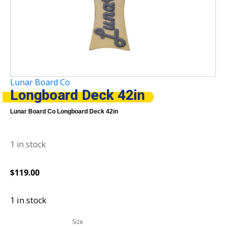
Lunar Board Co
Longboard Deck 42in
Lunar Board Co Longboard Deck 42in
1 in stock
$
119.00
1 in stock
Size