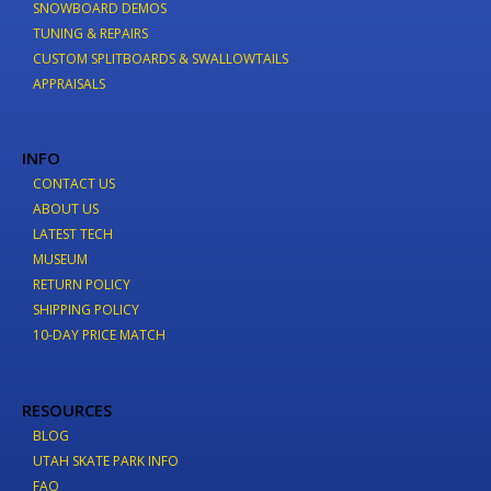
SNOWBOARD DEMOS
TUNING & REPAIRS
CUSTOM SPLITBOARDS & SWALLOWTAILS
APPRAISALS
INFO
CONTACT US
ABOUT US
LATEST TECH
MUSEUM
RETURN POLICY
SHIPPING POLICY
10-DAY PRICE MATCH
RESOURCES
BLOG
UTAH SKATE PARK INFO
FAQ