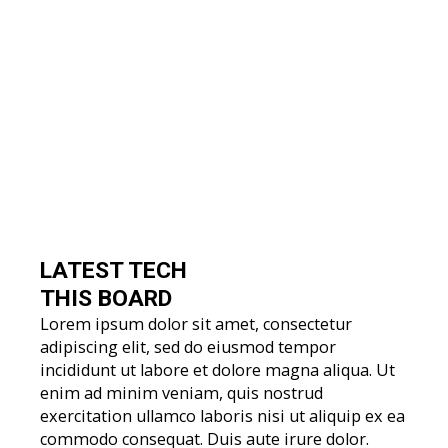
LATEST TECH
THIS BOARD
Lorem ipsum dolor sit amet, consectetur
adipiscing elit, sed do eiusmod tempor
incididunt ut labore et dolore magna aliqua. Ut
enim ad minim veniam, quis nostrud
exercitation ullamco laboris nisi ut aliquip ex ea
commodo consequat. Duis aute irure dolor.