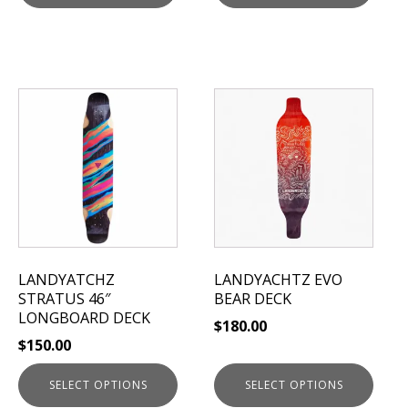
This
This
product
product
has
has
multiple
multiple
variants.
variants.
The
The
options
options
may
may
be
be
LANDYATCHZ
LANDYACHTZ EVO
chosen
chosen
STRATUS 46″
BEAR DECK
on
on
LONGBOARD DECK
$
180.00
the
the
$
150.00
product
product
page
page
SELECT OPTIONS
SELECT OPTIONS