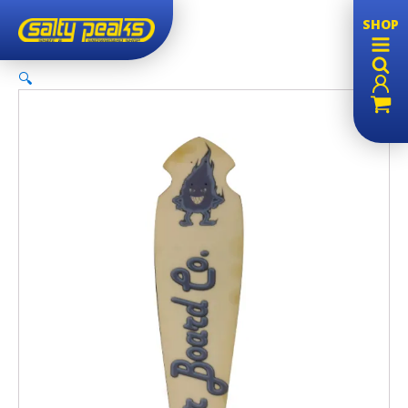
SHOP
🔍