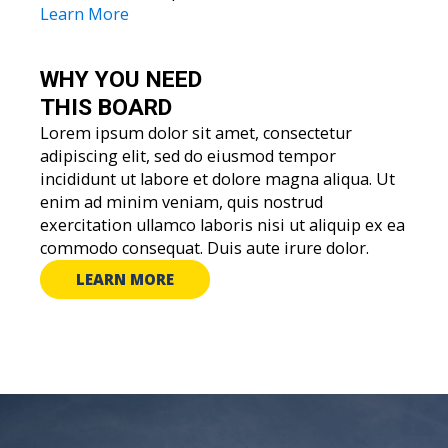
Learn More
WHY YOU
NEED
THIS BOARD
Lorem ipsum dolor sit amet, consectetur
adipiscing elit, sed do eiusmod tempor
incididunt ut labore et dolore magna aliqua. Ut
enim ad minim veniam, quis nostrud
exercitation ullamco laboris nisi ut aliquip ex ea
commodo consequat. Duis aute irure dolor.
LEARN MORE