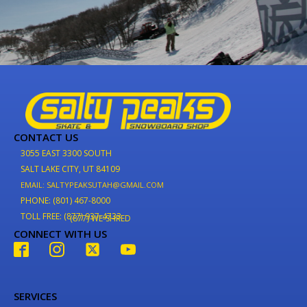
CONTACT US
3055 EAST 3300 SOUTH
SALT LAKE CITY, UT 84109
EMAIL: SALTYPEAKSUTAH@GMAIL.COM
PHONE: (801) 467-8000
TOLL FREE: (877) 937-4733
(877) WE-SHRED
CONNECT WITH US
SERVICES