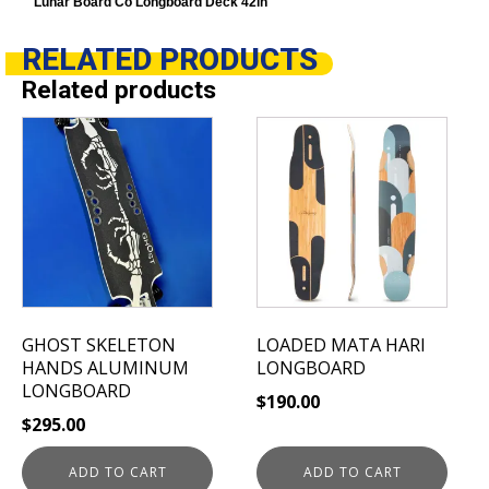
Lunar Board Co Longboard Deck 42in
RELATED
PRODUCTS
Related products
GHOST SKELETON
LOADED MATA HARI
HANDS ALUMINUM
LONGBOARD
LONGBOARD
$
190.00
$
295.00
ADD TO CART
ADD TO CART