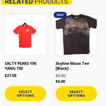
RELATED
PRODUCTS
Related products
Sale!
This
This
product
product
has
has
multiple
multiple
variants.
variants.
The
The
options
options
may
may
be
be
SALTY PEAKS YIN
Skyline Moon Tee
chosen
chosen
YANG TEE
[Black]
on
on
0.00
$
27.00
$
the
the
$
0.00
product
product
page
page
SELECT
SELECT
OPTIONS
OPTIONS