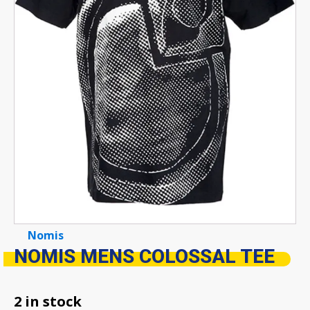
Nomis
NOMIS MENS COLOSSAL TEE
2 in stock