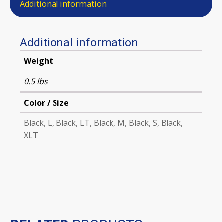
Additional information
Additional information
Weight
0.5 lbs
Color / Size
Black, L, Black, LT, Black, M, Black, S, Black,
XLT