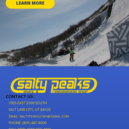
LEARN MORE
CONTACT US
3055 EAST 3300 SOUTH
SALT LAKE CITY, UT 84109
EMAIL: SALTYPEAKSUTAH@GMAIL.COM
PHONE: (801) 467-8000