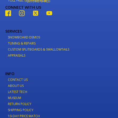
TOLL FREE: (877) 937-4733
(877) WE-SHRED
CONNECT WITH US
SERVICES
SNOWBOARD DEMOS
TUNING & REPAIRS
CUSTOM SPLITBOARDS & SWALLOWTAILS
APPRAISALS
INFO
CONTACT US
ABOUT US
LATEST TECH
MUSEUM
RETURN POLICY
SHIPPING POLICY
10-DAY PRICE MATCH