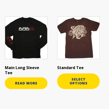
This
product
has
multiple
variants.
The
options
may
be
Main Long Sleeve
Standard Tee
chosen
Tee
on
SELECT
the
READ MORE
OPTIONS
product
page