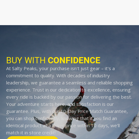
BUY WITH
CONFIDENCE
At Salty Peaks, your purchase isn't just gear – it's a
commitment to quality. With decades of industry
leadership, we guarantee a seamless and reliable shopping
experience. Trust in our dedication to excellence, ensuring
every ride is backed by our passion for delivering the best.
Your adventure starts here, and satisfaction is our
guarantee. Plus, with our 10-Day Price Match Guarantee,
you can shop confidently, knowing that if you find an
identical product at a lower price within 10 days, we'll
match it in store credit!