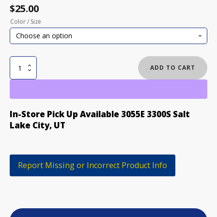
$
25.00
Color / Size
NOMIS
ADD TO CART
MENS
COLOSSAL
TEE
quantity
In-Store Pick Up Available 3055E 3300S Salt
Lake City, UT
Report Missing or Incorrect Product Info