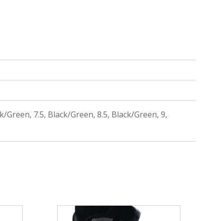
k/Green, 7.5, Black/Green, 8.5, Black/Green, 9,