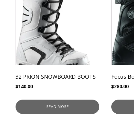
32 PRION SNOWBOARD BOOTS
Focus B
$
140.00
$
280.00
READ MORE