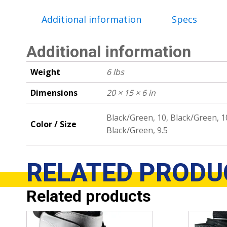
Additional information
Specs
Additional information
Weight
6 lbs
Dimensions
20 × 15 × 6 in
Black/Green, 10, Black/Green, 10
Color / Size
Black/Green, 9.5
RELATED
PRODU
Related products