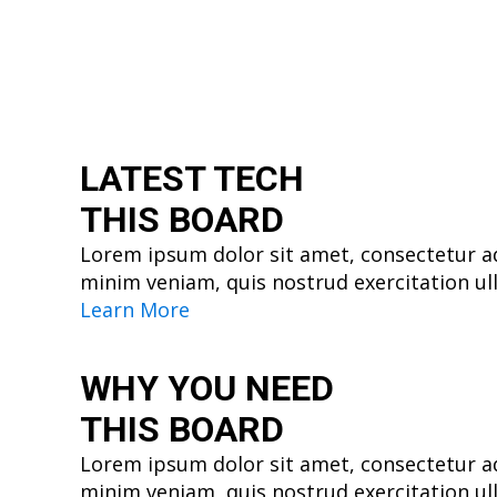
LATEST TECH
THIS BOARD
Lorem ipsum dolor sit amet, consectetur ad
minim veniam, quis nostrud exercitation ul
Learn More
WHY YOU
NEED
THIS BOARD
Lorem ipsum dolor sit amet, consectetur ad
minim veniam, quis nostrud exercitation ul