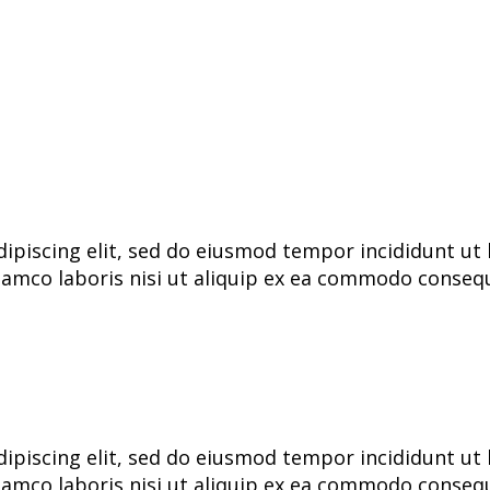
ipiscing elit, sed do eiusmod tempor incididunt ut 
lamco laboris nisi ut aliquip ex ea commodo consequa
ipiscing elit, sed do eiusmod tempor incididunt ut 
lamco laboris nisi ut aliquip ex ea commodo consequa