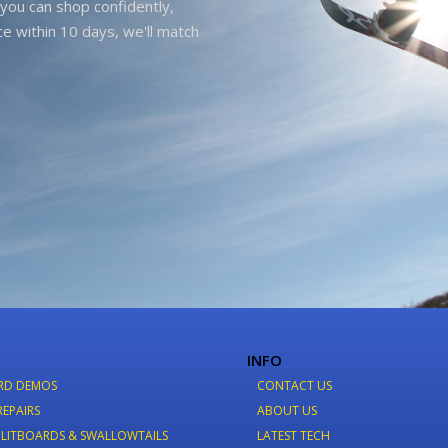
you can shop confidently,
ice within 10 days, we'll match
INFO
RD DEMOS
CONTACT US
REPAIRS
ABOUT US
LITBOARDS & SWALLOWTAILS
LATEST TECH