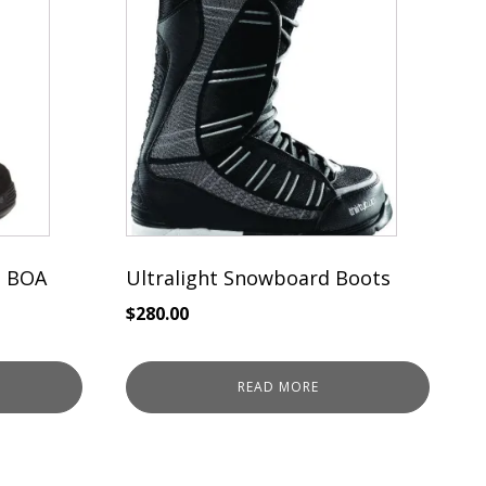
 BOA
Ultralight Snowboard Boots
$
280.00
READ MORE