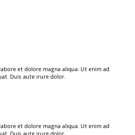
labore et dolore magna aliqua. Ut enim ad
t. Duis aute irure dolor.
labore et dolore magna aliqua. Ut enim ad
t. Duis aute irure dolor.