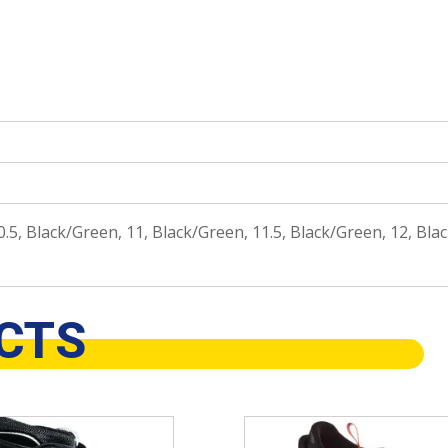
.5, Black/Green, 11, Black/Green, 11.5, Black/Green, 12, Blac
CTS
This