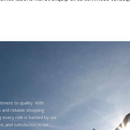
itment to quality. With
 and reliable shopping
g every ride is backed by our
e, and satisfaction is our