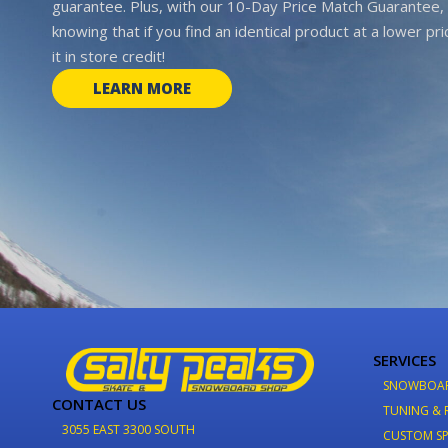
guarantee. Plus, with our 10-Day Price Match Guarantee, 
knowing that if you find an identical product at a lower pr
it in store credit!
LEARN MORE
SERVICES
SNOWBOA
CONTACT US
TUNING & 
3055 EAST 3300 SOUTH
CUSTOM SP