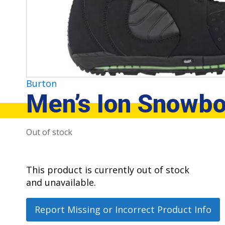
Burton
Men’s Ion Snowbo
Out of stock
This product is currently out of stock
and unavailable.
Report Missing or Incorrect Product Info