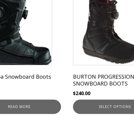
product
has
multiple
variants.
The
options
may
be
chosen
on
the
oa Snowboard Boots
BURTON PROGRESSION
product
SNOWBOARD BOOTS
page
$
240.00
READ MORE
SELECT OPTIONS