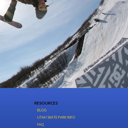
RESOURCES
BLOG
UTAH SKATE PARK INFO
FAQ