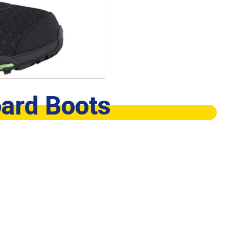
ard Boots