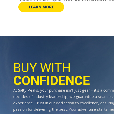
LEARN MORE
BUY WITH
CONFIDENCE
At Salty Peaks, your purchase isn't just gear – it's a comm
decades of industry leadership, we guarantee a seamless
experience. Trust in our dedication to excellence, ensurin
passion for delivering the best. Your adventure starts her