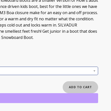
owboard Boots are a smaller version of Flow's adult
ce driven kids boot, best for the little ones we have
 M3 Boa closure make for an easy on and off process.
or a warm and dry fit no matter what the condition.
ps cold out and locks warm in. SILVADUR
e smelliest feet fresh! Get junior in a boot that does
oa Snowboard Boot.
ADD TO CART