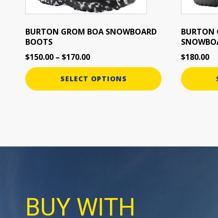
chosen
chosen
on
on
the
the
BURTON GROM BOA SNOWBOARD
BURTON 
BOOTS
SNOWBO
product
product
page
page
$
150.00
–
$
170.00
$
180.00
SELECT OPTIONS
BUY WITH