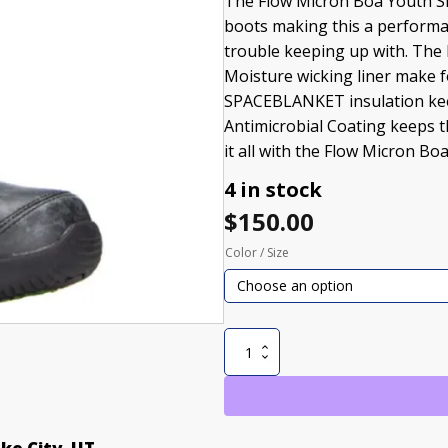
The Flow Micron Boa Youth Sn
boots making this a performan
trouble keeping up with. The
Moisture wicking liner make f
SPACEBLANKET insulation kee
Antimicrobial Coating keeps th
it all with the Flow Micron B
4 in stock
$
150.00
Color / Size
Micron
Boa
Youth
Snowboard