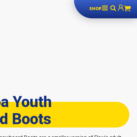
SHOP
a Youth
d Boots