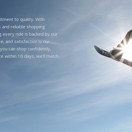
itment to quality. With
 and reliable shopping
g every ride is backed by our
e, and satisfaction is our
you can shop confidently,
ice within 10 days, we'll match