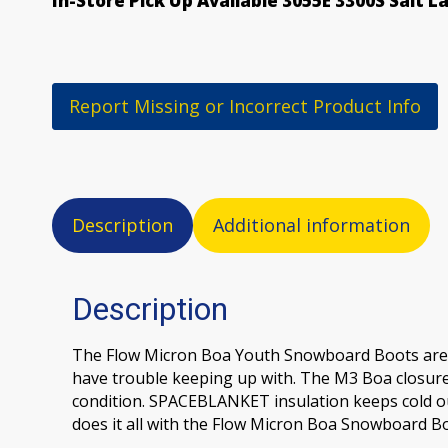
In-Store Pick Up Available 3055E 3300S Salt L
Report Missing or Incorrect Product Info
Description
Additional information
Description
The Flow Micron Boa Youth Snowboard Boots are a s
have trouble keeping up with. The M3 Boa closure 
condition. SPACEBLANKET insulation keeps cold out
does it all with the Flow Micron Boa Snowboard Bo