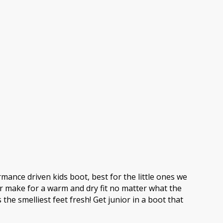
ance driven kids boot, best for the little ones we
r make for a warm and dry fit no matter what the
e smelliest feet fresh! Get junior in a boot that