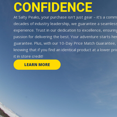
CONFIDENCE
At Salty Peaks, your purchase isn't just gear – it's a comm
decades of industry leadership, we guarantee a seamless
experience. Trust in our dedication to excellence, ensurin
passion for delivering the best. Your adventure starts her
guarantee. Plus, with our 10-Day Price Match Guarantee, 
knowing that if you find an identical product at a lower pr
it in store credit!
LEARN MORE