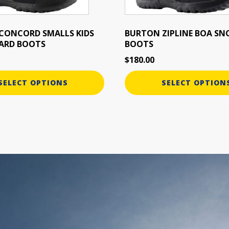
chosen
on
the
CONCORD SMALLS KIDS
BURTON ZIPLINE BOA S
ARD BOOTS
BOOTS
product
page
$
180.00
SELECT OPTIONS
SELECT OPTION