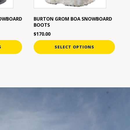
chosen
on
the
NOWBOARD
BURTON GROM BOA SNOWBOARD
BOOTS
product
page
$
170.00
S
SELECT OPTIONS