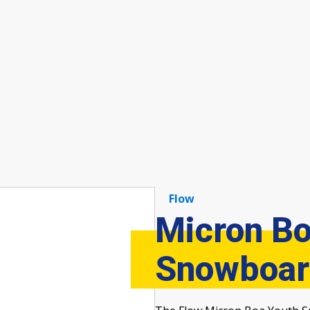
Flow
Micron Bo
Snowboar