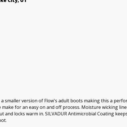
ake City, UT
Boots
quantity
maller version of Flow's adult boots making this a perform
make for an easy on and off process. Moisture wicking line
 and locks warm in. SILVADUR Antimicrobial Coating keeps th
ot.