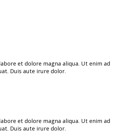
labore et dolore magna aliqua. Ut enim ad
t. Duis aute irure dolor.
labore et dolore magna aliqua. Ut enim ad
t. Duis aute irure dolor.