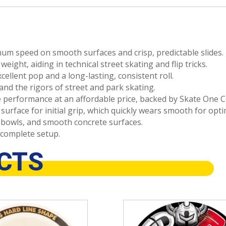
m speed on smooth surfaces and crisp, predictable slides.
eight, aiding in technical street skating and flip tricks.
cellent pop and a long-lasting, consistent roll.
nd the rigors of street and park skating.
 performance at an affordable price, backed by Skate One C
surface for initial grip, which quickly wears smooth for opt
 bowls, and smooth concrete surfaces.
complete setup.
CTS
This
product