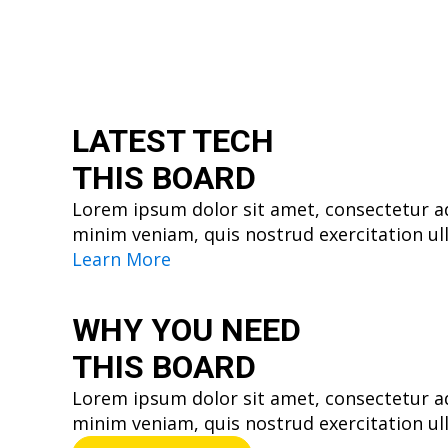
LATEST TECH
THIS BOARD
Lorem ipsum dolor sit amet, consectetur ad
minim veniam, quis nostrud exercitation ul
Learn More
WHY YOU
NEED
THIS BOARD
Lorem ipsum dolor sit amet, consectetur ad
minim veniam, quis nostrud exercitation ul