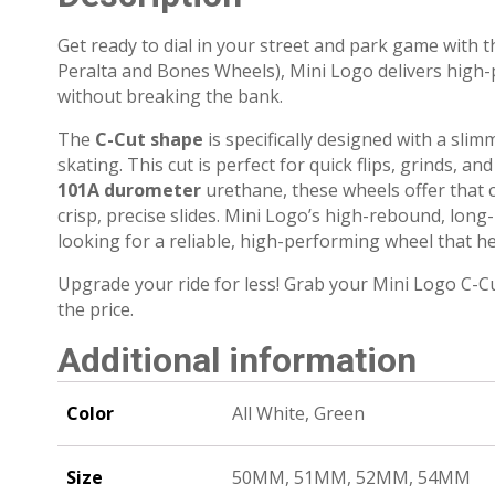
Get ready to dial in your street and park game with 
Peralta and Bones Wheels), Mini Logo delivers high
without breaking the bank.
The
C-Cut shape
is specifically designed with a slim
skating.
This cut is perfect for quick flips, grinds, 
101A durometer
urethane, these wheels offer that c
crisp, precise slides.
Mini Logo’s high-rebound, long-
looking for a reliable, high-performing wheel that he
Upgrade your ride for less! Grab your Mini Logo C-C
the price.
Additional information
Color
All White, Green
Size
50MM, 51MM, 52MM, 54MM