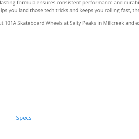
lasting formula ensures consistent performance and durabil
lps you land those tech tricks and keeps you rolling fast, t
ut 101A Skateboard Wheels at Salty Peaks in Millcreek and e
Specs