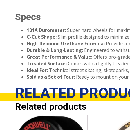
Specs
101A Durometer:
Super hard wheels for maximu
C-Cut Shape:
Slim profile designed to minimize w
High-Rebound Urethane Formula:
Provides ex
Durable & Long-Lasting:
Engineered to withsta
Great Performance & Value:
Offers pro-grade
Treaded Surface:
Comes with a lightly treaded 
Ideal For:
Technical street skating, skateparks,
Sold as a Set of Four:
Ready to mount on your 
RELATED
PRODU
Related products
This
This
product
product