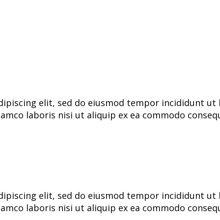
ipiscing elit, sed do eiusmod tempor incididunt ut 
lamco laboris nisi ut aliquip ex ea commodo consequa
ipiscing elit, sed do eiusmod tempor incididunt ut 
lamco laboris nisi ut aliquip ex ea commodo consequa