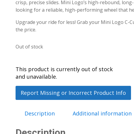
crisp, precise slides.
Mini Logo’s high-rebound, long-
looking for a reliable, high-performing wheel that he
Upgrade your ride for less! Grab your Mini Logo C-C
the price.
Out of stock
This product is currently out of stock
and unavailable.
Report Missing or Incorrect Product Info
Description
Additional information
Description