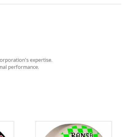
orporation's expertise.
imal performance.
This
product