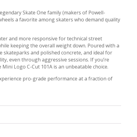
legendary Skate One family (makers of Powell-
 wheels a favorite among skaters who demand quality
hter and more responsive for technical street
 while keeping the overall weight down.
Poured with a
ke skateparks and polished concrete, and ideal for
ity, even through aggressive sessions.
If you’re
he Mini Logo C-Cut 101A is an unbeatable choice.
xperience pro-grade performance at a fraction of