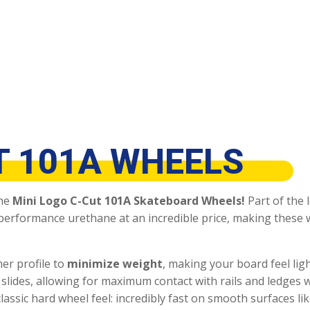
T 101A WHEELS
the
Mini Logo C-Cut 101A Skateboard Wheels!
Part of the 
-performance urethane at an incredible price, making these
mer profile to
minimize weight
, making your board feel lig
and slides, allowing for maximum contact with rails and ledges
lassic hard wheel feel: incredibly fast on smooth surfaces li