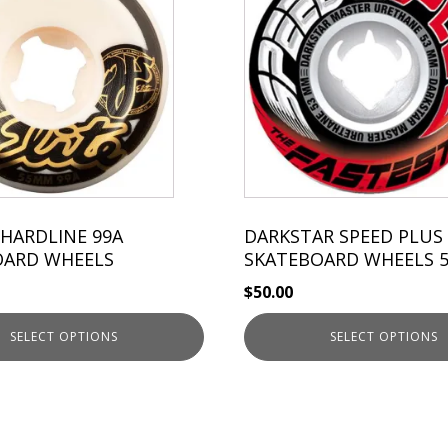
has
multiple
variants.
The
options
may
be
chosen
on
the
 HARDLINE 99A
DARKSTAR SPEED PLUS
OARD WHEELS
product
SKATEBOARD WHEELS 
page
$
50.00
SELECT OPTIONS
SELECT OPTIONS