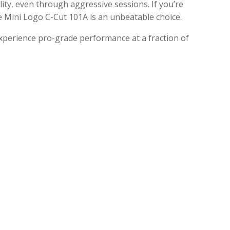
ity, even through aggressive sessions.
If you’re
he Mini Logo C-Cut 101A is an unbeatable choice.
xperience pro-grade performance at a fraction of