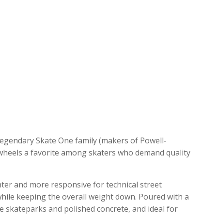
legendary Skate One family (makers of Powell-
 wheels a favorite among skaters who demand quality
hter and more responsive for technical street
 while keeping the overall weight down.
Poured with a
ke skateparks and polished concrete, and ideal for