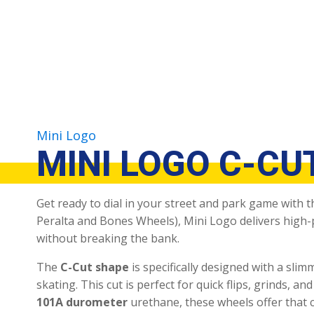
Mini Logo
MINI LOGO C-CU
Get ready to dial in your street and park game with 
Peralta and Bones Wheels), Mini Logo delivers high
without breaking the bank.
The
C-Cut shape
is specifically designed with a slim
skating.
This cut is perfect for quick flips, grinds, 
101A durometer
urethane, these wheels offer that c