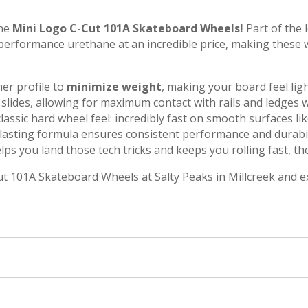
the
Mini Logo C-Cut 101A Skateboard Wheels!
Part of the 
-performance urethane at an incredible price, making these
mer profile to
minimize weight
, making your board feel lig
and slides, allowing for maximum contact with rails and ledges
lassic hard wheel feel: incredibly fast on smooth surfaces li
lasting formula ensures consistent performance and durabil
lps you land those tech tricks and keeps you rolling fast, t
ut 101A Skateboard Wheels at Salty Peaks in Millcreek and e