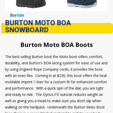
Burton
BURTON MOTO BOA
SNOWBOARD
Burton Moto BOA Boots
The best-selling Burton boot the Moto boot offers comfort,
durability, and Burton's BOA lacing system for ease of use and
by using England Rope Company cords, it provides the boot
with an even flex. Coming in at $230, this boot offers the heat
moldable imprint 1 liner for a custom fit for enhanced comfort
and performance. With a quick spin of the dial, you are tight
and ready to ride. The DynoLITE outsole reduces weight as
well as giving you a tread to make sure you don’t slip when
walking on the hardpack. Underneath the Burton Moto Boot