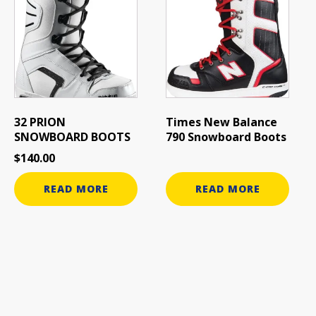
32 PRION
Times New Balance
SNOWBOARD BOOTS
790 Snowboard Boots
$
140.00
READ MORE
READ MORE