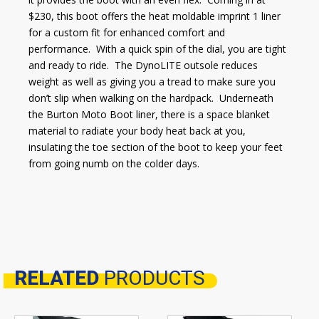
$230, this boot offers the heat moldable imprint 1 liner
for a custom fit for enhanced comfort and
performance. With a quick spin of the dial, you are tight
and ready to ride. The DynoLITE outsole reduces
weight as well as giving you a tread to make sure you
don’t slip when walking on the hardpack. Underneath
the Burton Moto Boot liner, there is a space blanket
material to radiate your body heat back at you,
insulating the toe section of the boot to keep your feet
from going numb on the colder days.
RELATED
PRODUCTS
Related products