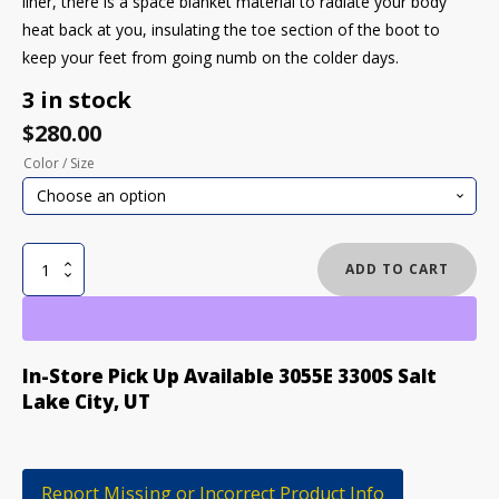
liner, there is a space blanket material to radiate your body
heat back at you, insulating the toe section of the boot to
keep your feet from going numb on the colder days.
3 in stock
$
280.00
Color / Size
BURTON
ADD TO CART
MOTO
BOA
SNOWBOARD
quantity
In-Store Pick Up Available 3055E 3300S Salt
Lake City, UT
Report Missing or Incorrect Product Info