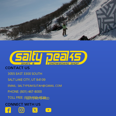
CONTACT US
3055 EAST 3300 SOUTH
SALT LAKE CITY, UT 84109
EMAIL: SALTYPEAKSUTAH@GMAIL.COM
PHONE: (801) 467-8000
TOLL FREE: (877) 937-4733
(877) WE-SHRED
CONNECT WITH US