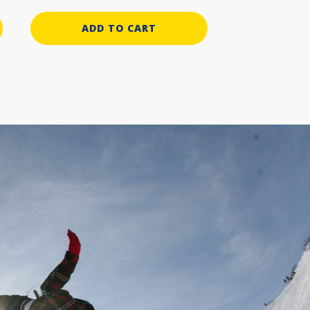
ADD TO CART