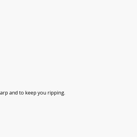
harp and to keep you ripping.