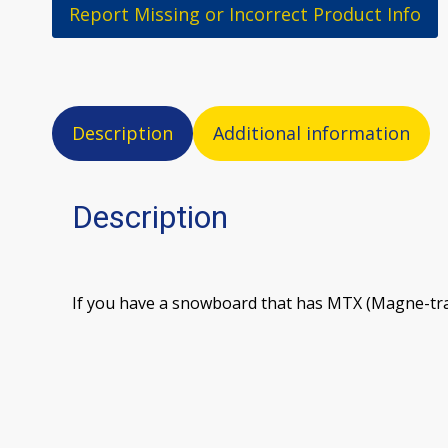
Report Missing or Incorrect Product Info
Description
Additional information
Description
If you have a snowboard that has MTX (Magne-trac