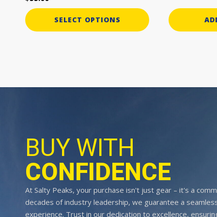
SELECT OPTIONS
AD
BUY WITH
CONFIDENCE
At Salty Peaks, your purchase isn't just gear – it's a comm
decades of industry leadership, we guarantee a seamless
experience. Trust in our dedication to excellence, ensurin