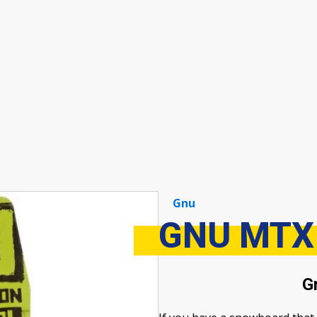
Gnu
GNU MTX
G