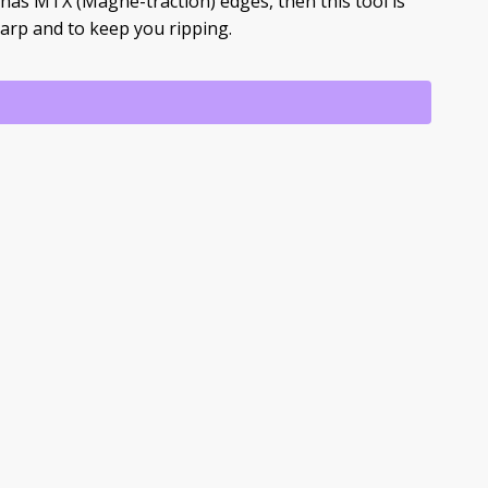
has MTX (Magne-traction) edges, then this tool is
arp and to keep you ripping.