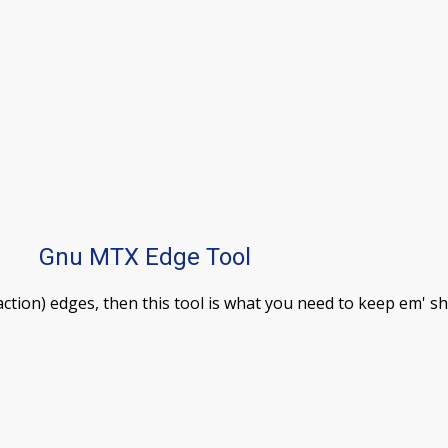
Gnu MTX Edge Tool
tion) edges, then this tool is what you need to keep em' s