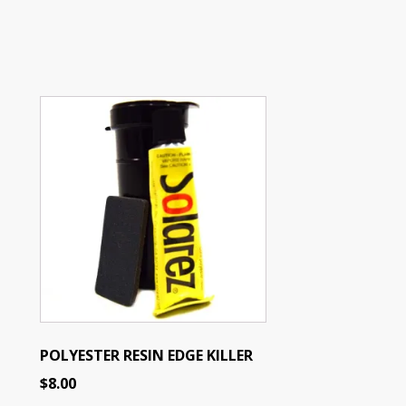
POLYESTER RESIN EDGE KILLER
$
8.00