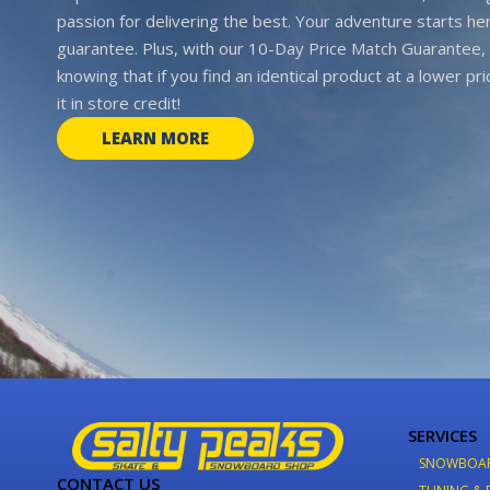
passion for delivering the best. Your adventure starts her
guarantee. Plus, with our 10-Day Price Match Guarantee, 
knowing that if you find an identical product at a lower pr
it in store credit!
LEARN MORE
SERVICES
SNOWBOA
CONTACT US