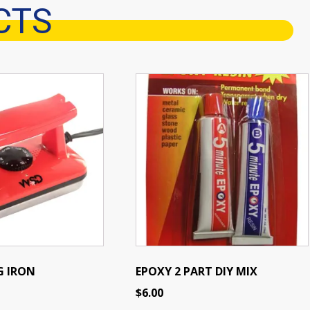
CTS
G IRON
EPOXY 2 PART DIY MIX
$
6.00