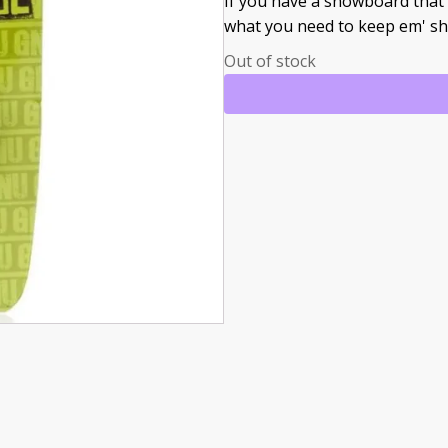
If you have a snowboard that 
what you need to keep em' sh
Out of stock