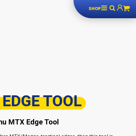
SHOP
 EDGE TOOL
nu MTX Edge Tool