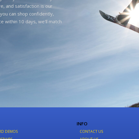
e, and satisfaction is our
you can shop confidently,
ice within 10 days, we'll match
INFO
RD DEMOS
CONTACT US