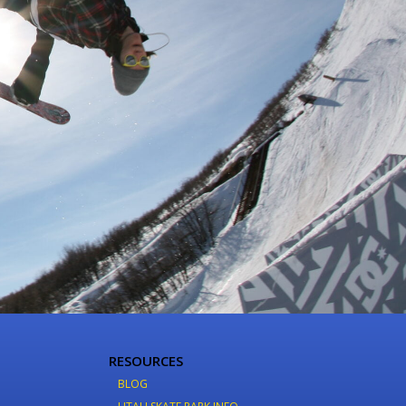
RESOURCES
BLOG