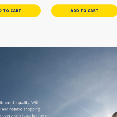
D TO CART
ADD TO CART
itment to quality. With
 and reliable shopping
g every ride is backed by our