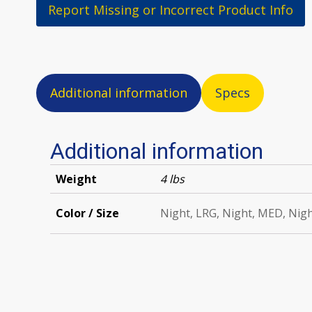
Report Missing or Incorrect Product Info
Additional information
Specs
Additional information
Weight
4 lbs
Color / Size
Night, LRG, Night, MED, Nig