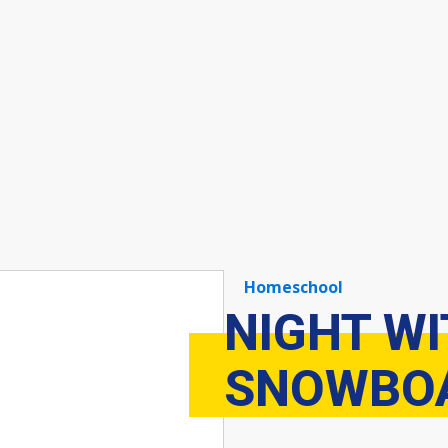
Homeschool
NIGHT W
SNOWBOA