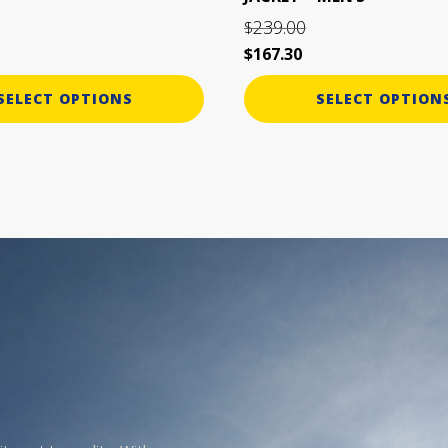
page
239.00
$
$
167.30
SELECT OPTIONS
SELECT OPTION