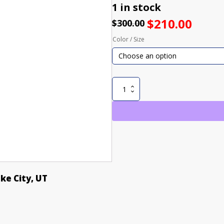
1 in stock
$
210.00
$
300.00
Color / Size
NIGHT
WITCH
SNOWBOARD
JACKET
quantity
ake City, UT