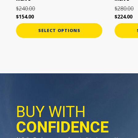
page
page
240.00
280.00
$
$
$
154.00
$
224.00
SELECT OPTIONS
BUY WITH
CONFIDENCE