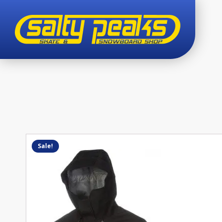
Sale!