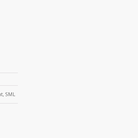
ht, SML