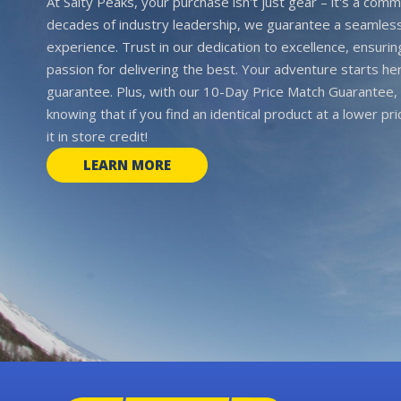
At Salty Peaks, your purchase isn't just gear – it's a comm
decades of industry leadership, we guarantee a seamless
experience. Trust in our dedication to excellence, ensurin
passion for delivering the best. Your adventure starts her
guarantee. Plus, with our 10-Day Price Match Guarantee, 
knowing that if you find an identical product at a lower pr
it in store credit!
LEARN MORE