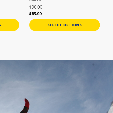
page
90.00
$
$
63.00
S
SELECT OPTIONS