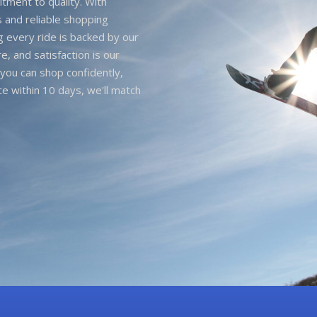
itment to quality. With
 and reliable shopping
g every ride is backed by our
e, and satisfaction is our
you can shop confidently,
ice within 10 days, we'll match