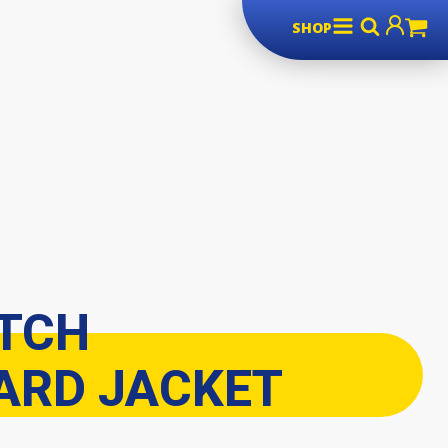
SHOP
ITCH
RD JACKET