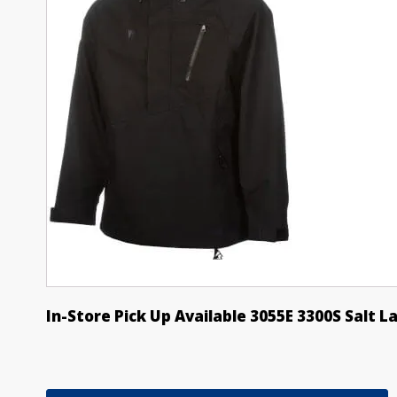
In-Store Pick Up Available 3055E 3300S Salt L