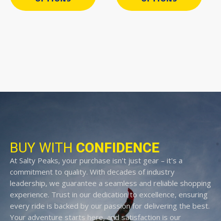
BUY WITH
CONFIDENCE
At Salty Peaks, your purchase isn't just gear – it's a
commitment to quality. With decades of industry
leadership, we guarantee a seamless and reliable shopping
experience. Trust in our dedication to excellence, ensuring
every ride is backed by our passion for delivering the best.
Your adventure starts here, and satisfaction is our