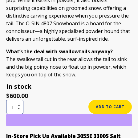
pop. While it excels in powder, it also boasts
surprising capabilities on groomed snow, offering a
distinctive carving experience when you pressure the
tail. The O-SIN 4807 Snowboard is a board for the
connoisseur—a highly specialized powder hound that
delivers an unforgettable, surf-inspired ride.
What’s the deal with swallowtails anyway?
The swallow tail cut in the rear allows the tail to sink
and the big pointy nose to float up in powder, which
keeps you on top of the snow.
In stock
$
600.00
O-
ADD TO CART
SIN
4807
SNOWBOARD
quantity
In-Store Pick Up Available 3055E 3300S Salt