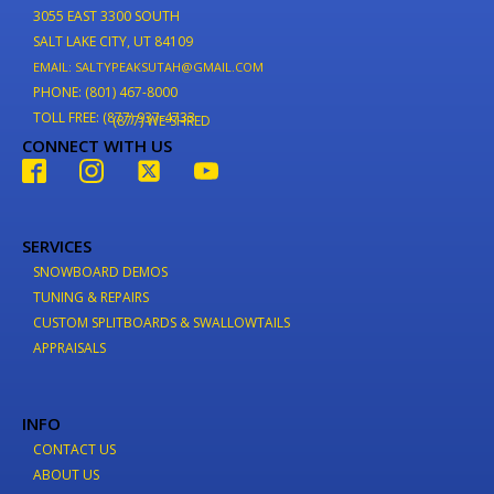
3055 EAST 3300 SOUTH
SALT LAKE CITY, UT 84109
EMAIL: SALTYPEAKSUTAH@GMAIL.COM
PHONE: (801) 467-8000
TOLL FREE: (877) 937-4733
(877) WE-SHRED
CONNECT WITH US
SERVICES
SNOWBOARD DEMOS
TUNING & REPAIRS
CUSTOM SPLITBOARDS & SWALLOWTAILS
APPRAISALS
INFO
CONTACT US
ABOUT US