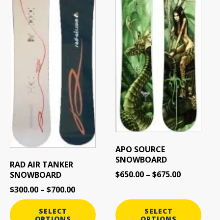
options
options
may
may
be
be
chosen
chosen
on
on
the
the
product
product
page
page
APO SOURCE
SNOWBOARD
RAD AIR TANKER
$
650.00
–
$
675.00
SNOWBOARD
$
300.00
–
$
700.00
SELECT
SELECT
OPTIONS
OPTIONS