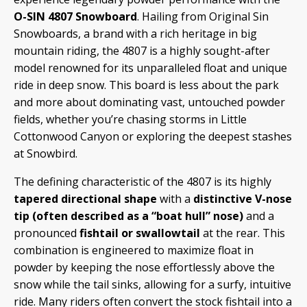
O-SIN 4807 Snowboard
. Hailing from Original Sin
Snowboards, a brand with a rich heritage in big
mountain riding, the 4807 is a highly sought-after
model renowned for its unparalleled float and unique
ride in deep snow. This board is less about the park
and more about dominating vast, untouched powder
fields, whether you’re chasing storms in Little
Cottonwood Canyon or exploring the deepest stashes
at Snowbird.
The defining characteristic of the 4807 is its highly
tapered directional shape
with a
distinctive V-nose
tip (often described as a “boat hull” nose)
and a
pronounced
fishtail or swallowtail
at the rear. This
combination is engineered to maximize float in
powder by keeping the nose effortlessly above the
snow while the tail sinks, allowing for a surfy, intuitive
ride. Many riders often convert the stock fishtail into a