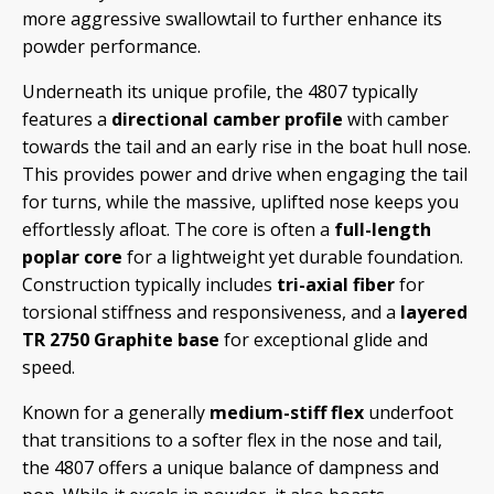
more aggressive swallowtail to further enhance its
powder performance.
Underneath its unique profile, the 4807 typically
features a
directional camber profile
with camber
towards the tail and an early rise in the boat hull nose.
This provides power and drive when engaging the tail
for turns, while the massive, uplifted nose keeps you
effortlessly afloat. The core is often a
full-length
poplar core
for a lightweight yet durable foundation.
Construction typically includes
tri-axial fiber
for
torsional stiffness and responsiveness, and a
layered
TR 2750 Graphite base
for exceptional glide and
speed.
Known for a generally
medium-stiff flex
underfoot
that transitions to a softer flex in the nose and tail,
the 4807 offers a unique balance of dampness and