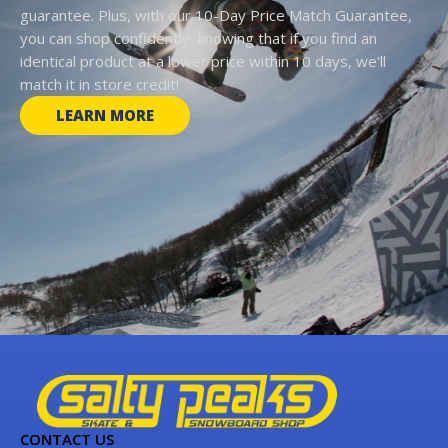
guarantee. Plus, with our 10-Day Price Match Guarantee,
you can shop confidently, knowing that if you find an
identical product at a lower price within 10 days, we'll
match it in store credit!
LEARN MORE
CONTACT US