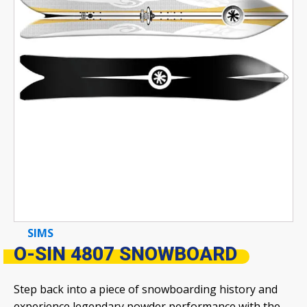
SIMS
O-SIN 4807 SNOWBOARD
Step back into a piece of snowboarding history and
experience legendary powder performance with the