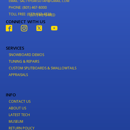
EMAIL: SALTYPEAKSUTAH@GMAIL.COM
PHONE: (801) 467-8000
TOLL FREE: (877) 937-4733
(877) WE-SHRED
CONNECT WITH US
SERVICES
SNOWBOARD DEMOS
TUNING & REPAIRS
CUSTOM SPLITBOARDS & SWALLOWTAILS
APPRAISALS
INFO
CONTACT US
ABOUT US
LATEST TECH
MUSEUM
RETURN POLICY