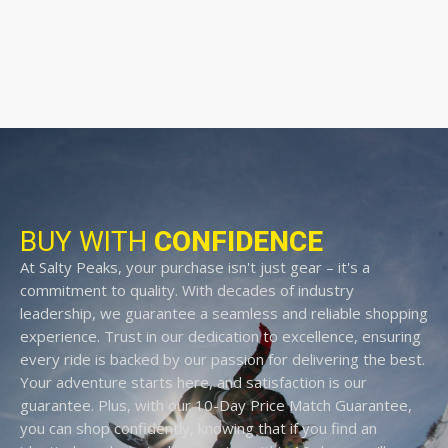
BUY WITH
CONFIDENCE
At Salty Peaks, your purchase isn't just gear – it's a
commitment to quality. With decades of industry
leadership, we guarantee a seamless and reliable shopping
experience. Trust in our dedication to excellence, ensuring
every ride is backed by our passion for delivering the best.
Your adventure starts here, and satisfaction is our
guarantee. Plus, with our 10-Day Price Match Guarantee,
you can shop confidently, knowing that if you find an