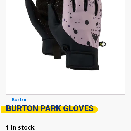
Burton
BURTON PARK GLOVES
1 in stock