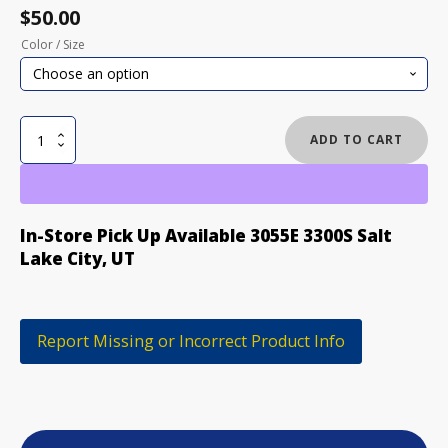
$
50.00
Color / Size
BURTON
ADD TO CART
PARK
GLOVES
quantity
In-Store Pick Up Available 3055E 3300S Salt
Lake City, UT
Report Missing or Incorrect Product Info