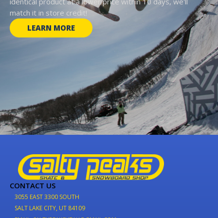
identical product at a lower price within 10 days, we'll
match it in store credit!
LEARN MORE
CONTACT US
3055 EAST 3300 SOUTH
SALT LAKE CITY, UT 84109