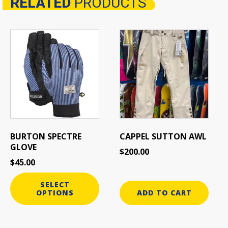
RELATED
PRODUCTS
Related products
This
product
has
multiple
variants.
The
options
may
be
BURTON SPECTRE
CAPPEL SUTTON AWL
chosen
GLOVE
$
200.00
on
$
45.00
the
product
SELECT
page
OPTIONS
ADD TO CART