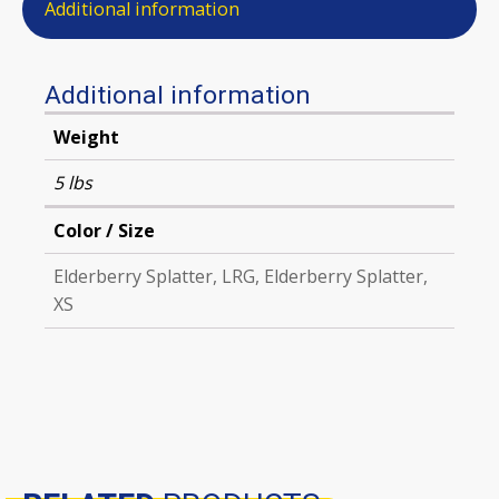
Additional information
Additional information
Weight
5 lbs
Color / Size
Elderberry Splatter, LRG, Elderberry Splatter,
XS