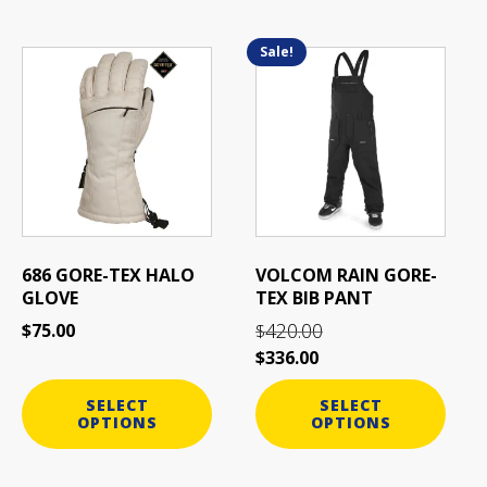
Sale!
This
This
product
product
has
has
multiple
multiple
variants.
variants.
The
The
options
options
may
may
be
be
686 GORE-TEX HALO
VOLCOM RAIN GORE-
chosen
chosen
GLOVE
TEX BIB PANT
on
on
420.00
$
75.00
$
the
the
$
336.00
product
product
page
page
SELECT
SELECT
OPTIONS
OPTIONS