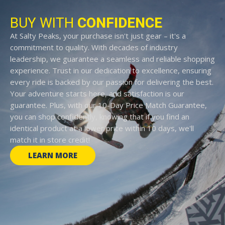
BUY WITH
CONFIDENCE
At Salty Peaks, your purchase isn't just gear – it's a
commitment to quality. With decades of industry
leadership, we guarantee a seamless and reliable shopping
experience. Trust in our dedication to excellence, ensuring
every ride is backed by our passion for delivering the best.
Your adventure starts here, and satisfaction is our
guarantee. Plus, with our 10-Day Price Match Guarantee,
you can shop confidently, knowing that if you find an
identical product at a lower price within 10 days, we'll
match it in store credit!
LEARN MORE