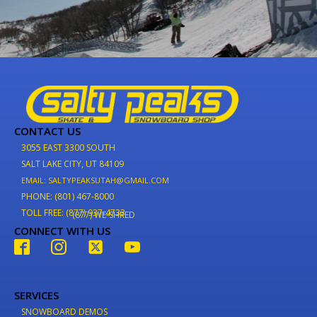
CONTACT US
3055 EAST 3300 SOUTH
SALT LAKE CITY, UT 84109
EMAIL: SALTYPEAKSUTAH@GMAIL.COM
PHONE: (801) 467-8000
TOLL FREE: (877) 937-4733
(877) WE-SHRED
CONNECT WITH US
SERVICES
SNOWBOARD DEMOS