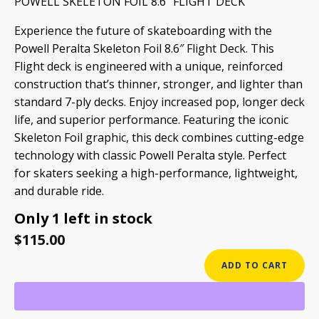
POWELL SKELETON FOIL 8.6″ FLIGHT DECK
Experience the future of skateboarding with the
Powell Peralta Skeleton Foil 8.6″ Flight Deck.
This
Flight deck is engineered with a unique, reinforced
construction that’s thinner, stronger, and lighter than
standard 7-ply decks.
Enjoy increased pop, longer deck
life, and superior performance. Featuring the iconic
Skeleton Foil graphic, this deck combines cutting-edge
technology with classic Powell Peralta style. Perfect
for skaters seeking a high-performance, lightweight,
and durable ride.
Only 1 left in stock
$
115.00
POWELL
ADD TO CART
SKELETON
FOIL
8.6"