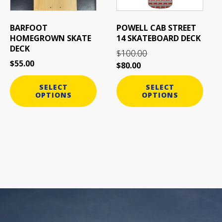
may
may
be
be
BARFOOT
POWELL CAB STREET
chosen
chosen
HOMEGROWN SKATE
14 SKATEBOARD DECK
on
on
DECK
100.00
$
the
the
$
55.00
$
80.00
product
product
page
page
SELECT
SELECT
OPTIONS
OPTIONS