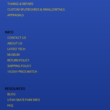
TUNING & REPAIRS
CUSTOM SPLITBOARDS & SWALLOWTAILS
APPRAISALS
INFO
CONTACT US
ABOUT US
LATEST TECH
MUSEUM
RETURN POLICY
SHIPPING POLICY
10-DAY PRICE MATCH
RESOURCES
BLOG
UTAH SKATE PARK INFO
FAQ