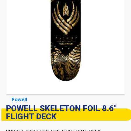
Powell
POWELL SKELETON FOIL 8.6″
FLIGHT DECK