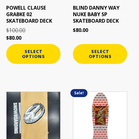
be
be
POWELL CLAUSE
BLIND DANNY WAY
chosen
chosen
GRABKE 02
NUKE BABY SP
on
on
SKATEBOARD DECK
SKATEBOARD DECK
the
the
100.00
$
80.00
$
product
product
$
80.00
page
page
SELECT
SELECT
OPTIONS
OPTIONS
Sale!
This
This
product
product
has
has
multiple
multiple
variants.
variants.
The
The
options
options